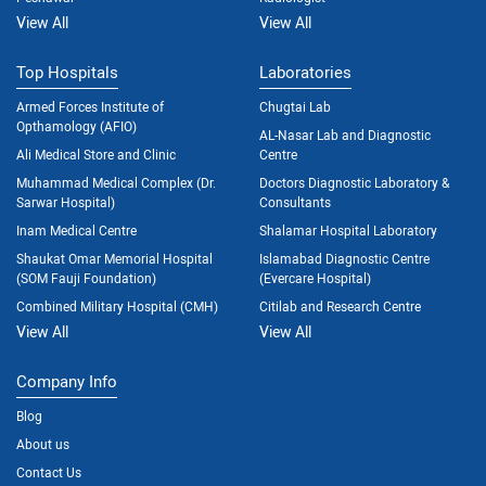
View All
View All
Top Hospitals
Laboratories
Armed Forces Institute of
Chugtai Lab
Opthamology (AFIO)
AL-Nasar Lab and Diagnostic
Ali Medical Store and Clinic
Centre
Muhammad Medical Complex (Dr.
Doctors Diagnostic Laboratory &
Sarwar Hospital)
Consultants
Inam Medical Centre
Shalamar Hospital Laboratory
Shaukat Omar Memorial Hospital
Islamabad Diagnostic Centre
(SOM Fauji Foundation)
(Evercare Hospital)
Combined Military Hospital (CMH)
Citilab and Research Centre
View All
View All
Company Info
Blog
About us
Contact Us