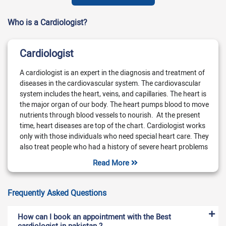
Who is a Cardiologist?
Cardiologist
A cardiologist is an expert in the diagnosis and treatment of
diseases in the cardiovascular system. The cardiovascular
system includes the heart, veins, and capillaries. The heart is
the major organ of our body. The heart pumps blood to move
nutrients through blood vessels to nourish. At the present
time, heart diseases are top of the chart. Cardiologist works
only with those individuals who need special heart care. They
also treat people who had a history of severe heart problems
in the past. You should immediately consult a cardiologist if
Read More
you have symptoms of heart problems. These symptoms are
chest pain, dizziness, fainting, and shortness of breath. Also,
you will feel a vibration-like feeling in the chest.
Frequently Asked Questions
What does a cardiologist treat?
How can I book an appointment with the Best
A cardiologist treats diseases of the heart and its blood
cardiologist in pakistan ?