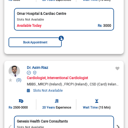
Omar Hospital & Cardiac Centre
Slots Not Available
Available Today
Rs:
3000
Book Appointment
Dr. Asim Riaz
Cardiologist
Interventional Cardiologist
(0)
MBBS
MRCPI (Ireland)
FRCPI (Ireland)
CSD (Card) Ireland
Fell
Slots Not Available
Rs
2500-3000
20 Years
Experience
Wait Time
(15 Min)
Genesis Health Care Consultants
Slots Not Available