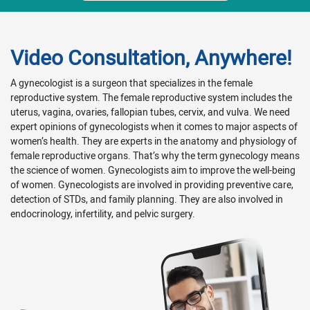
The cardiologist cares about you and your health and is here
to help. So if you need to find a cardiologist click on
DoctorFindy.com
for an expert near you. To book an online
Video Consultation, Anywhere!
appointment, please call at 0345-0435621 or go to our
website
DoctorFindy.com
. So we can determine the
appointment that is most appropriate for you. You can also
A gynecologist is a surgeon that specializes in the female
book a video appointment depending on your healthcare
reproductive system. The female reproductive system includes the
need. We are very devoted to serving you and your family in
uterus, vagina, ovaries, fallopian tubes, cervix, and vulva. We need
the best possible way.
expert opinions of gynecologists when it comes to major aspects of
women’s health. They are experts in the anatomy and physiology of
female reproductive organs. That’s why the term gynecology means
the science of women. Gynecologists aim to improve the well-being
of women. Gynecologists are involved in providing preventive care,
detection of STDs, and family planning. They are also involved in
endocrinology, infertility, and pelvic surgery.