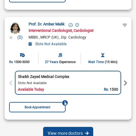
Prof. Dr. Amber Malik
Interventional Cardiologist
Cardiologist
(0)
MBBS
MRCP (UK)
Dip. Cardiology
Slots Not Available
Rs
1500-3050
27 Years
Experience
Wait Time
(15 Min)
Shaikh Zayed Medical Complex
Slots Not Available
Available Today
Rs:
1500
Book Appointment
View more doctors