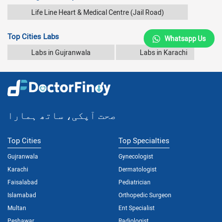
Life Line Heart & Medical Centre (Jail Road)
Top Cities Labs
Whatsapp Us
Labs in Gujranwala
Labs in Karachi
صحت آپکی، ساتھ ہمارا
Top Cities
Top Specialties
Gujranwala
Gynecologist
Karachi
Dermatologist
Faisalabad
Pediatrician
Islamabad
Orthopedic Surgeon
Multan
Ent Specialist
Peshawar
Radiologist