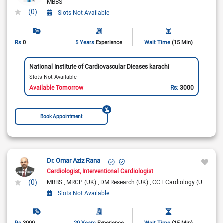
MBBS
(0)
Slots Not Available
Rs
0
5 Years
Experience
Wait Time
(15 Min)
National Institute of Cardiovascular Dieases karachi
Slots Not Available
Available Tomorrow
Rs:
3000
Book Appointment
Dr. Omar Aziz Rana
Cardiologist
Interventional Cardiologist
(0)
MBBS
MRCP (UK)
DM Research (UK)
CCT Cardiology (UK)
FRC
Slots Not Available
Rs
3000
20 Years
Experience
Wait Time
(15 Min)