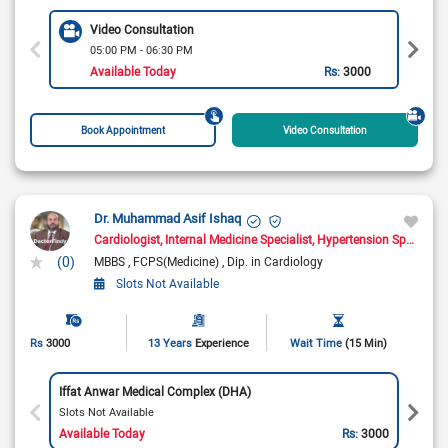
Video Consultation
05:00 PM - 06:30 PM
Available Today
Rs:
3000
Book Appointment
Video Consultation
Dr. Muhammad Asif Ishaq
Cardiologist
Internal Medicine Specialist
Hypertension Specialist
(0)
MBBS
FCPS(Medicine)
Dip. in Cardiology
Slots Not Available
Rs
3000
13 Years
Experience
Wait Time
(15 Min)
Iffat Anwar Medical Complex (DHA)
Slots Not Available
Available Today
Rs:
3000