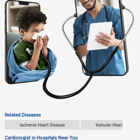
Related Diseases
Ischemic Heart Disease
Valvular Heart Disease
Cardiologist in Hospitals Near You