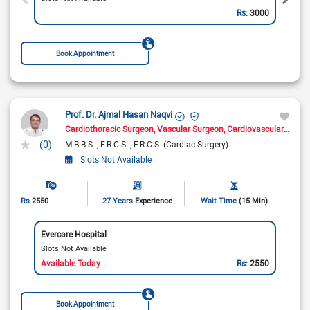
Rs:
3000
Book Appointment
Prof. Dr. Ajmal Hasan Naqvi
Cardiothoracic Surgeon
Vascular Surgeon
Cardiovascular Surgeon
(0)
M.B.B.S.
F.R.C.S.
F.R.C.S. (Cardiac Surgery)
Slots Not Available
Rs
2550
27 Years
Experience
Wait Time
(15 Min)
Evercare Hospital
Slots Not Available
Available Today
Rs:
2550
Book Appointment