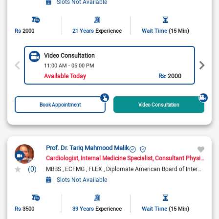
Slots Not Available
Rs
2000
21 Years
Experience
Wait Time
(15 Min)
Video Consultation
11:00 AM - 05:00 PM
Available Today
Rs:
2000
Book Appointment
Video Consultation
Prof. Dr. Tariq Mahmood Malik
Cardiologist
Internal Medicine Specialist
Consultant Physician
(0)
MBBS
ECFMG
FLEX
Diplomate American Board of Internal Medicine
Slots Not Available
Rs
3500
39 Years
Experience
Wait Time
(15 Min)