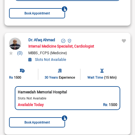
Book Appointment
Dr. Afaq Ahmad
Internal Medicine Specialist
Cardiologist
(0)
MBBS
FCPS (Medicine)
Slots Not Available
Rs
1500
30 Years
Experience
Wait Time
(15 Min)
Hameedah Memorial Hospital
Slots Not Available
Available Today
Rs:
1500
Book Appointment