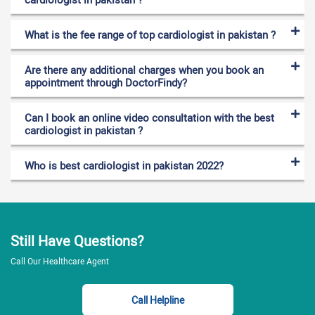
vessels. A cardiologist is an expert in the diagnosis,
prevention, and treatment of heart diseases. A cardiologist
What is the fee range of top cardiologist in pakistan ?
diagnoses different heart problems by performing different
tests. These tests are ECG, chest X-rays, and
Are there any additional charges when you book an
echocardiogram. Other tests are cardiac catheterization,
appointment through DoctorFindy?
angiogram, and magnetic resonance imaging (MRI). A
cardiologist is involved in the treatment of the following heart
disorders,
Can I book an online video consultation with the best
cardiologist in pakistan ?
Coronary heart diseases
Who is best cardiologist in pakistan 2022?
Atherosclerosis (hardening of the arteries)
Arrhythmia ( abnormal heart rhythm)
Cardiomyopathy (disease of the heart’s muscles
that makes it difficult to pump blood to the body)
Still Have Questions?
Congenital heart defects (inborn heart defects)
Call Our Healthcare Agent
Coronary artery disease
Heart infections
For appointment booking
Call Helpline