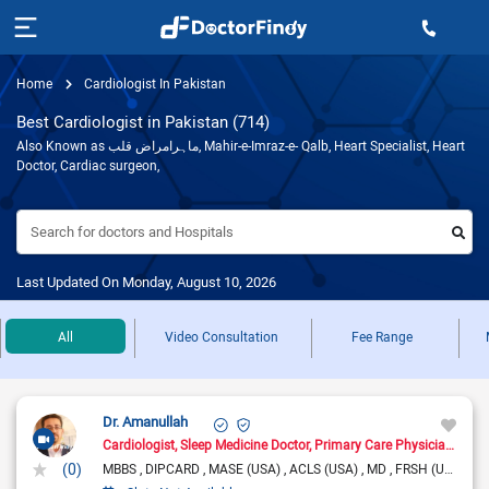
Home
Cardiologist In Pakistan
Best Cardiologist in Pakistan (714)
Also Known as ماہرامراض قلب, Mahir-e-Imraz-e- Qalb, Heart Specialist, Heart
Doctor, Cardiac surgeon,
Search for doctors and Hospitals
Last Updated On Monday, August 10, 2026
All
Video Consultation
Fee Range
Dr. Amanullah
Cardiologist
Sleep Medicine Doctor
Primary Care Physician
Pain
(0)
MBBS
DIPCARD
MASE (USA)
ACLS (USA)
MD
FRSH (UK)