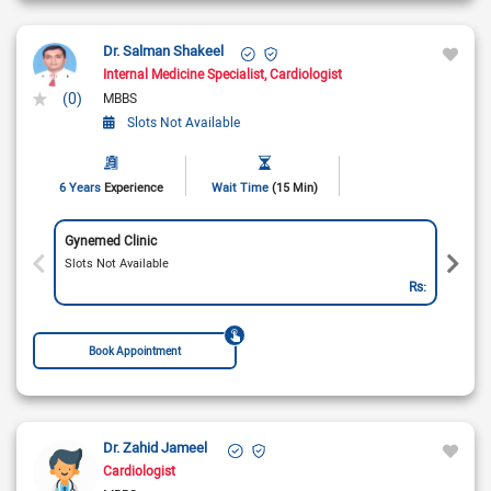
Dr. Salman Shakeel
Internal Medicine Specialist
Cardiologist
(0)
MBBS
Slots Not Available
6 Years
Experience
Wait Time
(15 Min)
Gynemed Clinic
Slots Not Available
Rs:
Book Appointment
Dr. Zahid Jameel
Cardiologist