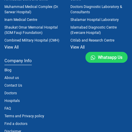
Muhammad Medical Complex (Dr.
Doctors Diagnostic Laboratory &
Sarwar Hospital)
Consultants
Inam Medical Centre
Shalamar Hospital Laboratory
Shaukat Omar Memorial Hospital
Islamabad Diagnostic Centre
(SOM Fauji Foundation)
(Evercare Hospital)
Combined Military Hospital (CMH)
Citilab and Research Centre
View All
View All
Whatsapp Us
Company Info
Blog
About us
Contact Us
Doctors
Hospitals
FAQ
Terms and Privacy policy
Find a doctors
Disclaimer