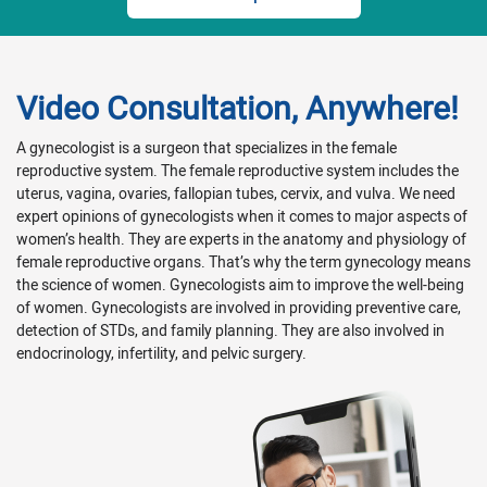
Video Consultation, Anywhere!
A gynecologist is a surgeon that specializes in the female
reproductive system. The female reproductive system includes the
uterus, vagina, ovaries, fallopian tubes, cervix, and vulva. We need
expert opinions of gynecologists when it comes to major aspects of
women’s health. They are experts in the anatomy and physiology of
female reproductive organs. That’s why the term gynecology means
the science of women. Gynecologists aim to improve the well-being
of women. Gynecologists are involved in providing preventive care,
detection of STDs, and family planning. They are also involved in
endocrinology, infertility, and pelvic surgery.