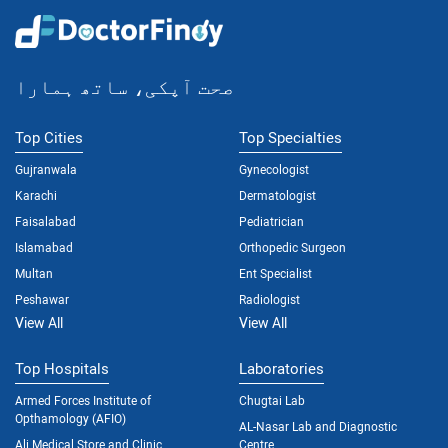
صحت آپکی، ساتھ ہمارا
Top Cities
Top Specialties
Gujranwala
Gynecologist
Karachi
Dermatologist
Faisalabad
Pediatrician
Islamabad
Orthopedic Surgeon
Multan
Ent Specialist
Peshawar
Radiologist
View All
View All
Top Hospitals
Laboratories
Armed Forces Institute of
Chugtai Lab
Opthamology (AFIO)
AL-Nasar Lab and Diagnostic
Ali Medical Store and Clinic
Centre