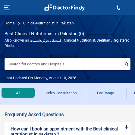
Home
Clinical-Nutritionist In Pakistan
Best Clinical Nutritionist in Pakistan (0)
Also Known as کلینیکل نیوٹریشنسٹ , Clinical Nutritionist, Dietitian , Registered
Dietician,
Search for doctors and Hospitals
Last Updated On Monday, August 10, 2026
All
Video Consultation
Fee Range
Frequently Asked Questions
How can I book an appointment with the Best clinical
nutritionist in pakistan ?