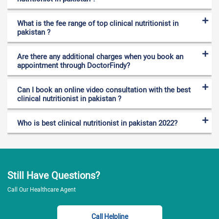
What is the fee range of top clinical nutritionist in
pakistan ?
Are there any additional charges when you book an
appointment through DoctorFindy?
Can I book an online video consultation with the best
clinical nutritionist in pakistan ?
Who is best clinical nutritionist in pakistan 2022?
Still Have Questions?
Call Our Healthcare Agent
Call Helpline