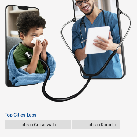
Top Cities Labs
Labs in Gujranwala
Labs in Karachi