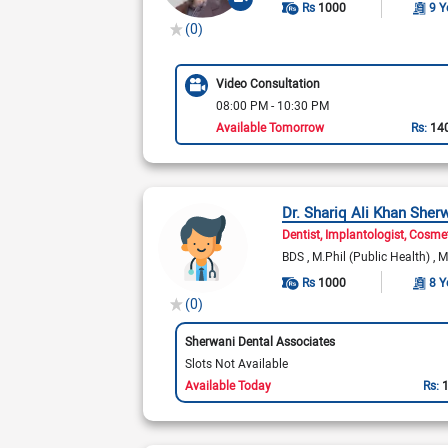
Rs
1000
9 Y
(0)
Video Consultation
08:00 PM - 10:30 PM
Available Tomorrow
Rs:
14
Dr. Shariq Ali Khan Sher
Dentist
Implantologist
Cosmet
BDS
M.Phil (Public Health)
M
Rs
1000
8 Y
(0)
Sherwani Dental Associates
Slots Not Available
Available Today
Rs: