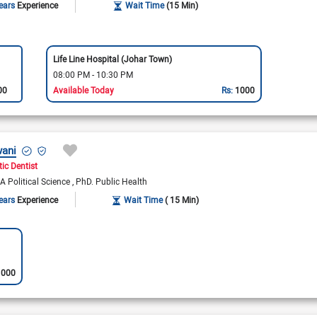
ears
Experience
Wait Time
(15 Min)
Life Line Hospital (Johar Town)
08:00 PM - 10:30 PM
00
Available Today
Rs:
1000
wani
ic Dentist
A Political Science
PhD. Public Health
ears
Experience
Wait Time
( 15 Min)
1000