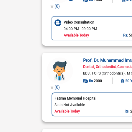
(0)
Video Consultation
04:00 PM - 09:00 PM
Available Today
Rs:
5
Prof. Dr. Muhammad Imr
Dentist
Orthodontist
Cosmetic
BDS
FCPS (Orthodontics)
M 
Rs
2000
20 
(0)
Fatima Memorial Hospital
Slots Not Available
Available Today
Rs: