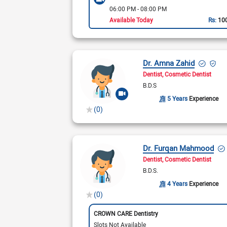
06:00 PM - 08:00 PM
Available Today
Rs:
10
Dr. Amna Zahid
Dentist
Cosmetic Dentist
B.D.S
5 Years
Experience
(0)
Dr. Furqan Mahmood
Dentist
Cosmetic Dentist
B.D.S.
4 Years
Experience
(0)
CROWN CARE Dentistry
Slots Not Available