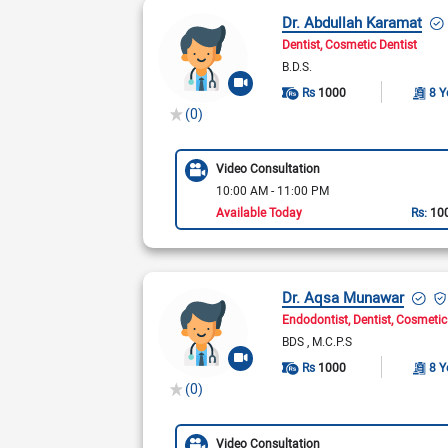
Dr. Abdullah Karamat
Dentist
Cosmetic Dentist
B.D.S.
Rs
1000
8 Y
(0)
Video Consultation
10:00 AM - 11:00 PM
Available Today
Rs:
10
Dr. Aqsa Munawar
Endodontist
Dentist
Cosmetic
BDS
M.C.P.S
Rs
1000
8 Y
(0)
Video Consultation