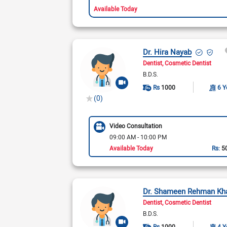
Available Today
Dr. Hira Nayab
Dentist
Cosmetic Dentist
B.D.S.
Rs
1000
6 Y
(0)
Video Consultation
09:00 AM - 10:00 PM
Available Today
Rs:
5
Dr. Shameen Rehman Kh
Dentist
Cosmetic Dentist
B.D.S.
Rs
1000
4 Y