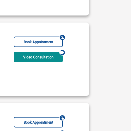
Book Appointment
Video Consultation
Book Appointment