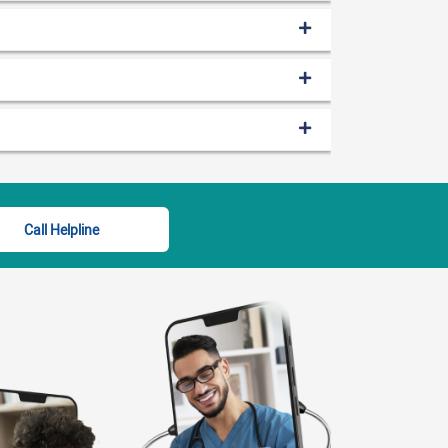
Call Helpline