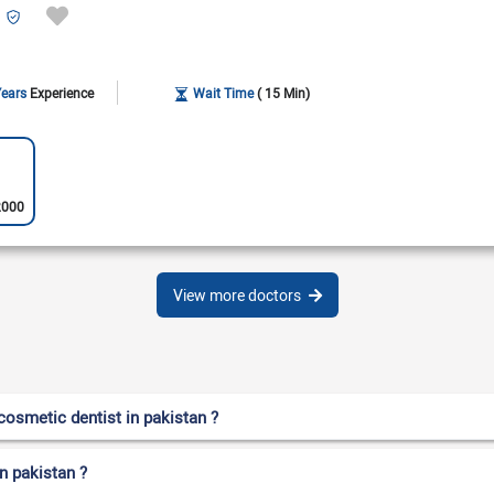
Years
Experience
Wait Time
( 15 Min)
2000
View more doctors
osmetic dentist in pakistan ?
n pakistan ?