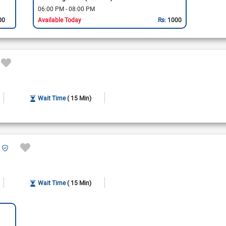
06:00 PM - 08:00 PM
00
Available Today
Rs:
1000
Wait Time
( 15 Min)
Wait Time
( 15 Min)