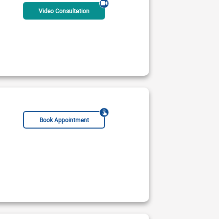
Video Consultation
Book Appointment