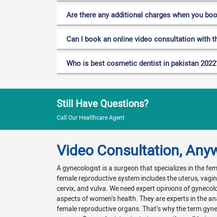
Are there any additional charges when you bo
Can I book an online video consultation with t
Who is best cosmetic dentist in pakistan 2022
Still Have Questions?
Call Our Healthcare Agent
Video Consultation, Any
A gynecologist is a surgeon that specializes in the f
female reproductive system includes the uterus, vagina
cervix, and vulva. We need expert opinions of gynecol
aspects of women’s health. They are experts in the a
female reproductive organs. That’s why the term gyn