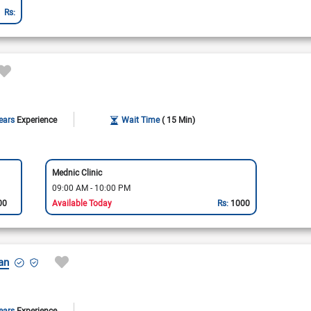
Rs:
ears
Experience
Wait Time
( 15 Min)
Mednic Clinic
09:00 AM - 10:00 PM
00
Available Today
Rs:
1000
an
ears
Experience