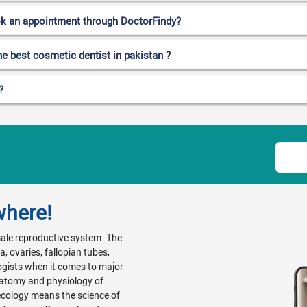
ok an appointment through DoctorFindy?
he best cosmetic dentist in pakistan ?
?
where!
emale reproductive system. The
, ovaries, fallopian tubes,
ogists when it comes to major
natomy and physiology of
ecology means the science of