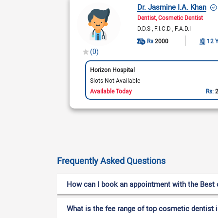
Dr. Jasmine I.A. Khan
Dentist
Cosmetic Dentist
D.D.S
F.I.C.D
F.A.D.I
Rs
2000
12 
(0)
Horizon Hospital
Slots Not Available
Available Today
Rs:
Frequently Asked Questions
How can I book an appointment with the Best c
What is the fee range of top cosmetic dentist i