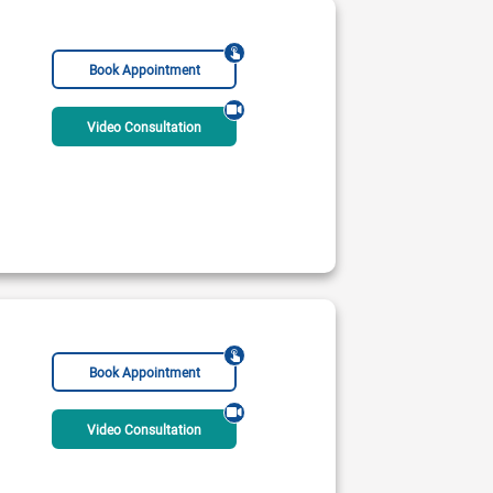
Book Appointment
Video Consultation
Book Appointment
Video Consultation