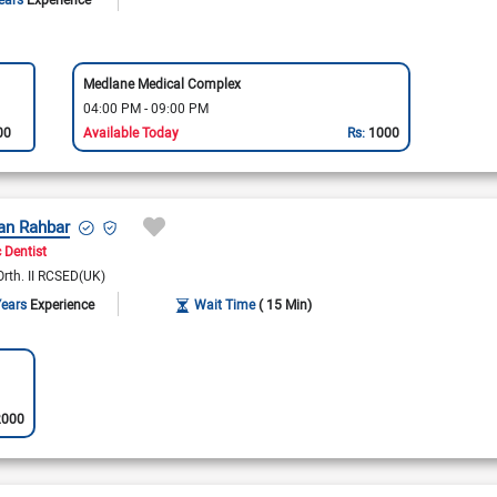
Medlane Medical Complex
04:00 PM - 09:00 PM
00
Available Today
Rs:
1000
an Rahbar
 Dentist
Orth. II RCSED(UK)
Years
Experience
Wait Time
( 15 Min)
2000