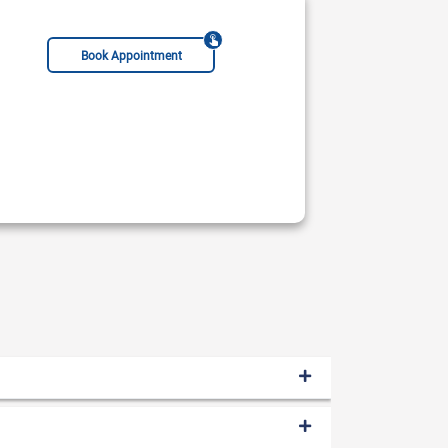
Book Appointment