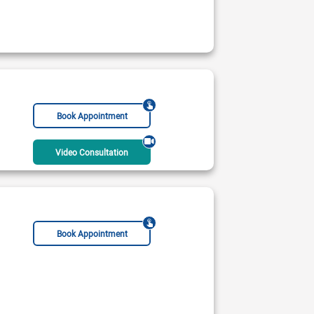
Book Appointment
Video Consultation
Book Appointment