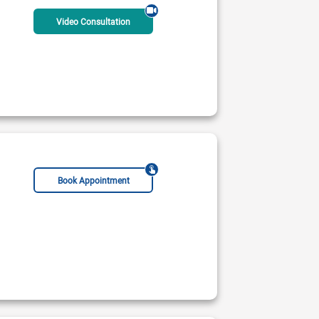
Video Consultation
Book Appointment