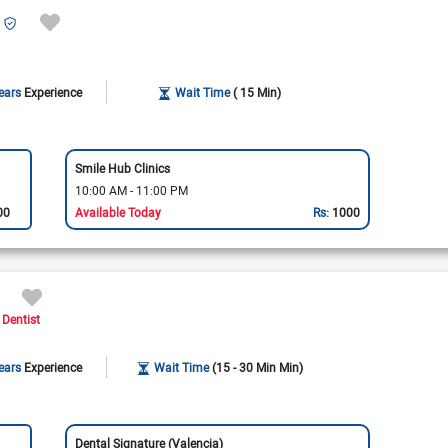
ears
Experience
Wait Time
( 15 Min)
Smile Hub Clinics
10:00 AM - 11:00 PM
00
Available Today
Rs:
1000
 Dentist
ears
Experience
Wait Time
(15 - 30 Min Min)
Dental Signature (Valencia)