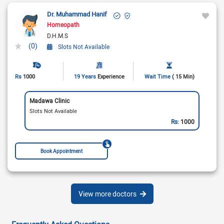
Dr. Muhammad Hanif
Homeopath
D.H.M.S
(0)
Slots Not Available
Rs
1000
19 Years
Experience
Wait Time
( 15 Min)
Madawa Clinic
Slots Not Available
Rs:
1000
Book Appointment
View more doctors