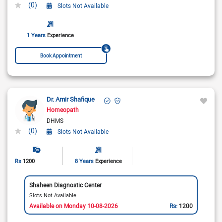
(0)
Slots Not Available
1 Years
Experience
Book Appointment
Dr. Amir Shafique
Homeopath
DHMS
(0)
Slots Not Available
Rs
1200
8 Years
Experience
Shaheen Diagnostic Center
Slots Not Available
Available on Monday 10-08-2026
Rs:
1200