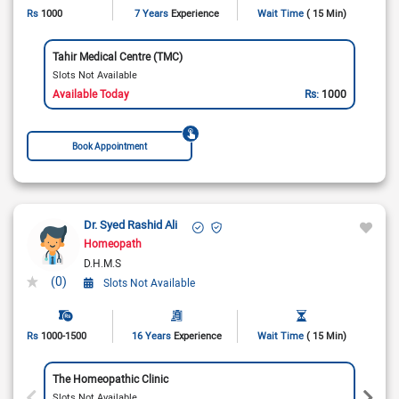
Rs
1000
7 Years
Experience
Wait Time
( 15 Min)
Tahir Medical Centre (TMC)
Slots Not Available
Available Today
Rs:
1000
Book Appointment
Dr. Syed Rashid Ali
Homeopath
D.H.M.S
(0)
Slots Not Available
Rs
1000-1500
16 Years
Experience
Wait Time
( 15 Min)
The Homeopathic Clinic
Slots Not Available