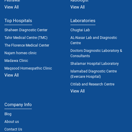
View All
View All
Top Hospitals
Laboratories
Shaheen Diagnostic Center
Chugtai Lab
Tahir Medical Centre (TMC)
AL-Nasar Lab and Diagnostic
Centre
The Florence Medical Center
Doctors Diagnostic Laboratory &
Najam homeo clinic
Consultants
Madawa Clinic
Shalamar Hospital Laboratory
Maqsood Homeopathic Clinic
Islamabad Diagnostic Centre
View All
(Evercare Hospital)
Citilab and Research Centre
View All
Company Info
Blog
About us
Contact Us