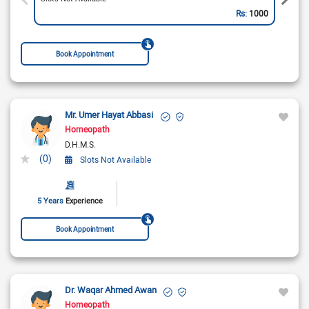
Rs:
1000
Book Appointment
Mr. Umer Hayat Abbasi
Homeopath
D.H.M.S.
(0)
Slots Not Available
5 Years
Experience
Book Appointment
Dr. Waqar Ahmed Awan
Homeopath