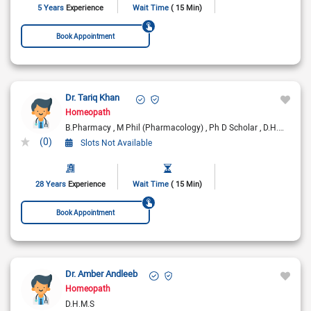
5 Years
Experience
Wait Time
( 15 Min)
Book Appointment
Dr. Tariq Khan
Homeopath
B.Pharmacy
M Phil (Pharmacology)
Ph D Scholar
D.H.M.S
LF
(0)
Slots Not Available
28 Years
Experience
Wait Time
( 15 Min)
Book Appointment
Dr. Amber Andleeb
Homeopath
D.H.M.S