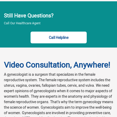
Still Have Questions?
Call Our Healthcare Agent
Call Helpline
Video Consultation, Anywhere!
A gynecologist is a surgeon that specializes in the female
reproductive system. The female reproductive system includes the
uterus, vagina, ovaries, fallopian tubes, cervix, and vulva. We need
expert opinions of gynecologists when it comes to major aspects of
women’s health. They are experts in the anatomy and physiology of
female reproductive organs. That’s why the term gynecology means
the science of women. Gynecologists aim to improve the well-being
of women. Gynecologists are involved in providing preventive care,