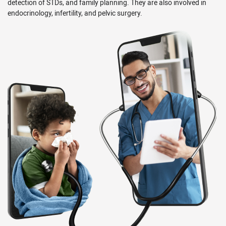
detection of STDs, and family planning. They are also involved in
endocrinology, infertility, and pelvic surgery.