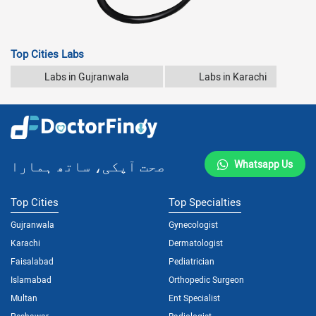
Top Cities Labs
Labs in Gujranwala
Labs in Karachi
صحت آپکی، ساتھ ہمارا
Whatsapp Us
Top Cities
Top Specialties
Gujranwala
Gynecologist
Karachi
Dermatologist
Faisalabad
Pediatrician
Islamabad
Orthopedic Surgeon
Multan
Ent Specialist
Peshawar
Radiologist