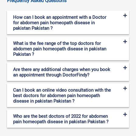
Frequently Asked Questions
How can I book an appointment with a Doctor
for abdomen pain homeopath disease in
pakistan Pakistan ?
What is the fee range of the top doctors for
abdomen pain homeopath disease in pakistan
Pakistan ?
Are there any additional charges when you book
an appointment through DoctorFindy?
Can I book an online video consultation with the
best doctors for abdomen pain homeopath
disease in pakistan Pakistan ?
Who are the best doctors of 2022 for abdomen
pain homeopath disease in pakistan Pakistan ?