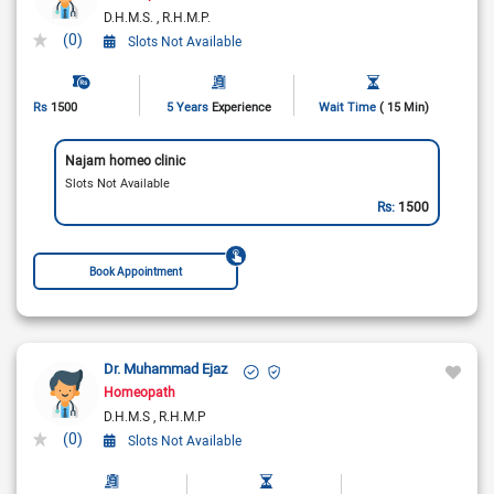
D.H.M.S.
R.H.M.P.
(0)
Slots Not Available
Rs
1500
5 Years
Experience
Wait Time
( 15 Min)
Najam homeo clinic
Slots Not Available
Rs:
1500
Book Appointment
Dr. Muhammad Ejaz
Homeopath
D.H.M.S
R.H.M.P
(0)
Slots Not Available