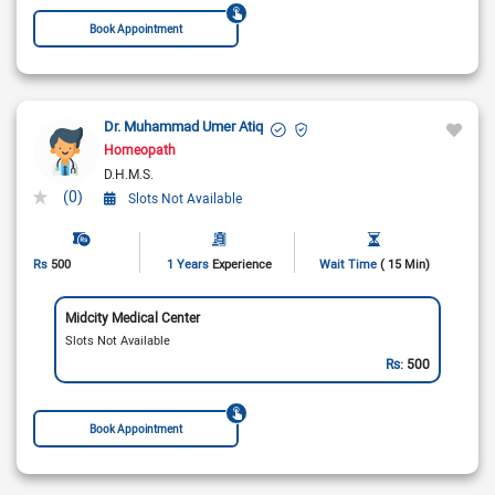
Book Appointment
Dr. Muhammad Umer Atiq
Homeopath
D.H.M.S.
(0)
Slots Not Available
Rs
500
1 Years
Experience
Wait Time
( 15 Min)
Midcity Medical Center
Slots Not Available
Rs:
500
Book Appointment