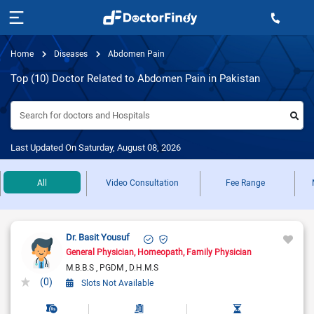
Home
Diseases
Abdomen Pain
Top (10) Doctor Related to Abdomen Pain in Pakistan
Search for doctors and Hospitals
Last Updated On Saturday, August 08, 2026
All
Video Consultation
Fee Range
Dr. Basit Yousuf
General Physician
Homeopath
Family Physician
M.B.B.S
PGDM
D.H.M.S
(0)
Slots Not Available