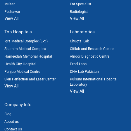
Multan
Ent Specialist
Peshawar
Radiologist
View All
View All
Top Hospitals
Laboratories
Iqra Medical Complex (Ext.)
Chugtai Lab
Shamim Medical Complex
Citilab and Research Centre
Hameedah Memorial Hospital
Alnoor Diagnostic Centre
Health City Hospital
Excel Labs
Punjab Medical Centre
DNA Lab Pakistan
Skin Perfection and Laser Center
Kulsum International Hospital
Laboratory
View All
View All
Company Info
Blog
About us
Contact Us