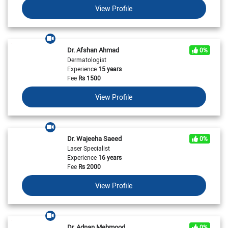
View Profile
Dr. Afshan Ahmad
0%
Dermatologist
Experience
15 years
Fee
Rs
1500
View Profile
Dr. Wajeeha Saeed
0%
Laser Specialist
Experience
16 years
Fee
Rs
2000
View Profile
Dr. Adnan Mehmood
0%