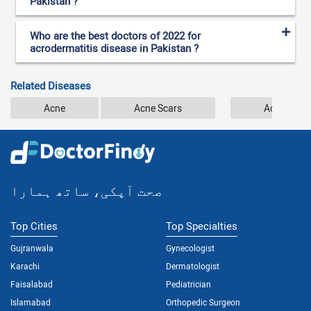
Pakistan ?
Who are the best doctors of 2022 for
acrodermatitis disease in Pakistan ?
Related Diseases
Acne
Acne Scars
Actinic Ker
صحت آپکی، ساتھ ہمارا
Top Cities
Top Specialties
Gujranwala
Gynecologist
Karachi
Dermatologist
Faisalabad
Pediatrician
Islamabad
Orthopedic Surgeon