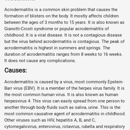
Acrodermatitis is a common skin problem that causes the
formation of blisters on the body. It mostly affects children
between the ages of 3 months to 15 years. It is also known as
Gianotti-Crosti syndrome or popular acrodermatitis of
childhood. It is a viral disease. It is not a contagious disease
but the virus behind acrodermatitis is contagious. The peak of
acrodermatitis is highest in summers and springs. The
duration of acrodermatitis ranges from 8 weeks to 16 weeks.
It does not cause any complications.
Causes:
Acrodermatitis is caused by a virus, most commonly Epstein-
Barr virus (EBV). It is a member of the herpes virus family. It is
the most common human virus. It is also known as human
herpesvirus 4. This virus can easily spread from one person to
another through body fluids such as saliva, urine. This is the
most common causative agent of acrodermatitis in childhood.
Other viruses such as HIV, hepatitis A, B, and C,
cytomegalovirus, enterovirus, rotavirus, rubella and respiratory