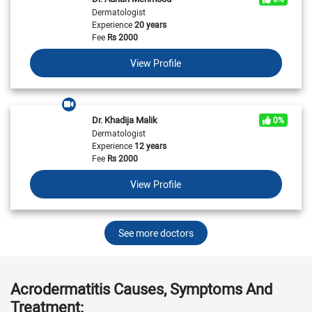
Dermatologist
Experience
20 years
Fee
Rs
2000
View Profile
Dr. Khadija Malik
0%
Dermatologist
Experience
12 years
Fee
Rs
2000
View Profile
See more doctors
Acrodermatitis Causes, Symptoms And
Treatment: