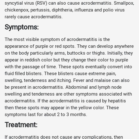
syncytial virus (RSV) can also cause acrodermatitis. Smallpox,
chickenpox, pertussis, diphtheria, influenza and polio virus
rarely cause acrodermatitis.
Symptoms:
The most visible symptom of acrodermatitis is the
appearance of purple or red spots. They can develop anywhere
on the body particularly arms, buttocks or thighs. Initially, they
appear in reddish color but they change their color to purple
with the passage of time. These spots eventually convert into
fluid filled blisters. These blisters cause extreme pain,
swelling, tenderness and itching. Fever and malaise can also
be present in acrodermatitis. Abdominal and lymph node
swelling and tenderness are other symptoms associated with
acrodermatitis. If the acrodermatitis is caused by hepatitis
then these spots may appear in the yellow color. These
symptoms last for about 2 to 3 months.
Treatment:
If acrodermatitis does not cause any complications, then