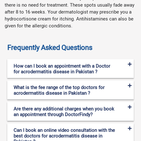
there is no need for treatment. These spots usually fade away
after 8 to 16 weeks. Your dermatologist may prescribe you a
hydrocortisone cream for itching. Antihistamines can also be
given for the allergic conditions.
Frequently Asked Questions
How can I book an appointment with a Doctor
for acrodermatitis disease in Pakistan ?
What is the fee range of the top doctors for
acrodermatitis disease in Pakistan ?
Are there any additional charges when you book
an appointment through DoctorFindy?
Can I book an online video consultation with the
best doctors for acrodermatitis disease in