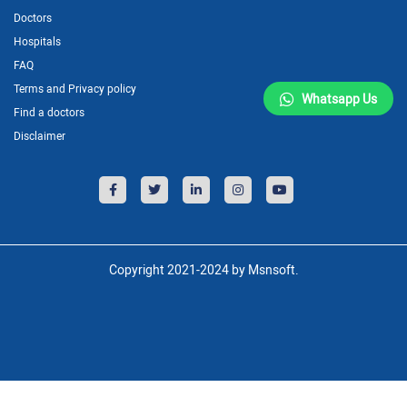
Doctors
Hospitals
FAQ
Terms and Privacy policy
Whatsapp Us
Find a doctors
Disclaimer
Copyright 2021-2024 by Msnsoft.