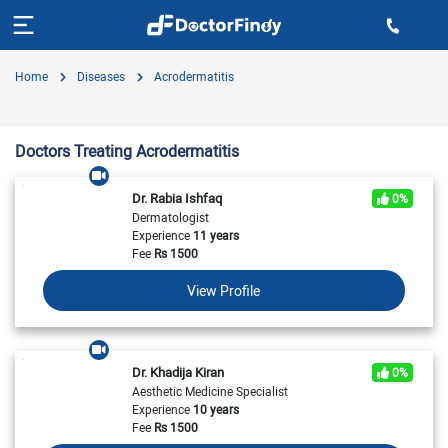
Home
Diseases
Acrodermatitis
Doctors Treating Acrodermatitis
Dr. Rabia Ishfaq
0%
Dermatologist
Experience
11 years
Fee
Rs
1500
View Profile
Dr. Khadija Kiran
0%
Aesthetic Medicine Specialist
Experience
10 years
Fee
Rs
1500