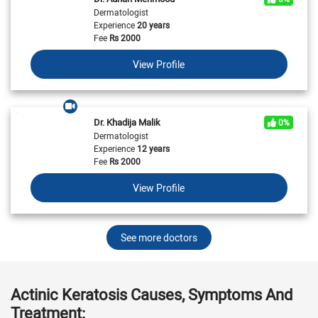
Dermatologist
Experience
20 years
Fee
Rs
2000
View Profile
Dr. Khadija Malik
0%
Dermatologist
Experience
12 years
Fee
Rs
2000
View Profile
See more doctors
Actinic Keratosis Causes, Symptoms And
Treatment: