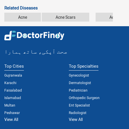
Related Diseases
Acne
Acne Scars
Acrodermat
صحت آپکی، ساتھ ہمارا
Top Cities
Top Specialties
Gujranwala
Gynecologist
Karachi
Dermatologist
Faisalabad
Pediatrician
Islamabad
Orthopedic Surgeon
Multan
Ent Specialist
Peshawar
Radiologist
View All
View All