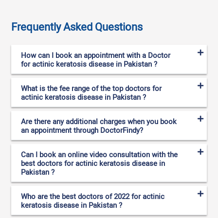
Frequently Asked Questions
How can I book an appointment with a Doctor
for actinic keratosis disease in Pakistan ?
What is the fee range of the top doctors for
actinic keratosis disease in Pakistan ?
Are there any additional charges when you book
an appointment through DoctorFindy?
Can I book an online video consultation with the
best doctors for actinic keratosis disease in
Pakistan ?
Who are the best doctors of 2022 for actinic
keratosis disease in Pakistan ?