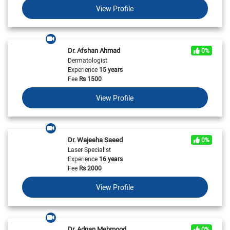
View Profile
Dr. Afshan Ahmad
0%
Dermatologist
Experience
15 years
Fee
Rs
1500
View Profile
Dr. Wajeeha Saeed
0%
Laser Specialist
Experience
16 years
Fee
Rs
2000
View Profile
Dr. Adnan Mehmood
0%