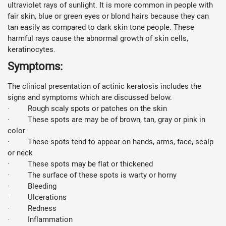
ultraviolet rays of sunlight. It is more common in people with
fair skin, blue or green eyes or blond hairs because they can
tan easily as compared to dark skin tone people. These
harmful rays cause the abnormal growth of skin cells,
keratinocytes.
Symptoms:
The clinical presentation of actinic keratosis includes the
signs and symptoms which are discussed below.
· Rough scaly spots or patches on the skin
· These spots are may be of brown, tan, gray or pink in
color
· These spots tend to appear on hands, arms, face, scalp
or neck
· These spots may be flat or thickened
· The surface of these spots is warty or horny
· Bleeding
· Ulcerations
· Redness
· Inflammation