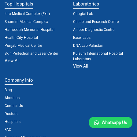
Top Hospitals
Laboratories
Iqra Medical Complex (Ext.)
Chugtai Lab
Shamim Medical Complex
Citilab and Research Centre
Hameedah Memorial Hospital
Alnoor Diagnostic Centre
Health City Hospital
Excel Labs
Punjab Medical Centre
DNA Lab Pakistan
Skin Perfection and Laser Center
Kulsum International Hospital
Laboratory
View All
View All
Company Info
Blog
About us
Contact Us
Doctors
Hospitals
Whatsapp Us
FAQ