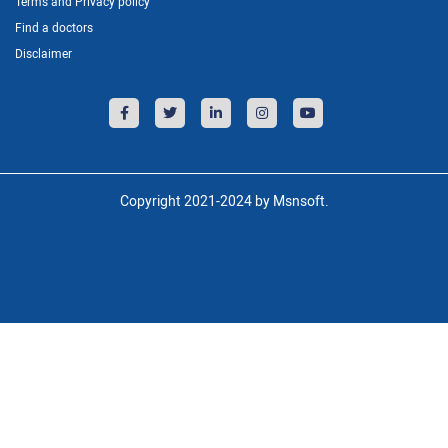
Terms and Privacy policy
Find a doctors
Disclaimer
Copyright 2021-2024 by Msnsoft.