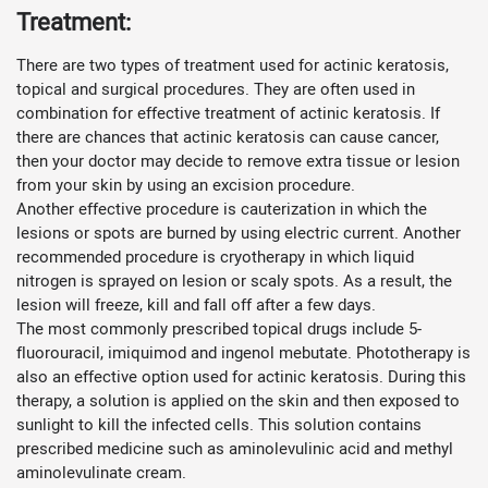
Treatment:
There are two types of treatment used for actinic keratosis,
topical and surgical procedures. They are often used in
combination for effective treatment of actinic keratosis. If
there are chances that actinic keratosis can cause cancer,
then your doctor may decide to remove extra tissue or lesion
from your skin by using an excision procedure.
Another effective procedure is cauterization in which the
lesions or spots are burned by using electric current. Another
recommended procedure is cryotherapy in which liquid
nitrogen is sprayed on lesion or scaly spots. As a result, the
lesion will freeze, kill and fall off after a few days.
The most commonly prescribed topical drugs include 5-
fluorouracil, imiquimod and ingenol mebutate. Phototherapy is
also an effective option used for actinic keratosis. During this
therapy, a solution is applied on the skin and then exposed to
sunlight to kill the infected cells. This solution contains
prescribed medicine such as aminolevulinic acid and methyl
aminolevulinate cream.