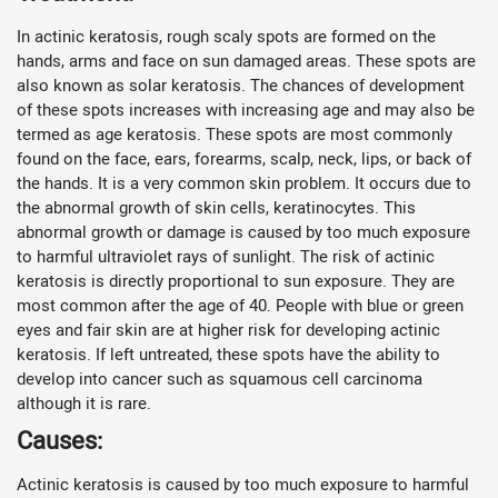
In actinic keratosis, rough scaly spots are formed on the
hands, arms and face on sun damaged areas. These spots are
also known as solar keratosis. The chances of development
of these spots increases with increasing age and may also be
termed as age keratosis. These spots are most commonly
found on the face, ears, forearms, scalp, neck, lips, or back of
the hands. It is a very common skin problem. It occurs due to
the abnormal growth of skin cells, keratinocytes. This
abnormal growth or damage is caused by too much exposure
to harmful ultraviolet rays of sunlight. The risk of actinic
keratosis is directly proportional to sun exposure. They are
most common after the age of 40. People with blue or green
eyes and fair skin are at higher risk for developing actinic
keratosis. If left untreated, these spots have the ability to
develop into cancer such as squamous cell carcinoma
although it is rare.
Causes:
Actinic keratosis is caused by too much exposure to harmful