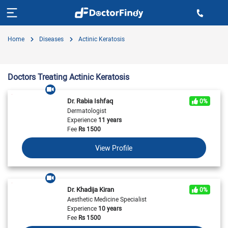
Home
Diseases
Actinic Keratosis
Doctors Treating Actinic Keratosis
Dr. Rabia Ishfaq
0%
Dermatologist
Experience
11 years
Fee
Rs
1500
View Profile
Dr. Khadija Kiran
0%
Aesthetic Medicine Specialist
Experience
10 years
Fee
Rs
1500