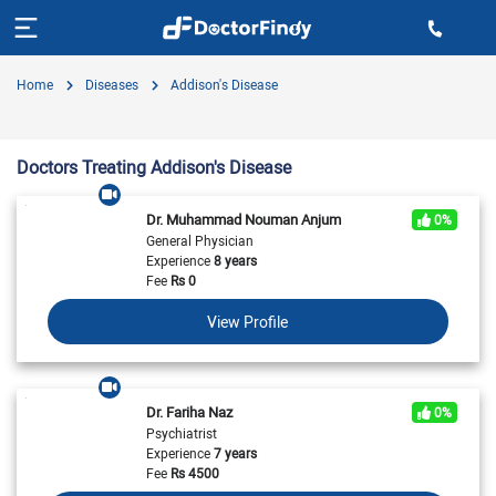
Home
Diseases
Addison's Disease
Doctors Treating Addison's Disease
Dr. Muhammad Nouman Anjum
0%
General Physician
Experience
8 years
Fee
Rs
0
View Profile
Dr. Fariha Naz
0%
Psychiatrist
Experience
7 years
Fee
Rs
4500