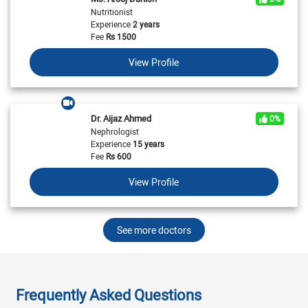
Nutritionist
Experience
2 years
Fee
Rs
1500
View Profile
Dr. Aijaz Ahmed
0%
Nephrologist
Experience
15 years
Fee
Rs
600
View Profile
See more doctors
Frequently Asked Questions