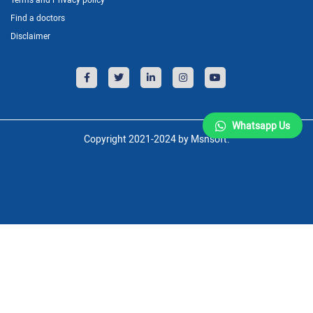
Find a doctors
Disclaimer
Whatsapp Us
Copyright 2021-2024 by Msnsoft.