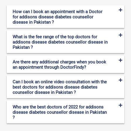
How can I book an appointment with a Doctor
for addisons disease diabetes counsellor
disease in Pakistan ?
What is the fee range of the top doctors for
addisons disease diabetes counsellor disease in
Pakistan ?
Are there any additional charges when you book
an appointment through DoctorFindy?
Can I book an online video consultation with the
best doctors for addisons disease diabetes
counsellor disease in Pakistan ?
Who are the best doctors of 2022 for addisons
disease diabetes counsellor disease in Pakistan
?