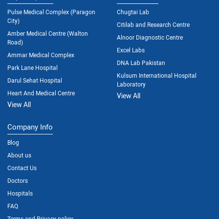
Pulse Medical Complex (Paragon
Chugtai Lab
City)
Citilab and Research Centre
Amber Medical Centre (Walton
Alnoor Diagnostic Centre
Road)
Excel Labs
Ammar Medical Complex
DNA Lab Pakistan
Park Lane Hospital
Kulsum International Hospital
Darul Sehat Hospital
Laboratory
Heart And Medical Centre
View All
View All
Company Info
Blog
About us
Contact Us
Doctors
Hospitals
FAQ
Terms and Privacy policy