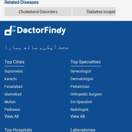
Related Diseases
Cholesterol Disorders
Diabetes Insipidus
صحت آپکی، ساتھ ہمارا
Top Cities
Top Specialties
Gujranwala
Gynecologist
Karachi
Dermatologist
Faisalabad
Pediatrician
Islamabad
Orthopedic Surgeon
Multan
Ent Specialist
Peshawar
Radiologist
View All
View All
Top Hospitals
Laboratories