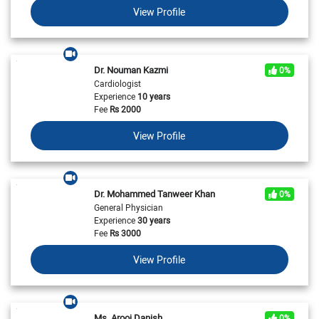
View Profile
Dr. Nouman Kazmi
0%
Cardiologist
Experience
10 years
Fee
Rs
2000
View Profile
Dr. Mohammed Tanweer Khan
0%
General Physician
Experience
30 years
Fee
Rs
3000
View Profile
Ms. Arooj Danish
0%