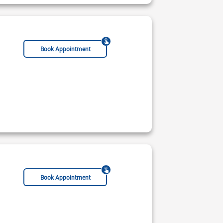
Book Appointment
Geriatrician
Chiropractor
Acupuncturist
Book Appointment
mar Hospital