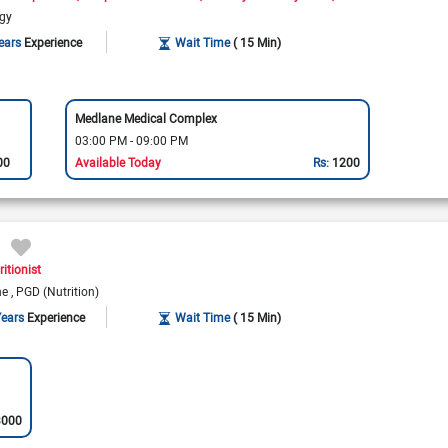
ogy
ears
Experience
Wait Time
( 15 Min)
Medlane Medical Complex
03:00 PM - 09:00 PM
00
Available Today
Rs:
1200
ritionist
ine
PGD (Nutrition)
Years
Experience
Wait Time
( 15 Min)
3000