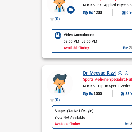
M.B.B.S
B.S. Applied Psychol
Rs
1200
6 Y
(0)
Video Consultation
03:00 PM - 09:00 PM
Available Today
Rs:
7
Dr. Meesaq Rizvi
Sports Medicine Specialist
Nut
M.B.B.S.
Dip. in Sports Medic
Rs
3000
22 
(0)
Shapes (Active Lifestyle)
Slots Not Available
Available Today
Rs: