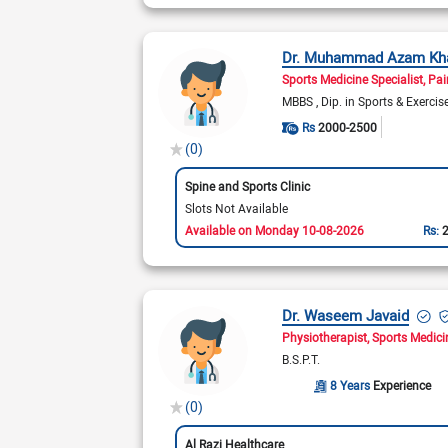
Dr. Muhammad Azam Kh
Sports Medicine Specialist
Pai
MBBS
Dip. in Sports & Exerci
Rs
2000-2500
(0)
Spine and Sports Clinic
Slots Not Available
Available on Monday 10-08-2026
Rs:
Dr. Waseem Javaid
Physiotherapist
Sports Medici
B.S.P.T.
8 Years
Experience
(0)
Al Razi Healthcare