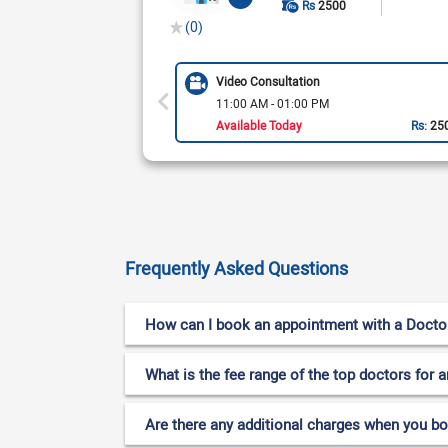
Rs
2500
(0)
Video Consultation
11:00 AM - 01:00 PM
Available Today
Rs:
25
Frequently Asked Questions
How can I book an appointment with a Doctor f
What is the fee range of the top doctors for a
Are there any additional charges when you b