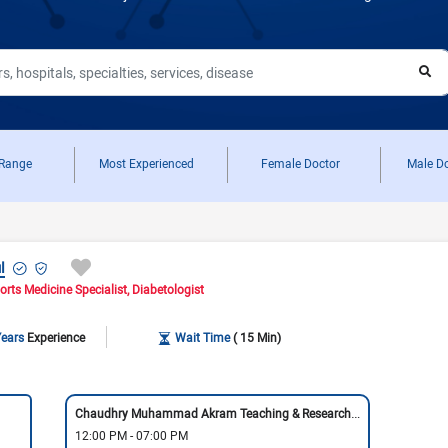
View All
View All
View All
Neurologist in Pakistan
Cardiologist in Karachi
General Physician in Islamabad
Cardiologist in Pakistan
General Physician in Karachi
General Physician in Pakistan
 Range
Most Experienced
Female Doctor
Male D
l
orts Medicine Specialist
Diabetologist
Years
Experience
Wait Time
( 15 Min)
Chaudhry Muhammad Akram Teaching & Research Hospital
12:00 PM - 07:00 PM