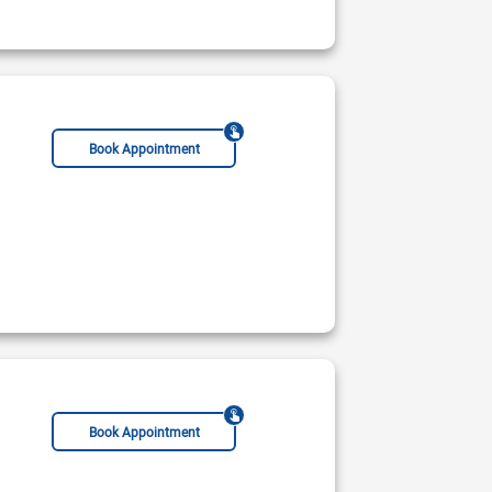
phrologist
Hypertension Specialist
Hematologist
General Physician
Gastroenterol
Book Appointment
Book Appointment