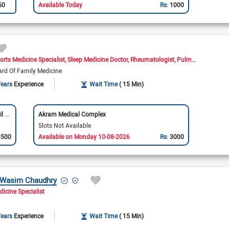
50
Available Today
Rs:
1000
orts Medicine Specialist
Sleep Medicine Doctor
Rheumatologist
Pulmonologist
Ne
ard Of Family Medicine
Years
Experience
Wait Time
( 15 Min)
Aga Khan University Hospital Medical Centre (Jail Road)
Akram Medical Complex
Slots Not Available
3500
Available on Monday 10-08-2026
Rs:
3000
t Wasim Chaudhry
dicine Specialist
Years
Experience
Wait Time
( 15 Min)