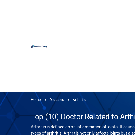
Hospit
Hameed 
Doctors
Evercar
Surgime
Home
Diseases
Arthritis
Iqra Me
Top (10) Doctor Related to Arthr
Nationa
Horizon
Arthritis is defined as an inflammation of joints. It caus
View
types of arthritis. Arthritis not only affects joints but al