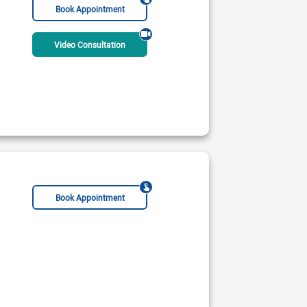
Book Appointment
Video Consultation
Book Appointment