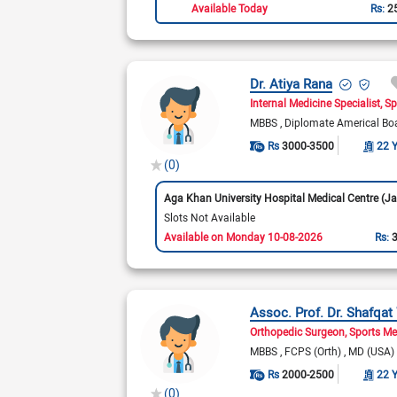
Available Today
Rs:
2
Dr. Atiya Rana
Internal Medicine Specialist
Sp
MBBS
Diplomate Americal Bo
Rs
3000-3500
22 
(0)
Slots Not Available
Available on Monday 10-08-2026
Rs:
Assoc. Prof. Dr. Shafqa
Orthopedic Surgeon
Sports Me
MBBS
FCPS (Orth)
MD (USA)
Rs
2000-2500
22 
(0)