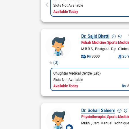
Slots Not Available
Available Today
Dr. Sajid Bhatti
Rehab Medicine
Sports Medici
M.B.B.S
Postgrad. Dip. Clinica
Rs
3000
25 
(0)
Chughtai Medical Centre (Lab)
Slots Not Available
Available Today
Rs:
Dr. Sohail Saleem
Physiotherapist
Sports Medici
MBBS
Cert. Manual Techniqu