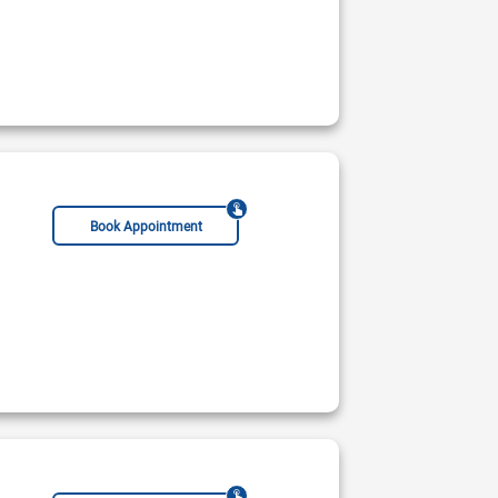
Book Appointment
Pain Management Specialist
Male Sexual Health Specialist
Immunologist