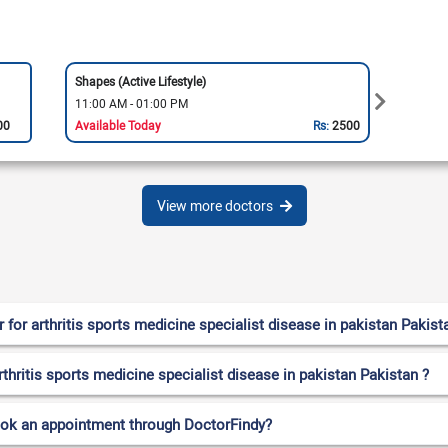
Shapes (Active Lifestyle)
Sports
11:00 AM - 01:00 PM
11:00
00
Available Today
Rs:
2500
Availa
View more doctors
or arthritis sports medicine specialist disease in pakistan Pakist
rthritis sports medicine specialist disease in pakistan Pakistan ?
ook an appointment through DoctorFindy?