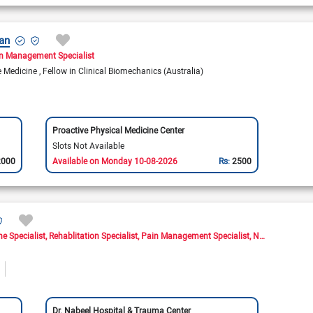
an
n Management Specialist
se Medicine
Fellow in Clinical Biomechanics (Australia)
Proactive Physical Medicine Center
Slots Not Available
2000
Available on Monday 10-08-2026
Rs:
2500
ne Specialist
Rehablitation Specialist
Pain Management Specialist
Neuromusculoskeletal Medicine Doctor
Dr. Nabeel Hospital & Trauma Center
Shala