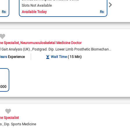
Slots Not Available
Slots 
Rs:
Available Today
Rs:
Availa
ne Specialist
Neuromusculoskeletal Medicine Doctor
l Gait Analysis (UK)
Postgrad. Dip. Lower Limb Prosthetic Biomechanics (UK)
Years
Experience
Wait Time
( 15 Min)
3000
ne Specialist
es
Dip. Sports Medicine