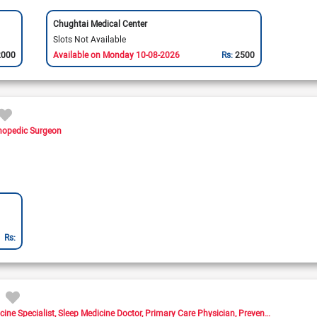
Chughtai Medical Center
Slots Not Available
2000
Available on Monday 10-08-2026
Rs:
2500
hopedic Surgeon
Rs:
cine Specialist
Sleep Medicine Doctor
Primary Care Physician
Preventive Medicine Doctor