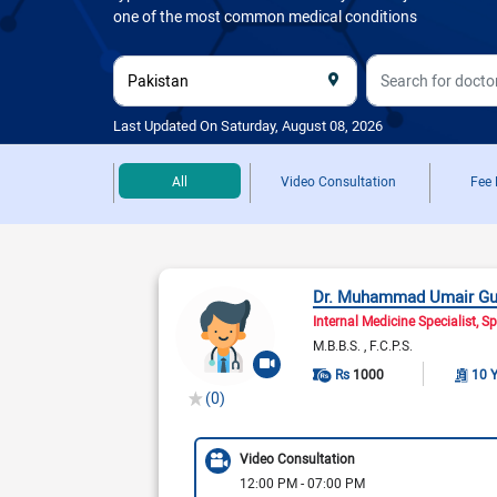
one of the most common medical conditions
Last Updated On Saturday, August 08, 2026
All
Video Consultation
Fee
Dr. Muhammad Umair Gu
Internal Medicine Specialist
Sp
M.B.B.S.
F.C.P.S.
Rs
1000
10 
(0)
Video Consultation
12:00 PM - 07:00 PM