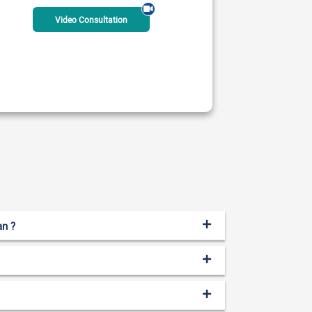
Video Consultation
 & Spine Professionals
 AM - 01:00 PM
ble Today
Rs:
2500
an ?