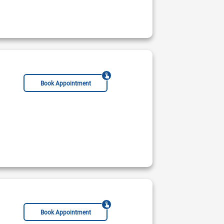
Not Available
ble Today
Rs:
Book Appointment
Book Appointment