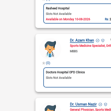
Rasheed Hospital
Slots Not Available
Available on Monday 10-08-2026
Rs:
Dr. Azam Khan
Sports Medicine Specialist
Ort
MBBS
(0)
Doctors Hospital OPD Clinics
Slots Not Available
Dr. Usman Nazir
General Physician
Sports Medi