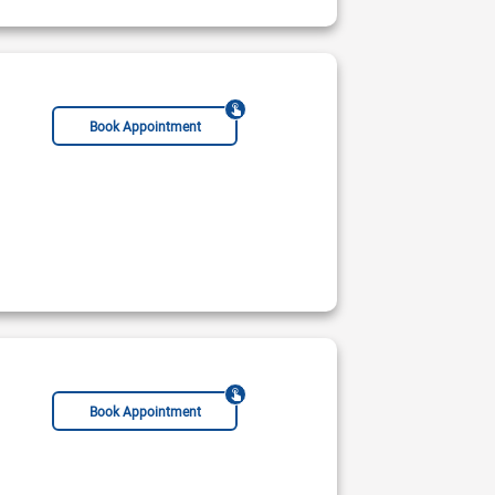
Book Appointment
Book Appointment