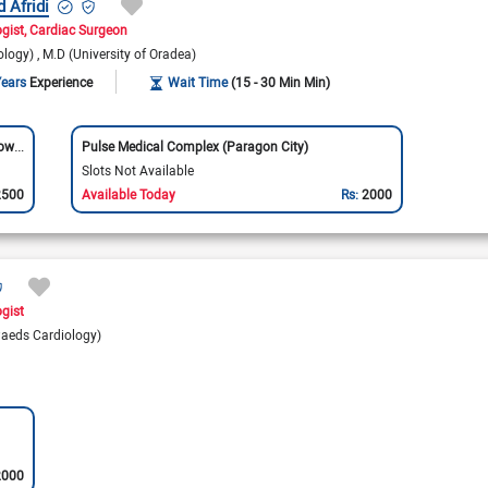
d Afridi
ogist
Cardiac Surgeon
ology)
M.D (University of Oradea)
Years
Experience
Wait Time
(15 - 30 Min Min)
Bajwa Hospital & Cardiac Center (Allama Iqbal Town)
Pulse Medical Complex (Paragon City)
Slots Not Available
2500
Available Today
Rs:
2000
ogist
aeds Cardiology)
2000