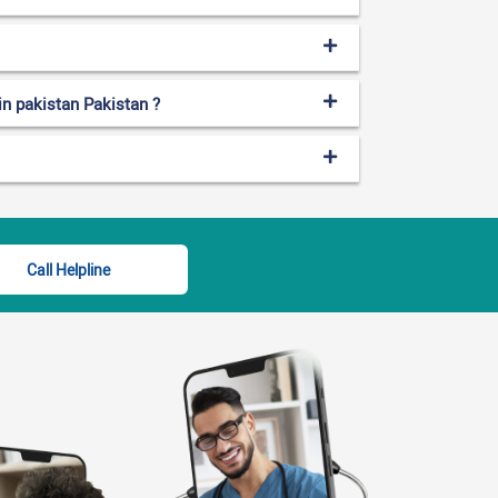
 in pakistan Pakistan ?
Call Helpline