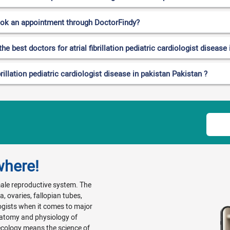
ook an appointment through DoctorFindy?
e best doctors for atrial fibrillation pediatric cardiologist disease
rillation pediatric cardiologist disease in pakistan Pakistan ?
where!
emale reproductive system. The
, ovaries, fallopian tubes,
ogists when it comes to major
natomy and physiology of
ecology means the science of