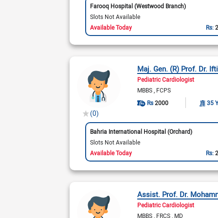
Farooq Hospital (Westwood Branch)
Slots Not Available
Available Today
Rs:
Maj. Gen. (R) Prof. Dr. I
Pediatric Cardiologist
MBBS
FCPS
Rs
2000
35 
(0)
Bahria International Hospital (Orchard)
Slots Not Available
Available Today
Rs:
Assist. Prof. Dr. Moha
Pediatric Cardiologist
MBBS
FRCS
MD