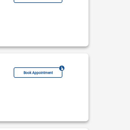
Book Appointment