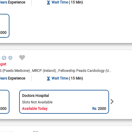
Years
Experience
Wait Time
( 15 Min)
2000
ogist
 (Paeds Medicine)
MRCP (Ireland)
Fellowship Peads Cardiology (UK)
Fellowship
Years
Experience
Wait Time
( 15 Min)
Doctors Hospital
Nation
Slots Not Available
Slots 
2000
Available Today
Rs:
2000
Availa