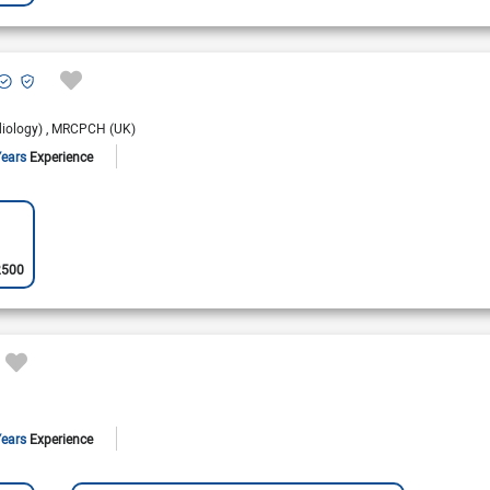
diology)
MRCPCH (UK)
Years
Experience
2500
Years
Experience