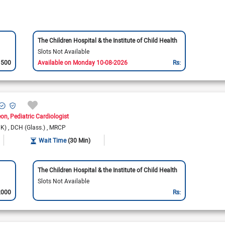
The Children Hospital & the Institute of Child Health
Slots Not Available
1500
Available on Monday 10-08-2026
Rs:
eon
Pediatric Cardiologist
UK)
DCH (Glass.)
MRCP
Wait Time
(30 Min)
The Children Hospital & the Institute of Child Health
Slots Not Available
2000
Rs: