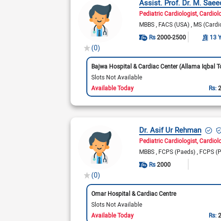
Assist. Prof. Dr. M. Saee
Pediatric Cardiologist
Cardiol
MBBS
FACS (USA)
MS (Cardi
Rs
2000-2500
13 
(0)
Slots Not Available
Available Today
Rs:
Dr. Asif Ur Rehman
Pediatric Cardiologist
Cardiol
MBBS
FCPS (Paeds)
FCPS (P
Rs
2000
(0)
Omar Hospital & Cardiac Centre
Slots Not Available
Available Today
Rs: