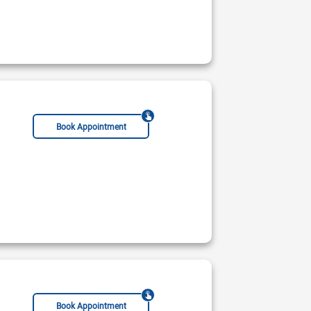
Book Appointment
Book Appointment