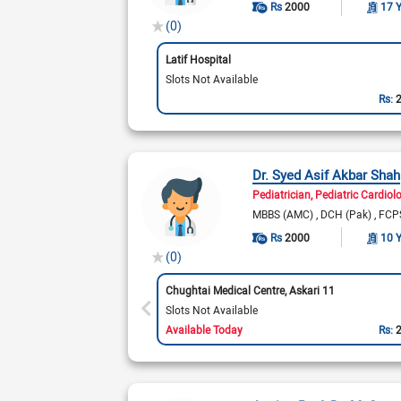
Rs
2000
17 
(0)
Latif Hospital
Slots Not Available
Rs:
Dr. Syed Asif Akbar Shah
Pediatrician
Pediatric Cardiol
MBBS (AMC)
DCH (Pak)
FCPS
Rs
2000
10 
(0)
Chughtai Medical Centre, Askari 11
Slots Not Available
Available Today
Rs: