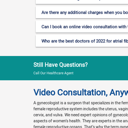
Are there any additional charges when you b
Can I book an online video consultation with th
Who are the best doctors of 2022 for atrial fib
Still Have Questions?
Call Our Healthcare Agent
Video Consultation, Any
A gynecologist is a surgeon that specializes in the f
female reproductive system includes the uterus, vagina
cervix, and vulva. We need expert opinions of gynecol
aspects of women’s health. They are experts in the a
female reproductive organs. That’s why the term gyn