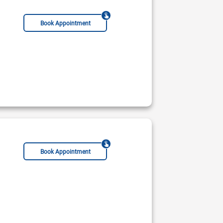
Book Appointment
Book Appointment