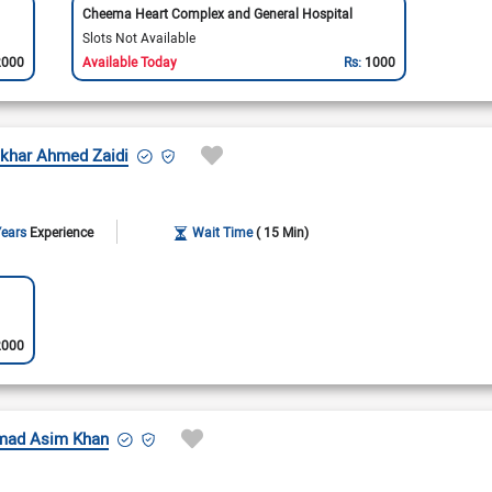
Cheema Heart Complex and General Hospital
Slots Not Available
2000
Available Today
Rs:
1000
ftikhar Ahmed Zaidi
Years
Experience
Wait Time
( 15 Min)
2000
mmad Asim Khan