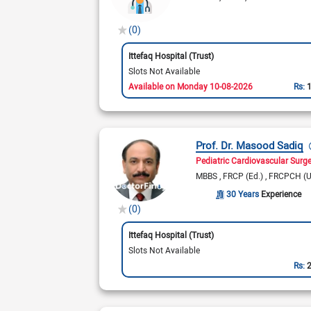
(0)
Ittefaq Hospital (Trust)
Slots Not Available
Available on Monday 10-08-2026
Rs:
Prof. Dr. Masood Sadiq
Pediatric Cardiovascular Surg
MBBS
FRCP (Ed.)
FRCPCH (
30 Years
Experience
(0)
Ittefaq Hospital (Trust)
Slots Not Available
Rs: