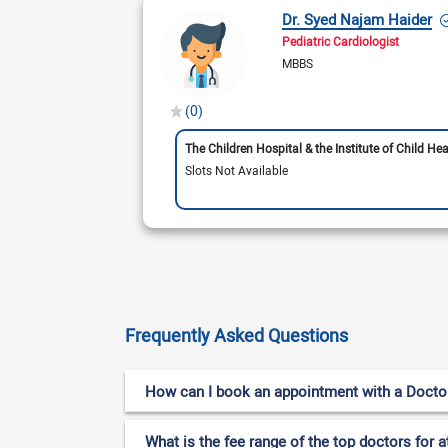
Dr. Syed Najam Haider
Pediatric Cardiologist
MBBS
(0)
The Children Hospital & the Institute of Child Hea
Slots Not Available
Frequently Asked Questions
How can I book an appointment with a Doctor fo
What is the fee range of the top doctors for at