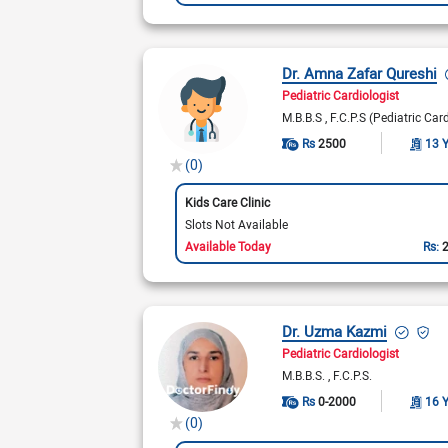
Dr. Amna Zafar Qureshi
Pediatric Cardiologist
M.B.B.S
F.C.P.S (Pediatric Car
Rs
2500
13 
(0)
Kids Care Clinic
Slots Not Available
Available Today
Rs:
Dr. Uzma Kazmi
Pediatric Cardiologist
M.B.B.S.
F.C.P.S.
Rs
0-2000
16 
(0)