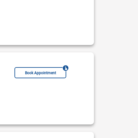
Book Appointment
 Peads Cardiology (AFIC)
al Hospital & Medical Centre
Not Available
ble Today
Rs:
2000