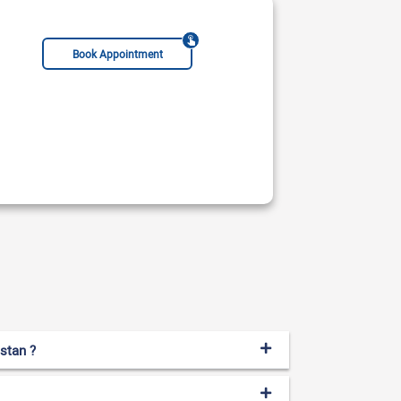
Book Appointment
istan ?