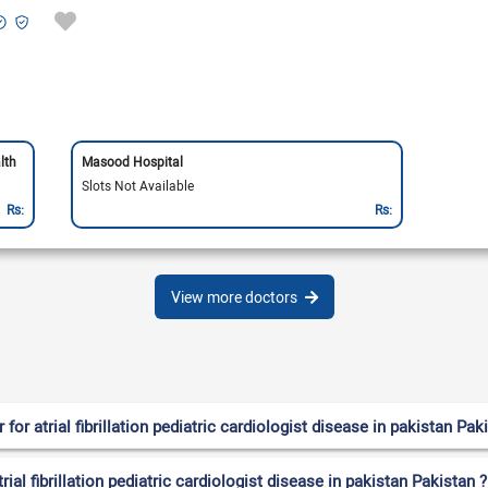
lth
Masood Hospital
Slots Not Available
Rs:
Rs:
View more doctors
r atrial fibrillation pediatric cardiologist disease in pakistan Pak
rial fibrillation pediatric cardiologist disease in pakistan Pakistan ?