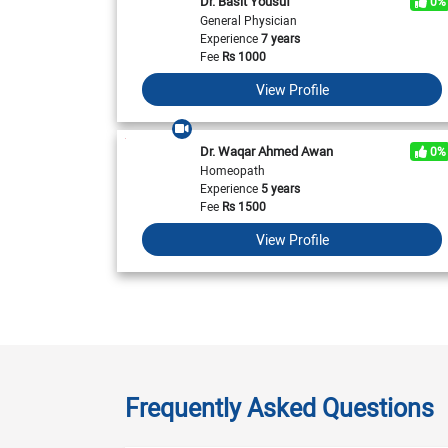
Dr. Basit Yousuf
0%
General Physician
Experience
7 years
Fee
Rs
1000
View Profile
Dr. Waqar Ahmed Awan
0%
Homeopath
Experience
5 years
Fee
Rs
1500
View Profile
Frequently Asked Questions