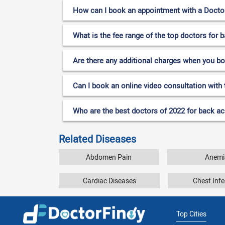
How can I book an appointment with a Doctor
What is the fee range of the top doctors for
Are there any additional charges when you b
Can I book an online video consultation with
Who are the best doctors of 2022 for back a
Related Diseases
Abdomen Pain
Anemi
Cardiac Diseases
Chest Infe
Top Cities