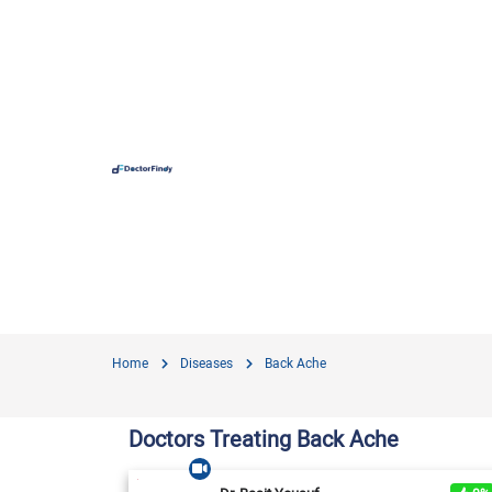
Hospit
Hameed 
Doctors
Evercar
Surgime
Home
Diseases
Back Ache
Iqra Me
Nationa
Doctors Treating Back Ache
Horizon
View