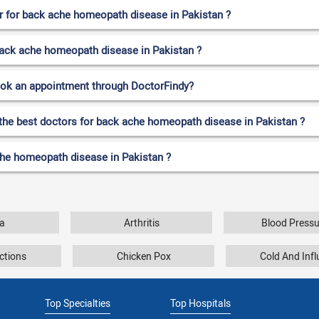
 for back ache homeopath disease in Pakistan ?
 back ache homeopath disease in Pakistan ?
ook an appointment through DoctorFindy?
 the best doctors for back ache homeopath disease in Pakistan ?
che homeopath disease in Pakistan ?
a
Arthritis
Blood Pressu
ctions
Chicken Pox
Cold And Inf
Top Specialties
Top Hospitals