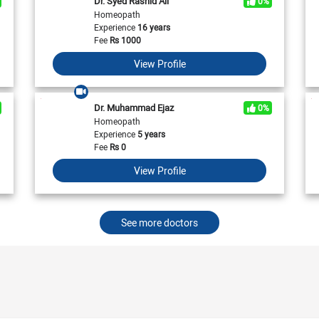
Dr. Syed Rashid Ali
0%
View All
View All
Neurologist in Pakistan
Homeopath
Cardiologist in Karachi
General Physician in Islamabad
Experience
16 years
Cardiologist in Pakistan
General Physician in Karachi
Fee
Rs
1000
General Physician in Pakistan
View Profile
Dr. Muhammad Ejaz
0%
Homeopath
Experience
5 years
Fee
Rs
0
View Profile
See more doctors