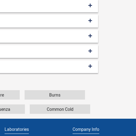
re
Burns
luenza
Common Cold
Laboratories
Company Info