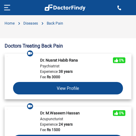
Home
Diseases
Back Pain
Doctors Treating Back Pain
Dr. Nusrat Habib Rana
0%
Psychiatrist
Experience
38 years
Fee
Rs
3000
View Profile
Dr. M.Waseem Hassan
0%
Acupuncturist
Experience
24 years
Fee
Rs
1500