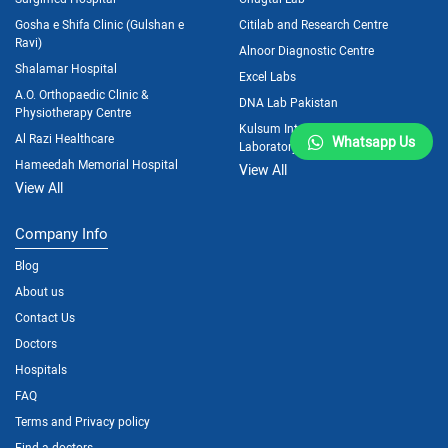
Gosha e Shifa Clinic (Gulshan e
Citilab and Research Centre
Ravi)
Alnoor Diagnostic Centre
Shalamar Hospital
Excel Labs
A.O. Orthopaedic Clinic &
DNA Lab Pakistan
Physiotherapy Centre
Kulsum International Hospital
Al Razi Healthcare
Whatsapp Us
Laboratory
Hameedah Memorial Hospital
View All
View All
Company Info
Blog
About us
Contact Us
Doctors
Hospitals
FAQ
Terms and Privacy policy
Find a doctors