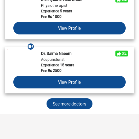
Physiotherapist
Experience
5 years
Fee
Rs
1000
View Profile
Dr. Saima Naeem
0%
Acupuncturist
Experience
15 years
Fee
Rs
2500
View Profile
See more doctors