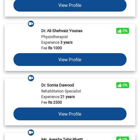
View Profile
Dr. Ali Shehvaiz Younas
0%
Physiotherapist
Experience
3 years
Fee
Rs
1000
View Profile
Dr. Somia Dawood
0%
Rehablitation Specialist
Experience
21 years
Fee
Rs
2500
View Profile
Ms. Ayesha Tahir Bhatti
0%