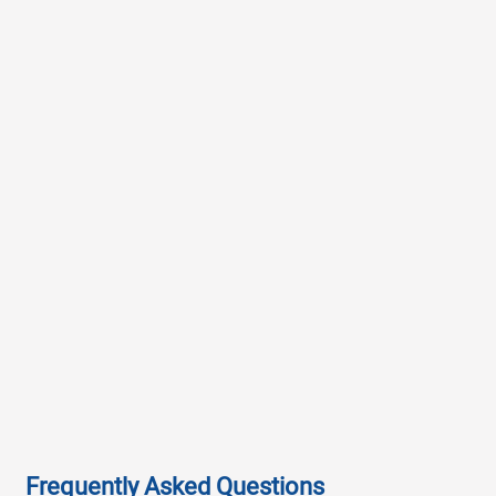
Frequently Asked Questions