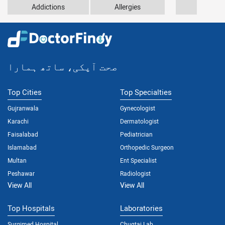
Addictions
Allergies
Anxiety
صحت آپکی، ساتھ ہمارا
Top Cities
Top Specialties
Gujranwala
Gynecologist
Karachi
Dermatologist
Faisalabad
Pediatrician
Islamabad
Orthopedic Surgeon
Multan
Ent Specialist
Peshawar
Radiologist
View All
View All
Top Hospitals
Laboratories
Surgimed Hospital
Chugtai Lab