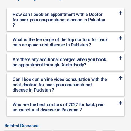
How can I book an appointment with a Doctor
for back pain acupuncturist disease in Pakistan
?
What is the fee range of the top doctors for back
pain acupuncturist disease in Pakistan ?
Are there any additional charges when you book
an appointment through DoctorFindy?
Can I book an online video consultation with the
best doctors for back pain acupuncturist
disease in Pakistan ?
Who are the best doctors of 2022 for back pain
acupuncturist disease in Pakistan ?
Related Diseases