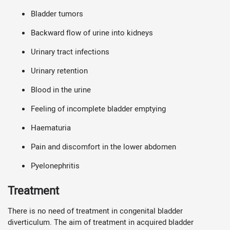
Bladder tumors
Backward flow of urine into kidneys
Urinary tract infections
Urinary retention
Blood in the urine
Feeling of incomplete bladder emptying
Haematuria
Pain and discomfort in the lower abdomen
Pyelonephritis
Treatment
There is no need of treatment in congenital bladder
diverticulum. The aim of treatment in acquired bladder