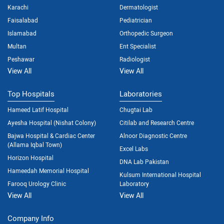
Karachi
Dermatologist
Faisalabad
Pediatrician
Islamabad
Orthopedic Surgeon
Multan
Ent Specialist
Peshawar
Radiologist
View All
View All
Top Hospitals
Laboratories
Hameed Latif Hospital
Chugtai Lab
Ayesha Hospital (Nishat Colony)
Citilab and Research Centre
Bajwa Hospital & Cardiac Center
Alnoor Diagnostic Centre
(Allama Iqbal Town)
Excel Labs
Horizon Hospital
DNA Lab Pakistan
Hameedah Memorial Hospital
Kulsum International Hospital
Farooq Urology Clinic
Laboratory
View All
View All
Company Info