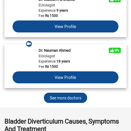
EUrolagist
Experience
9 years
Fee
Rs
1500
View Profile
Dr. Nauman Ahmed
0%
EUrolagist
Experience
18 years
Fee
Rs
1500
View Profile
See more doctors
Bladder Diverticulum Causes, Symptoms
And Treatment