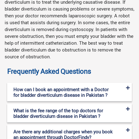
diverticulum is to treat the underlying causative disease. If
bladder diverticulum is causing problems or severe symptoms,
then your doctor recommends laparoscopic surgery. A robot
is used that assists during surgery. In some cases, the entire
diverticulum is removed during cystoscopy. In patients with
severe obstruction, then you must empty your bladder with the
help of intermittent catheterization. The best way to treat
bladder diverticulum due to obstruction is to remove the
source of obstruction.
Frequently Asked Questions
How can I book an appointment with a Doctor
for bladder diverticulum disease in Pakistan ?
What is the fee range of the top doctors for
bladder diverticulum disease in Pakistan ?
Are there any additional charges when you book
an appointment through DoctorFindy?