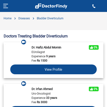
Home
Diseases
Bladder Diverticulum
Doctors Treating Bladder Diverticulum
Dr. Hafiz Abdul Momin
0%
EUrolagist
Experience
9 years
Fee
Rs
1500
View Profile
Dr. Irfan Ahmed
0%
Uro-Oncologist
Experience
33 years
Fee
Rs
3000