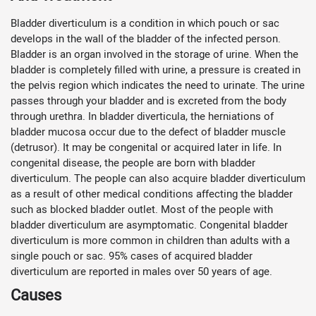
Bladder diverticulum is a condition in which pouch or sac
develops in the wall of the bladder of the infected person.
Bladder is an organ involved in the storage of urine. When the
bladder is completely filled with urine, a pressure is created in
the pelvis region which indicates the need to urinate. The urine
passes through your bladder and is excreted from the body
through urethra. In bladder diverticula, the herniations of
bladder mucosa occur due to the defect of bladder muscle
(detrusor). It may be congenital or acquired later in life. In
congenital disease, the people are born with bladder
diverticulum. The people can also acquire bladder diverticulum
as a result of other medical conditions affecting the bladder
such as blocked bladder outlet. Most of the people with
bladder diverticulum are asymptomatic. Congenital bladder
diverticulum is more common in children than adults with a
single pouch or sac. 95% cases of acquired bladder
diverticulum are reported in males over 50 years of age.
Causes