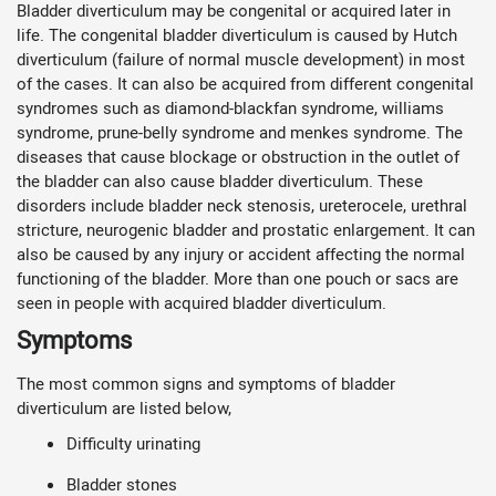
Bladder diverticulum may be congenital or acquired later in
life. The congenital bladder diverticulum is caused by Hutch
diverticulum (failure of normal muscle development) in most
of the cases. It can also be acquired from different congenital
syndromes such as diamond-blackfan syndrome, williams
syndrome, prune-belly syndrome and menkes syndrome. The
diseases that cause blockage or obstruction in the outlet of
the bladder can also cause bladder diverticulum. These
disorders include bladder neck stenosis, ureterocele, urethral
stricture, neurogenic bladder and prostatic enlargement. It can
also be caused by any injury or accident affecting the normal
functioning of the bladder. More than one pouch or sacs are
seen in people with acquired bladder diverticulum.
Symptoms
The most common signs and symptoms of bladder
diverticulum are listed below,
Difficulty urinating
Bladder stones