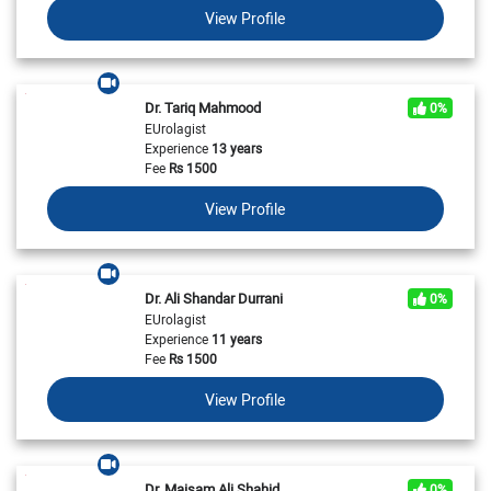
View Profile
Dr. Tariq Mahmood
0%
EUrolagist
Experience
13 years
Fee
Rs
1500
View Profile
Dr. Ali Shandar Durrani
0%
EUrolagist
Experience
11 years
Fee
Rs
1500
View Profile
Dr. Maisam Ali Shahid
0%