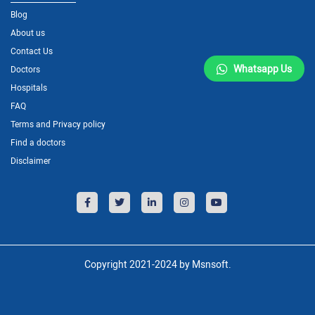
Blog
About us
Contact Us
Whatsapp Us
Doctors
Hospitals
FAQ
Terms and Privacy policy
Find a doctors
Disclaimer
Copyright 2021-2024 by Msnsoft.