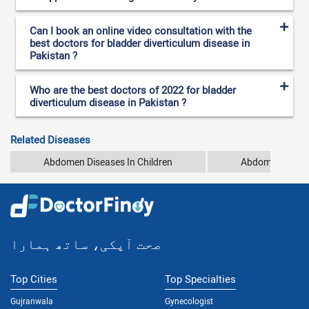
Can I book an online video consultation with the
best doctors for bladder diverticulum disease in
Pakistan ?
Who are the best doctors of 2022 for bladder
diverticulum disease in Pakistan ?
Related Diseases
Abdomen Diseases In Children
Abdomen Pain
صحت آپکی، ساتھ ہمارا
Top Cities
Top Specialties
Gujranwala
Gynecologist