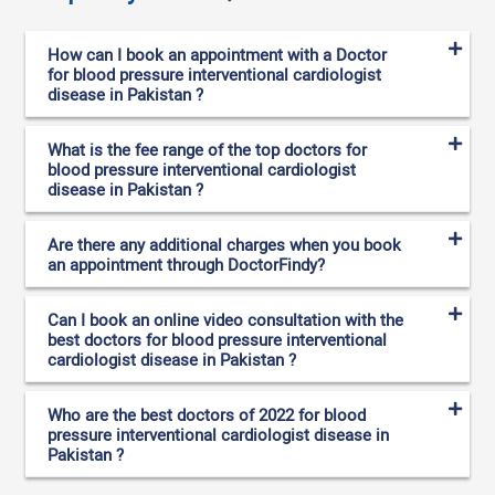
How can I book an appointment with a Doctor
for blood pressure interventional cardiologist
disease in Pakistan ?
What is the fee range of the top doctors for
blood pressure interventional cardiologist
disease in Pakistan ?
Are there any additional charges when you book
an appointment through DoctorFindy?
Can I book an online video consultation with the
best doctors for blood pressure interventional
cardiologist disease in Pakistan ?
Who are the best doctors of 2022 for blood
pressure interventional cardiologist disease in
Pakistan ?