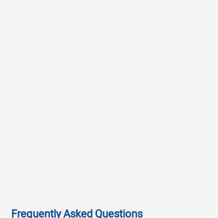
Frequently Asked Questions