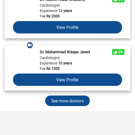
Cardiologist
Experience
12 years
Fee
Rs
2000
View Profile
Dr. Muhammad Waqas Javed
0%
Cardiologist
Experience
10 years
Fee
Rs
1500
View Profile
See more doctors