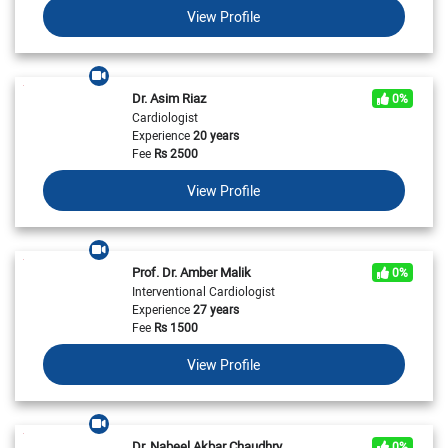
View Profile
Dr. Asim Riaz
0%
Cardiologist
Experience
20 years
Fee
Rs
2500
View Profile
Prof. Dr. Amber Malik
0%
Interventional Cardiologist
Experience
27 years
Fee
Rs
1500
View Profile
Dr. Nabeel Akbar Chaudhry
0%