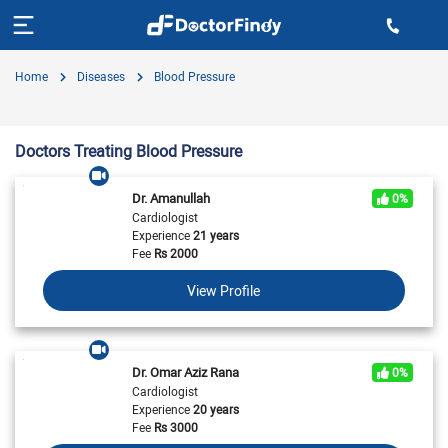
Home
Diseases
Blood Pressure
Doctors Treating Blood Pressure
Dr. Amanullah
0%
Cardiologist
Experience
21 years
Fee
Rs
2000
View Profile
Dr. Omar Aziz Rana
0%
Cardiologist
Experience
20 years
Fee
Rs
3000