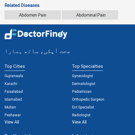
Related Diseases
Abdomen Pain
Abdominal Pain
صحت آپکی، ساتھ ہمارا
Top Cities
Top Specialties
Gujranwala
Gynecologist
Karachi
Dermatologist
Faisalabad
Pediatrician
Islamabad
Orthopedic Surgeon
Multan
Ent Specialist
Peshawar
Radiologist
View All
View All