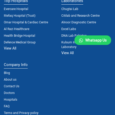
Top Hospitals
Laboratories
Evercare Hospital
Chugtai Lab
Ittefaq Hospital (Trust)
Citilab and Research Centre
Omar Hospital & Cardiac Centre
Alnoor Diagnostic Centre
Al Razi Healthcare
Excel Labs
Health Bridge Hospital
DNA Lab Pakistan
Whatsapp Us
Defence Medical Group
Kulsum International Hospital
Laboratory
View All
View All
Company Info
Blog
About us
Contact Us
Doctors
Hospitals
FAQ
Terms and Privacy policy