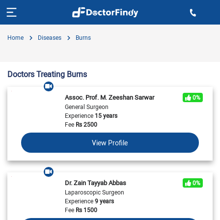
Home
Diseases
Burns
Doctors Treating Burns
Assoc. Prof. M. Zeeshan Sarwar
0%
General Surgeon
Experience
15 years
Fee
Rs
2500
View Profile
Dr. Zain Tayyab Abbas
0%
Laparoscopic Surgeon
Experience
9 years
Fee
Rs
1500