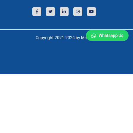
Whatsapp Us
Copyright 2021-2024 by Msnsoft.