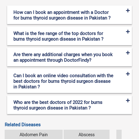
How can I book an appointment with a Doctor
for burns thyroid surgeon disease in Pakistan ?
What is the fee range of the top doctors for
burns thyroid surgeon disease in Pakistan ?
Are there any additional charges when you book
an appointment through DoctorFindy?
Can I book an online video consultation with the
best doctors for burns thyroid surgeon disease
in Pakistan ?
Who are the best doctors of 2022 for burns
thyroid surgeon disease in Pakistan ?
Related Diseases
Abdomen Pain
Abscess
Ana