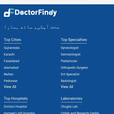
صحت آپکی، ساتھ ہمارا
Top Cities
Top Specialties
Gujranwala
Gynecologist
Karachi
Dermatologist
Faisalabad
Pediatrician
Islamabad
Orthopedic Surgeon
Multan
Ent Specialist
Peshawar
Radiologist
View All
View All
Top Hospitals
Laboratories
Doctors Hospital
Chugtai Lab
Hameed Latif Hospital
Citilab and Research Centre