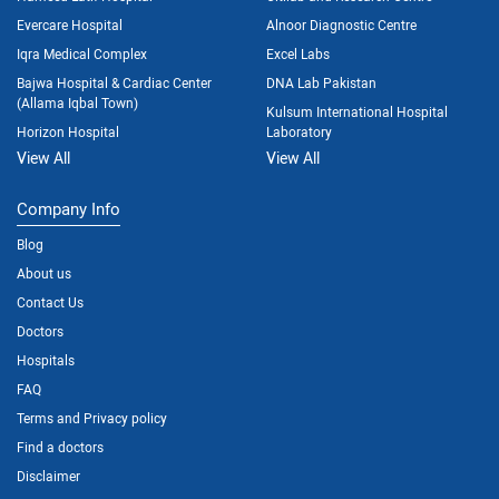
Evercare Hospital
Alnoor Diagnostic Centre
Iqra Medical Complex
Excel Labs
Bajwa Hospital & Cardiac Center
DNA Lab Pakistan
(Allama Iqbal Town)
Kulsum International Hospital
Horizon Hospital
Laboratory
View All
View All
Company Info
Blog
About us
Contact Us
Doctors
Hospitals
FAQ
Terms and Privacy policy
Find a doctors
Disclaimer