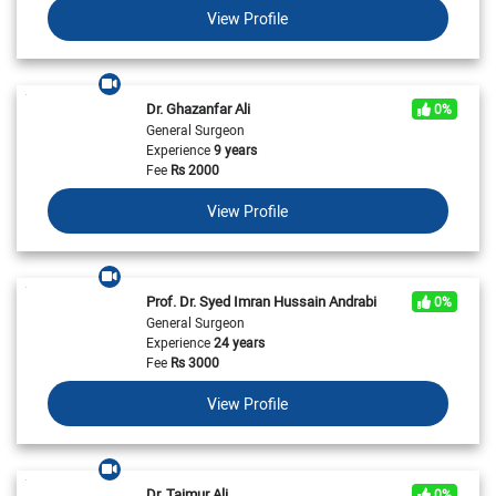
View Profile
Dr. Ghazanfar Ali
0%
General Surgeon
Experience
9 years
Fee
Rs
2000
View Profile
Prof. Dr. Syed Imran Hussain Andrabi
0%
General Surgeon
Experience
24 years
Fee
Rs
3000
View Profile
Dr. Taimur Ali
0%