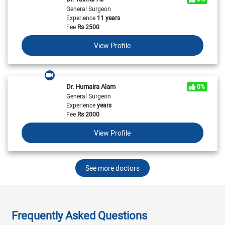
General Surgeon
Experience
11 years
Fee
Rs
2500
View Profile
Dr. Humaira Alam
0%
General Surgeon
Experience
years
Fee
Rs
2000
View Profile
See more doctors
Frequently Asked Questions