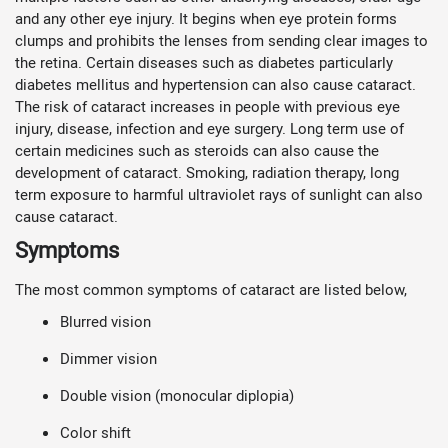
and any other eye injury. It begins when eye protein forms
clumps and prohibits the lenses from sending clear images to
the retina. Certain diseases such as diabetes particularly
diabetes mellitus and hypertension can also cause cataract.
The risk of cataract increases in people with previous eye
injury, disease, infection and eye surgery. Long term use of
certain medicines such as steroids can also cause the
development of cataract. Smoking, radiation therapy, long
term exposure to harmful ultraviolet rays of sunlight can also
cause cataract.
Symptoms
The most common symptoms of cataract are listed below,
Blurred vision
Dimmer vision
Double vision (monocular diplopia)
Color shift