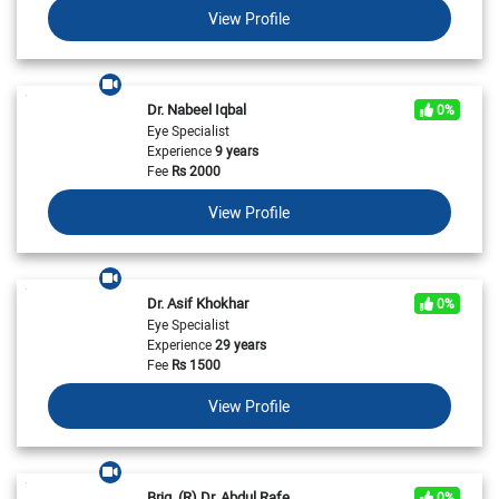
View Profile
Dr. Nabeel Iqbal
0%
Eye Specialist
Experience
9 years
Fee
Rs
2000
View Profile
Dr. Asif Khokhar
0%
Eye Specialist
Experience
29 years
Fee
Rs
1500
View Profile
Brig. (R) Dr. Abdul Rafe
0%