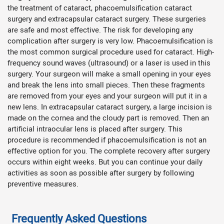
the treatment of cataract, phacoemulsification cataract
surgery and extracapsular cataract surgery. These surgeries
are safe and most effective. The risk for developing any
complication after surgery is very low. Phacoemulsification is
the most common surgical procedure used for cataract. High-
frequency sound waves (ultrasound) or a laser is used in this
surgery. Your surgeon will make a small opening in your eyes
and break the lens into small pieces. Then these fragments
are removed from your eyes and your surgeon will put it in a
new lens. In extracapsular cataract surgery, a large incision is
made on the cornea and the cloudy part is removed. Then an
artificial intraocular lens is placed after surgery. This
procedure is recommended if phacoemulsification is not an
effective
option for you. The complete recovery after surgery
occurs within eight weeks. But you can continue your daily
activities as soon as possible after surgery by following
preventive measures.
Frequently Asked Questions