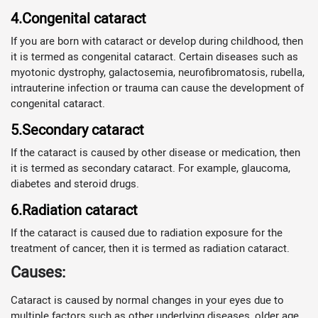
4.Congenital cataract
If you are born with cataract or develop during childhood, then
it is termed as congenital cataract. Certain diseases such as
myotonic dystrophy, galactosemia, neurofibromatosis, rubella,
intrauterine infection or trauma can cause the development of
congenital cataract.
5.Secondary cataract
If the cataract is caused by other disease or medication, then
it is termed as secondary cataract. For example, glaucoma,
diabetes and steroid drugs.
6.Radiation cataract
If the cataract is caused due to radiation exposure for the
treatment of cancer, then it is termed as radiation cataract.
Causes:
Cataract is caused by normal changes in your eyes due to
multiple factors such as other underlying diseases, older age