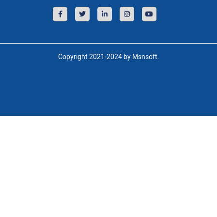
Copyright 2021-2024 by Msnsoft.