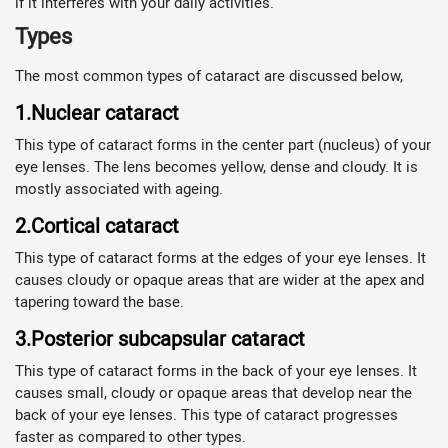
if it interferes with your daily activities.
Types
The most common types of cataract are discussed below,
1.Nuclear cataract
This type of cataract forms in the center part (nucleus) of your
eye lenses. The lens becomes yellow, dense and cloudy. It is
mostly associated with ageing.
2.Cortical cataract
This type of cataract forms at the edges of your eye lenses. It
causes cloudy or opaque areas that are wider at the apex and
tapering toward the base.
3.Posterior subcapsular cataract
This type of cataract forms in the back of your eye lenses. It
causes small, cloudy or opaque areas that develop near the
back of your eye lenses. This type of cataract progresses
faster as compared to other types.