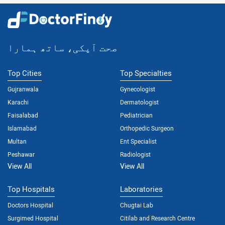
صحت آپکی، ساتھ ہمارا
Top Cities
Top Specialties
Gujranwala
Gynecologist
Karachi
Dermatologist
Faisalabad
Pediatrician
Islamabad
Orthopedic Surgeon
Multan
Ent Specialist
Peshawar
Radiologist
View All
View All
Top Hospitals
Laboratories
Doctors Hospital
Chugtai Lab
Surgimed Hospital
Citilab and Research Centre