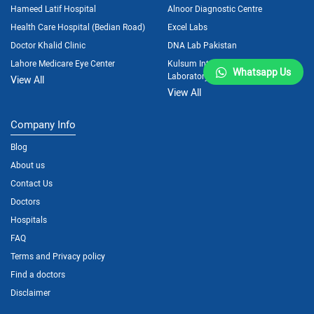
Hameed Latif Hospital
Alnoor Diagnostic Centre
Health Care Hospital (Bedian Road)
Excel Labs
Doctor Khalid Clinic
DNA Lab Pakistan
Lahore Medicare Eye Center
Kulsum International Hospital
Whatsapp Us
Laboratory
View All
View All
Company Info
Blog
About us
Contact Us
Doctors
Hospitals
FAQ
Terms and Privacy policy
Find a doctors
Disclaimer