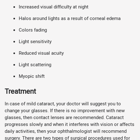
Increased visual difficulty at night
Halos around lights as a result of corneal edema
Colors fading
Light sensitivity
Reduced visual acuity
Light scattering
Myopic shift
Treatment
In case of mild cataract, your doctor will suggest you to
change your glasses. If there is no improvement with new
glasses, then contact lenses are recommended. Cataract
progresses slowly and when it interferes with vision or affects
daily activities, then your ophthalmologist will recommend
surgery. There are two types of surgical procedures used for