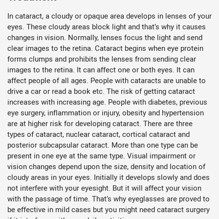
In cataract, a cloudy or opaque area develops in lenses of your
eyes. These cloudy areas block light and that’s why it causes
changes in vision. Normally, lenses focus the light and send
clear images to the retina. Cataract begins when eye protein
forms clumps and prohibits the lenses from sending clear
images to the retina. It can affect one or both eyes. It can
affect people of all ages. People with cataracts are unable to
drive a car or read a book etc. The risk of getting cataract
increases with increasing age. People with diabetes, previous
eye surgery, inflammation or injury, obesity and hypertension
are at higher risk for developing cataract. There are three
types of cataract, nuclear cataract, cortical cataract and
posterior subcapsular cataract. More than one type can be
present in one eye at the same type. Visual impairment or
vision changes depend upon the size, density and location of
cloudy areas in your eyes. Initially it develops slowly and does
not interfere with your eyesight. But it will affect your vision
with the passage of time. That’s why eyeglasses are proved to
be effective in mild cases but you might need cataract surgery