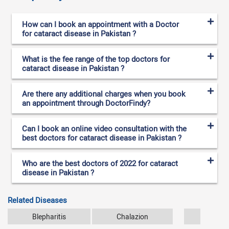
How can I book an appointment with a Doctor
for cataract disease in Pakistan ?
What is the fee range of the top doctors for
cataract disease in Pakistan ?
Are there any additional charges when you book
an appointment through DoctorFindy?
Can I book an online video consultation with the
best doctors for cataract disease in Pakistan ?
Who are the best doctors of 2022 for cataract
disease in Pakistan ?
Related Diseases
Blepharitis
Chalazion
Conjun