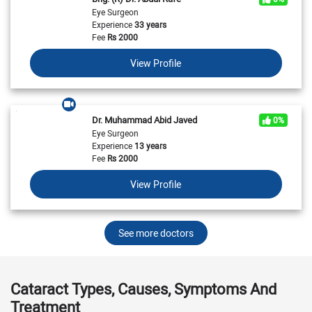
Eye Surgeon
Experience
33 years
Fee
Rs
2000
View Profile
Dr. Muhammad Abid Javed
0%
Eye Surgeon
Experience
13 years
Fee
Rs
2000
View Profile
See more doctors
Cataract Types, Causes, Symptoms And
Treatment