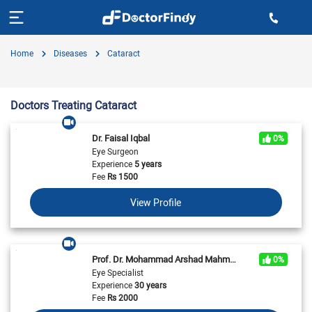
Home
Diseases
Cataract
Doctors Treating Cataract
Dr. Faisal Iqbal
0%
Eye Surgeon
Experience
5 years
Fee
Rs
1500
View Profile
Prof. Dr. Mohammad Arshad Mahmood
0%
Eye Specialist
Experience
30 years
Fee
Rs
2000