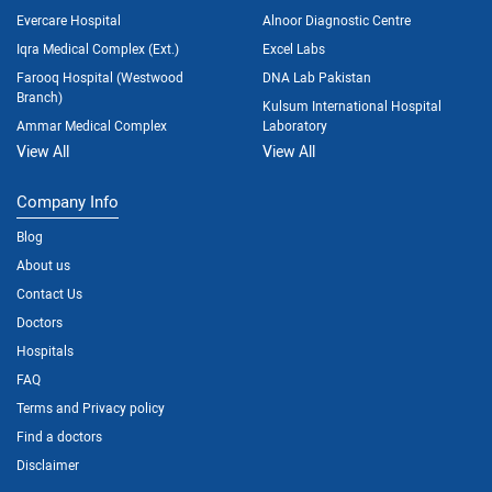
Evercare Hospital
Alnoor Diagnostic Centre
Iqra Medical Complex (Ext.)
Excel Labs
Farooq Hospital (Westwood
DNA Lab Pakistan
Branch)
Kulsum International Hospital
Ammar Medical Complex
Laboratory
View All
View All
Company Info
Blog
About us
Contact Us
Doctors
Hospitals
FAQ
Terms and Privacy policy
Find a doctors
Disclaimer