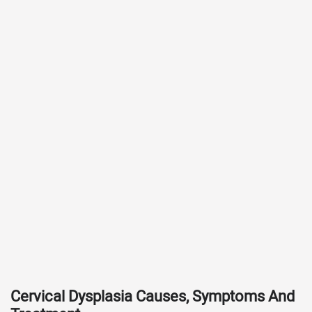
Cervical Dysplasia Causes, Symptoms And