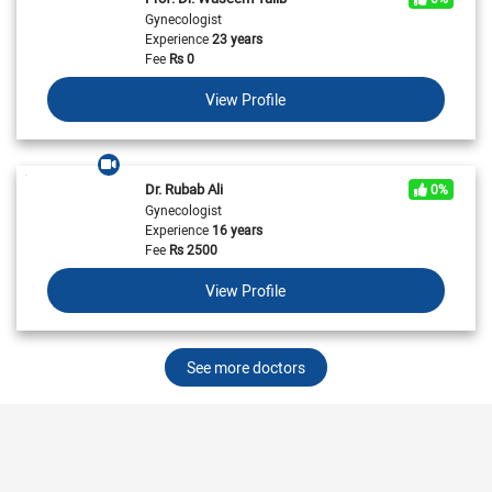
Gynecologist
Experience
23 years
Fee
Rs
0
View Profile
Dr. Rubab Ali
0%
Gynecologist
Experience
16 years
Fee
Rs
2500
View Profile
See more doctors