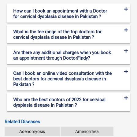
How can I book an appointment with a Doctor
for cervical dysplasia disease in Pakistan ?
What is the fee range of the top doctors for
cervical dysplasia disease in Pakistan ?
Are there any additional charges when you book
an appointment through DoctorFindy?
Can I book an online video consultation with the
best doctors for cervical dysplasia disease in
Pakistan ?
Who are the best doctors of 2022 for cervical
dysplasia disease in Pakistan ?
Related Diseases
Adenomyosis
Amenorrhea