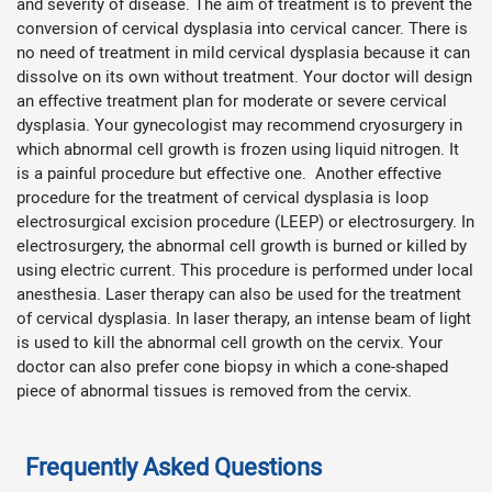
and severity of disease. The aim of treatment is to prevent the
conversion of cervical dysplasia into cervical cancer. There is
no need of treatment in mild cervical dysplasia because it can
dissolve on its own without treatment. Your doctor will design
an effective treatment plan for moderate or severe cervical
dysplasia. Your gynecologist may recommend cryosurgery in
which abnormal cell growth is frozen using liquid nitrogen. It
is a painful procedure but effective one. Another effective
procedure for the treatment of cervical dysplasia is loop
electrosurgical excision procedure (LEEP) or electrosurgery. In
electrosurgery, the abnormal cell growth is burned or killed by
using electric current. This procedure is performed under local
anesthesia. Laser therapy can also be used for the treatment
of cervical dysplasia. In laser therapy, an intense beam of light
is used to kill the abnormal cell growth on the cervix. Your
doctor can also prefer cone biopsy in which a cone-shaped
piece of abnormal tissues is removed from the cervix.
Frequently Asked Questions