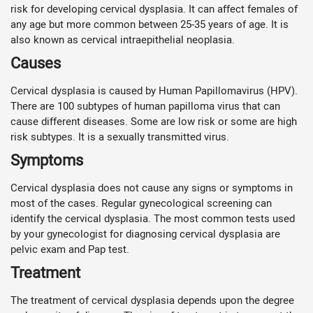
risk for developing cervical dysplasia. It can affect females of
any age but more common between 25-35 years of age. It is
also known as cervical intraepithelial neoplasia.
Causes
Cervical dysplasia is caused by Human Papillomavirus (HPV).
There are 100 subtypes of human papilloma virus that can
cause different diseases. Some are low risk or some are high
risk subtypes. It is a sexually transmitted virus.
Symptoms
Cervical dysplasia does not cause any signs or symptoms in
most of the cases. Regular gynecological screening can
identify the cervical dysplasia. The most common tests used
by your gynecologist for diagnosing cervical dysplasia are
pelvic exam and Pap test.
Treatment
The treatment of cervical dysplasia depends upon the degree