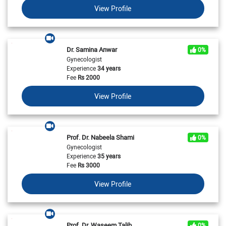
View Profile
Dr. Samina Anwar
0%
Gynecologist
Experience
34 years
Fee
Rs
2000
View Profile
Prof. Dr. Nabeela Shami
0%
Gynecologist
Experience
35 years
Fee
Rs
3000
View Profile
Prof. Dr. Waseem Talib
0%