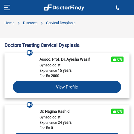
Home
Diseases
Cervical Dysplasia
Doctors Treating Cervical Dysplasia
Assoc. Prof. Dr. Ayesha Wasif
0%
Gynecologist
Experience
15 years
Fee
Rs
2000
View Profile
Dr. Nagina Rashid
0%
Gynecologist
Experience
24 years
Fee
Rs
0