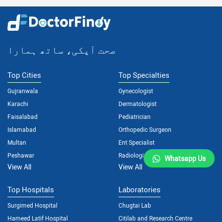
صحت آپکی، ساتھ ہمارا
Top Cities
Top Specialties
Gujranwala
Gynecologist
Karachi
Dermatologist
Faisalabad
Pediatrician
Islamabad
Orthopedic Surgeon
Multan
Ent Specialist
Peshawar
Radiologist
Whatsapp Us
View All
View All
Top Hospitals
Laboratories
Surgimed Hospital
Chugtai Lab
Hameed Latif Hospital
Citilab and Research Centre