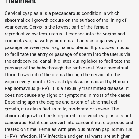
Treatment
Cervical dysplasia is a precancerous condition in which
abnormal cell growth occurs on the surface of the lining of
your cervix. Cervix is the lowest part of the female
reproductive system, uterus. It extends into the vagina and
connects vagina with your uterus. It acts as a gateway or
passage between your vagina and uterus. It produces mucus
to facilitate the entry or passage of sperm into the uterus via
the endocervical canal. It dilates during labor to facilitate the
passage of the baby through the birth canal. Your menstrual
blood flows out of the uterus through the cervix into the
vagina every month. Cervical dysplasia is caused by Human
Papillomavirus (HPV). It is a sexually transmitted disease. It
does not cause any signs or symptoms in most of the cases.
Depending upon the degree and extent of abnormal cell
growth, it is classified as mild, moderate or severe. The
abnormal growth of cells reported in cervical dysplasia is not
cancerous. But it can convert into cancer if not diagnosed and
treated on time. Females with previous human papillomavirus
(HPV) infection, HIV infection and genital warts are at higher