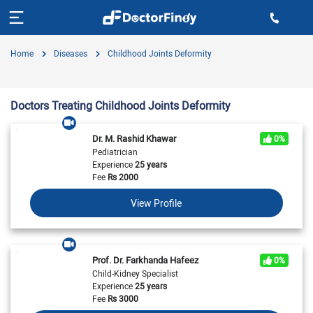
Home
Diseases
Childhood Joints Deformity
Doctors Treating Childhood Joints Deformity
Dr. M. Rashid Khawar
0%
Pediatrician
Experience
25 years
Fee
Rs
2000
View Profile
Prof. Dr. Farkhanda Hafeez
0%
Child-Kidney Specialist
Experience
25 years
Fee
Rs
3000