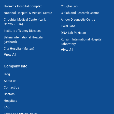
Haleema Hospital Complex
Chugtai Lab
National Hospital & Medical Centre
Citilab and Research Centre
Chughtai Medical Center (Lalik
Alnoor Diagnostic Centre
Chowk - DHA)
Excel Labs
Institute of kidney Diseases
DNA Lab Pakistan
Bahria International Hospital
Kulsum International Hospital
(Orchard)
Laboratory
City Hospital (Multan)
View All
View All
Company Info
Blog
About us
Contact Us
Doctors
Hospitals
FAQ
Terms and Privacy policy