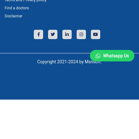
Find a doctors
Disclaimer
Whatsapp Us
Copyright 2021-2024 by Msnsoft.