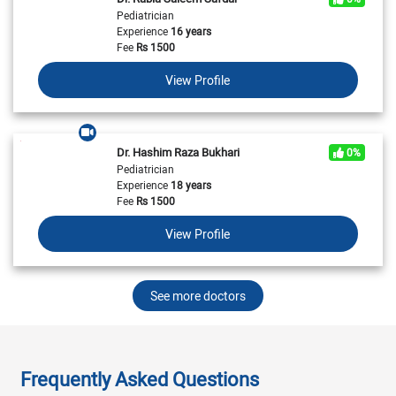
Pediatrician
Experience
16 years
Fee
Rs
1500
View Profile
Dr. Hashim Raza Bukhari
0%
Pediatrician
Experience
18 years
Fee
Rs
1500
View Profile
See more doctors
Frequently Asked Questions