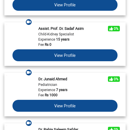
View Profile
Assist. Prof. Dr. Sadaf Asim
0%
Child-Kidney Specialist
Experience
15 years
Fee
Rs
0
View Profile
Dr. Junaid Ahmed
0%
Pediatrician
Experience
7 years
Fee
Rs
1000
View Profile
Dr. Rabia Saleem Safdar
0%