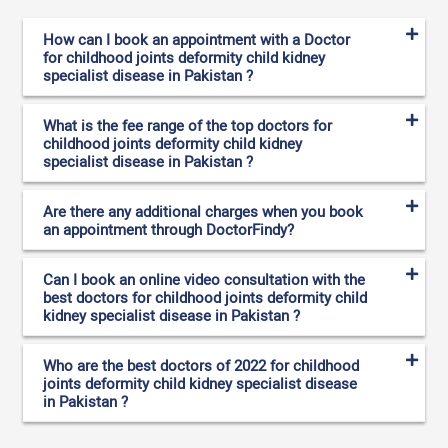
How can I book an appointment with a Doctor
for childhood joints deformity child kidney
specialist disease in Pakistan ?
What is the fee range of the top doctors for
childhood joints deformity child kidney
specialist disease in Pakistan ?
Are there any additional charges when you book
an appointment through DoctorFindy?
Can I book an online video consultation with the
best doctors for childhood joints deformity child
kidney specialist disease in Pakistan ?
Who are the best doctors of 2022 for childhood
joints deformity child kidney specialist disease
in Pakistan ?