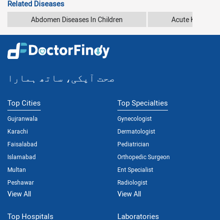
Related Diseases
Abdomen Diseases In Children
Acute Kidney In
صحت آپکی، ساتھ ہمارا
Top Cities
Top Specialties
Gujranwala
Gynecologist
Karachi
Dermatologist
Faisalabad
Pediatrician
Islamabad
Orthopedic Surgeon
Multan
Ent Specialist
Peshawar
Radiologist
View All
View All
Top Hospitals
Laboratories