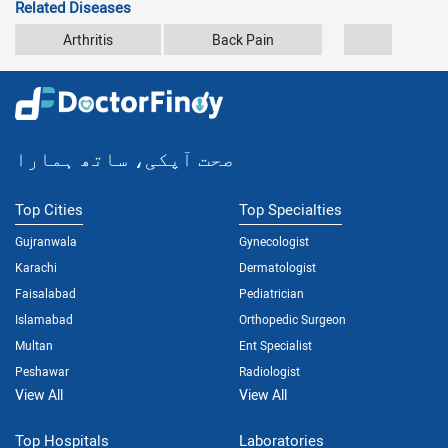
Related Diseases
Arthritis
Back Pain
Car Accid
صحت آپکی، ساتھ ہمارا
Top Cities
Top Specialties
Gujranwala
Gynecologist
Karachi
Dermatologist
Faisalabad
Pediatrician
Islamabad
Orthopedic Surgeon
Multan
Ent Specialist
Peshawar
Radiologist
View All
View All
Top Hospitals
Laboratories