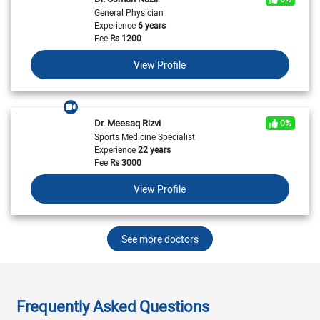
General Physician
Experience
6 years
Fee
Rs
1200
View Profile
Dr. Meesaq Rizvi
0%
Sports Medicine Specialist
Experience
22 years
Fee
Rs
3000
View Profile
See more doctors
Frequently Asked Questions