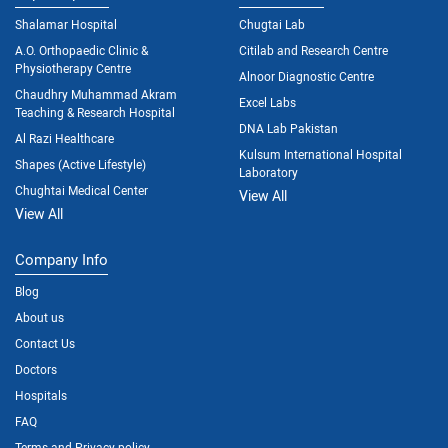
Shalamar Hospital
Chugtai Lab
A.O. Orthopaedic Clinic &
Citilab and Research Centre
Physiotherapy Centre
Alnoor Diagnostic Centre
Chaudhry Muhammad Akram
Excel Labs
Teaching & Research Hospital
DNA Lab Pakistan
Al Razi Healthcare
Kulsum International Hospital
Shapes (Active Lifestyle)
Laboratory
Chughtai Medical Center
View All
View All
Company Info
Blog
About us
Contact Us
Doctors
Hospitals
FAQ
Terms and Privacy policy