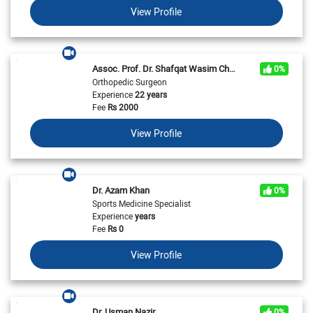
View Profile
Assoc. Prof. Dr. Shafqat Wasim Chaudhry
0%
Orthopedic Surgeon
Experience
22 years
Fee
Rs
2000
View Profile
Dr. Azam Khan
0%
Sports Medicine Specialist
Experience
years
Fee
Rs
0
View Profile
Dr. Usman Nazir
0%