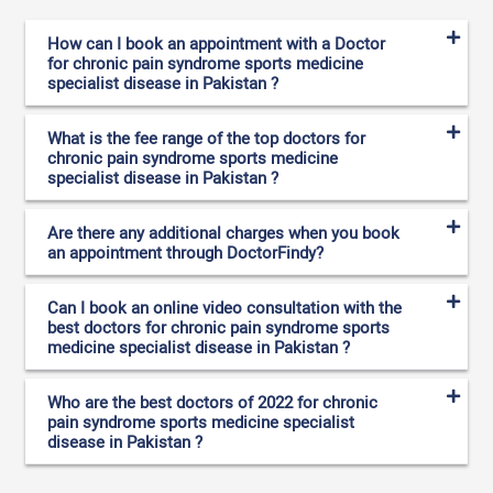
How can I book an appointment with a Doctor
for chronic pain syndrome sports medicine
specialist disease in Pakistan ?
What is the fee range of the top doctors for
chronic pain syndrome sports medicine
specialist disease in Pakistan ?
Are there any additional charges when you book
an appointment through DoctorFindy?
Can I book an online video consultation with the
best doctors for chronic pain syndrome sports
medicine specialist disease in Pakistan ?
Who are the best doctors of 2022 for chronic
pain syndrome sports medicine specialist
disease in Pakistan ?