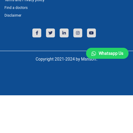
Find a doctors
Disclaimer
Whatsapp Us
Copyright 2021-2024 by Msnsoft.