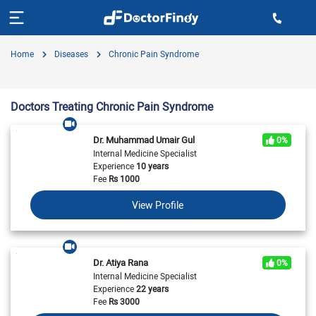
Home
Diseases
Chronic Pain Syndrome
Doctors Treating Chronic Pain Syndrome
Dr. Muhammad Umair Gul
0%
Internal Medicine Specialist
Experience
10 years
Fee
Rs
1000
View Profile
Dr. Atiya Rana
0%
Internal Medicine Specialist
Experience
22 years
Fee
Rs
3000