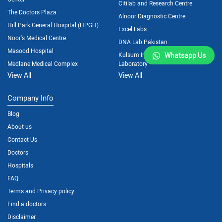
Citilab and Research Centre
The Doctors Plaza
Alnoor Diagnostic Centre
Hill Park General Hospital (HPGH)
Excel Labs
Noor's Medical Centre
DNA Lab Pakistan
Masood Hospital
Kulsum International Hospital
Whatsapp Us
Medlane Medical Complex
Laboratory
View All
View All
Company Info
Blog
About us
Contact Us
Doctors
Hospitals
FAQ
Terms and Privacy policy
Find a doctors
Disclaimer