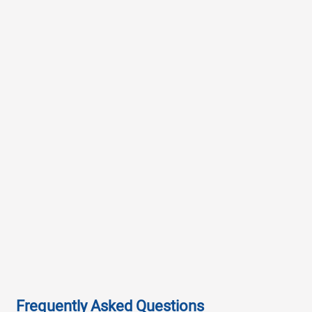
Frequently Asked Questions