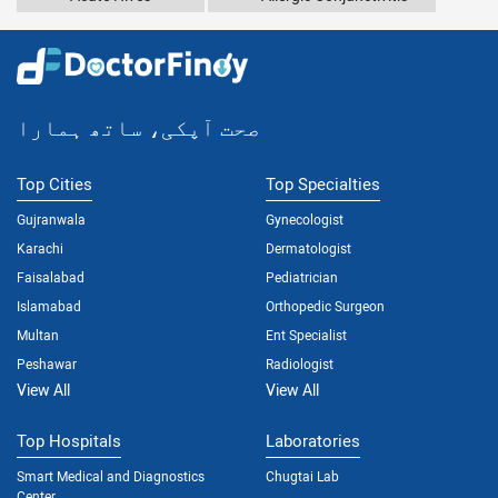
صحت آپکی، ساتھ ہمارا
Top Cities
Top Specialties
Gujranwala
Gynecologist
Karachi
Dermatologist
Faisalabad
Pediatrician
Islamabad
Orthopedic Surgeon
Multan
Ent Specialist
Peshawar
Radiologist
View All
View All
Top Hospitals
Laboratories
Smart Medical and Diagnostics
Chugtai Lab
Center