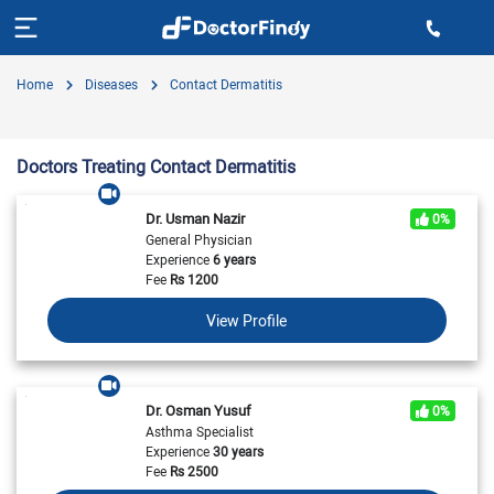
Home
Diseases
Contact Dermatitis
Doctors Treating Contact Dermatitis
Dr. Usman Nazir
0%
General Physician
Experience
6 years
Fee
Rs
1200
View Profile
Dr. Osman Yusuf
0%
Asthma Specialist
Experience
30 years
Fee
Rs
2500