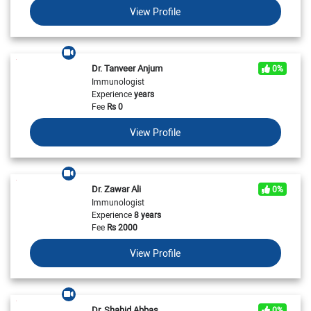
View Profile
Dr. Tanveer Anjum
0%
Immunologist
Experience
years
Fee
Rs
0
View Profile
Dr. Zawar Ali
0%
Immunologist
Experience
8 years
Fee
Rs
2000
View Profile
Dr. Shahid Abbas
0%