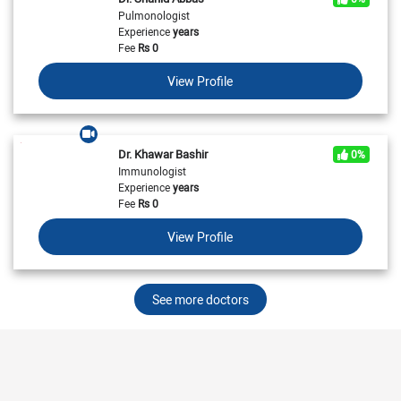
Pulmonologist
Experience
years
Fee
Rs
0
View Profile
Dr. Khawar Bashir
0%
Immunologist
Experience
years
Fee
Rs
0
View Profile
See more doctors