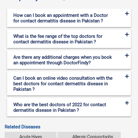
How can I book an appointment with a Doctor
for contact dermatitis disease in Pakistan ?
What is the fee range of the top doctors for
contact dermatitis disease in Pakistan ?
Are there any additional charges when you book
an appointment through DoctorFindy?
Can I book an online video consultation with the
best doctors for contact dermatitis disease in
Pakistan ?
Who are the best doctors of 2022 for contact
dermatitis disease in Pakistan ?
Related Diseases
Acute Hives
Allergic Conjunctivitis