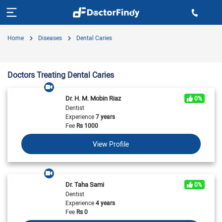
Home
Diseases
Dental Caries
Doctors Treating Dental Caries
Dr. H. M. Mobin Riaz
0%
Dentist
Experience
7 years
Fee
Rs
1000
View Profile
Dr. Taha Sami
0%
Dentist
Experience
4 years
Fee
Rs
0