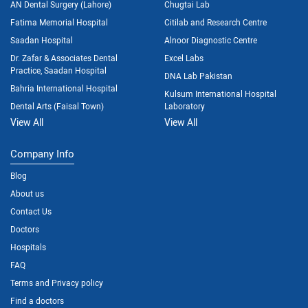
AN Dental Surgery (Lahore)
Chugtai Lab
Fatima Memorial Hospital
Citilab and Research Centre
Saadan Hospital
Alnoor Diagnostic Centre
Dr. Zafar & Associates Dental
Excel Labs
Practice, Saadan Hospital
DNA Lab Pakistan
Bahria International Hospital
Kulsum International Hospital
Dental Arts (Faisal Town)
Laboratory
View All
View All
Company Info
Blog
About us
Contact Us
Doctors
Hospitals
FAQ
Terms and Privacy policy
Find a doctors