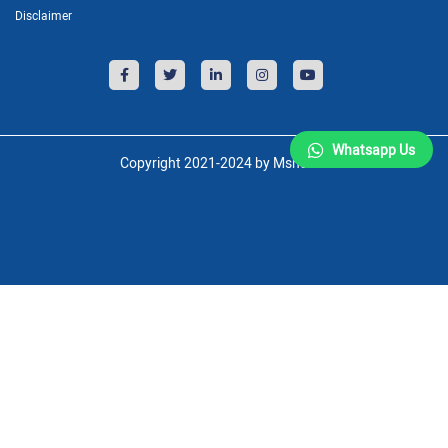
Disclaimer
Whatsapp Us
Copyright 2021-2024 by Msnsoft.