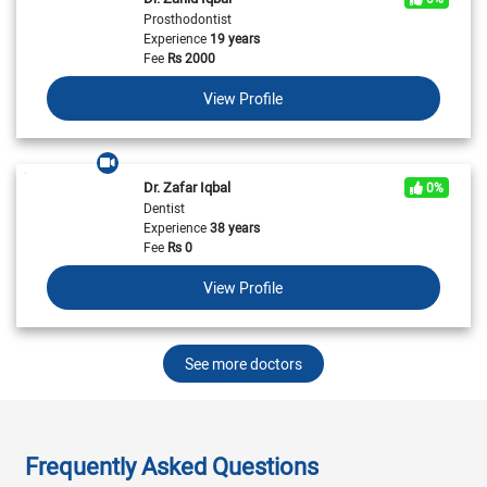
Prosthodontist
Experience
19 years
Fee
Rs
2000
View Profile
Dr. Zafar Iqbal
0%
Dentist
Experience
38 years
Fee
Rs
0
View Profile
See more doctors
Frequently Asked Questions