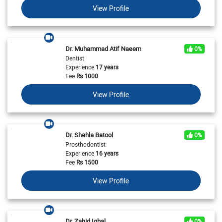
View Profile
Dr. Muhammad Atif Naeem
0%
Dentist
Experience
17 years
Fee
Rs
1000
View Profile
Dr. Shehla Batool
0%
Prosthodontist
Experience
16 years
Fee
Rs
1500
View Profile
Dr. Zahid Iqbal
0%