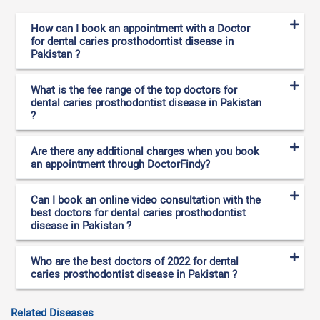
How can I book an appointment with a Doctor
for dental caries prosthodontist disease in
Pakistan ?
What is the fee range of the top doctors for
dental caries prosthodontist disease in Pakistan
?
Are there any additional charges when you book
an appointment through DoctorFindy?
Can I book an online video consultation with the
best doctors for dental caries prosthodontist
disease in Pakistan ?
Who are the best doctors of 2022 for dental
caries prosthodontist disease in Pakistan ?
Related Diseases