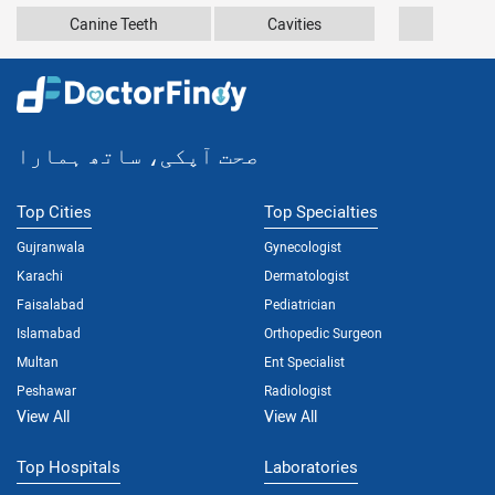
Canine Teeth
Cavities
Dupuy
صحت آپکی، ساتھ ہمارا
Top Cities
Top Specialties
Gujranwala
Gynecologist
Karachi
Dermatologist
Faisalabad
Pediatrician
Islamabad
Orthopedic Surgeon
Multan
Ent Specialist
Peshawar
Radiologist
View All
View All
Top Hospitals
Laboratories