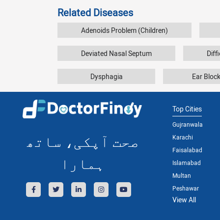
Related Diseases
Adenoids Problem (Children)
Deviated Nasal Septum
Diff
Dysphagia
Ear Bloc
Top Cities
Gujranwala
صحت آپکی، ساتھ
Karachi
Faisalabad
ہمارا
Islamabad
Multan
Peshawar
View All