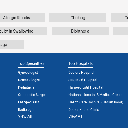
Allergic Rhinitis
Choking
C
iculty In Swallowing
Diphtheria
kage
Top Specialties
Top Hospitals
Gynecologist
Doctors Hospital
Dermatologist
Surgimed Hospital
Pediatrician
Hameed Latif Hospital
Orthopedic Surgeon
National Hospital & Medical Centre
Ent Specialist
Health Care Hospital (Bedian Road)
Radiologist
Doctor Khalid Clinic
View All
View All