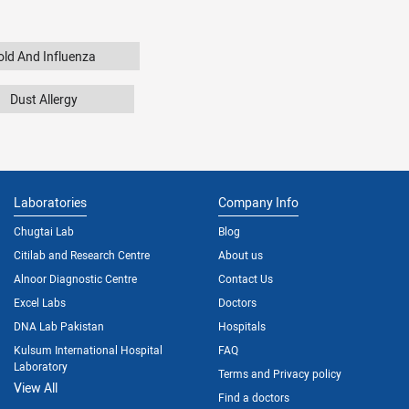
old And Influenza
Dust Allergy
Laboratories
Company Info
Chugtai Lab
Blog
Citilab and Research Centre
About us
Alnoor Diagnostic Centre
Contact Us
Excel Labs
Doctors
DNA Lab Pakistan
Hospitals
Kulsum International Hospital
FAQ
Laboratory
Terms and Privacy policy
View All
Find a doctors