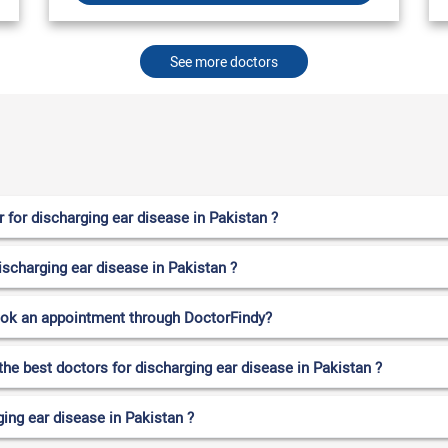
See more doctors
for discharging ear disease in Pakistan ?
ischarging ear disease in Pakistan ?
ook an appointment through DoctorFindy?
the best doctors for discharging ear disease in Pakistan ?
ing ear disease in Pakistan ?