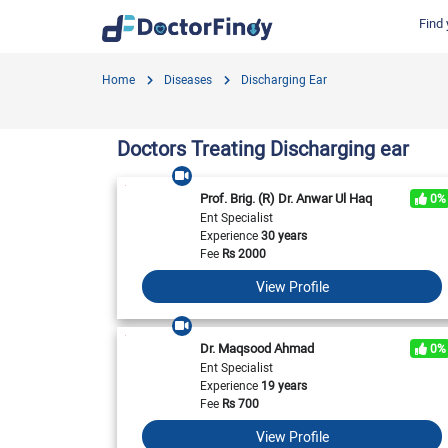
Find 
Find by Cities
Find by Specialties
Hospitals in Gujranwala
Hosp
Home
Diseases
Discharging Ear
Hameed Latif Hospital
Nati
Dermatologist
Labs in Gujranwala
Doctors Hospital
Hash
Gynecologist
Labs in Karachi
Doctors Treating Discharging ear
Evercare Hospital
Child Specialist
Labs in Faisalabad
Pulse Medical Complex (Paragon City)
Ent Specialist
Prof. Brig. (R) Dr. Anwar Ul Haq
0%
Labs in Islamabad
Surgimed Hospital
Life
Ent Specialist
Diabetologist
Experience
30 years
Labs in Multan
Iqra Medical Complex (Ext.)
DHA 
Neurologist
Fee
Rs
2000
National Hospital & Medical Centre
Pak I
Labs in Peshawar
Cardiologist
View Profile
Horizon Hospital
South
General Physician
View All
View All
V
View All
Dr. Maqsood Ahmad
0%
Ent Specialist
Experience
19 years
Fee
Rs
700
View Profile