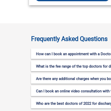
Frequently Asked Questions
How can I book an appointment with a Doctor 
What is the fee range of the top doctors for d
Are there any additional charges when you b
Can I book an online video consultation with 
Who are the best doctors of 2022 for discharg