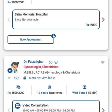
Rs
2000-2500
Saira Memorial Hospital
Slots Not Available
Rs:
2000
Book Appointment
Dr. Faiza Iqbal
Gynecologist
Obstetrician
M.B.B.S
F.C.P.S (Gynecology & Obstetrics)
(0)
Slots Not Available
Rs
1500-2000
10 Years
Experience
Wait Time
( 15 Min)
Video Consultation
10:00 AM - 05:00 PM 06:00 PM - 08:00 PM