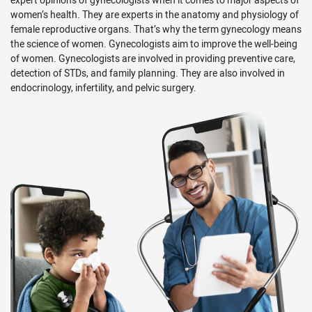
women’s health. They are experts in the anatomy and physiology of
female reproductive organs. That’s why the term gynecology means
the science of women. Gynecologists aim to improve the well-being
of women. Gynecologists are involved in providing preventive care,
detection of STDs, and family planning. They are also involved in
endocrinology, infertility, and pelvic surgery.