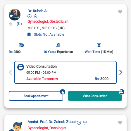
Dr. Rubab Ali
Gynecologist
Obstetrician
(0)
M.B.B.S
M.R.C.O.G (UK)
Slots Not Available
Rs
2500
16 Years
Experience
Wait Time
(15 Min)
Video Consultation
05:00 PM - 06:00 PM
Available Tomorrow
Rs:
3000
Book Appointment
Video Consultation
Assist. Prof. Dr. Zainab Zubair
Gynecologist
Oncologist