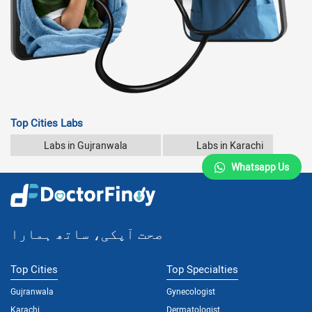
Top Cities Labs
Labs in Gujranwala
Labs in Karachi
Whatsapp Us
صحت آپکی، ساتھ ہمارا
Top Cities
Top Specialties
Gujranwala
Gynecologist
Karachi
Dermatologist