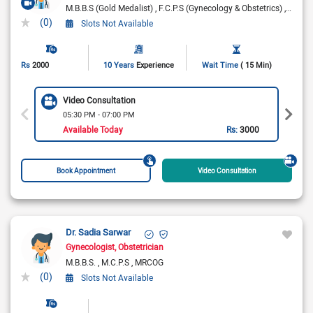
M.B.B.S (Gold Medalist)
F.C.P.S (Gynecology & Obstetrics)
Gynae
(0)
Slots Not Available
Rs
2000
10 Years
Experience
Wait Time
( 15 Min)
Video Consultation
05:30 PM - 07:00 PM
Available Today
Rs:
3000
Book Appointment
Video Consultation
Dr. Sadia Sarwar
Gynecologist
Obstetrician
M.B.B.S.
M.C.P.S
MRCOG
(0)
Slots Not Available