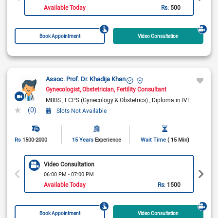
Available Today
Rs:
500
Book Appointment
Video Consultation
Assoc. Prof. Dr. Khadija Khan
Gynecologist
Obstetrician
Fertility Consultant
MBBS
FCPS (Gynecology & Obstetrics)
Diploma in IVF
(0)
Slots Not Available
Rs
1500-2000
15 Years
Experience
Wait Time
( 15 Min)
Video Consultation
06:00 PM - 07:00 PM
Available Today
Rs:
1500
Book Appointment
Video Consultation