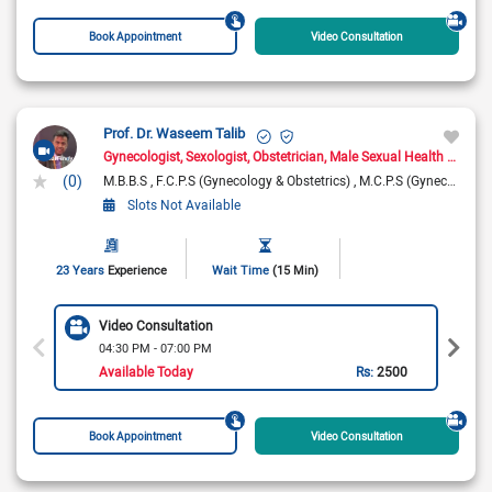
Book Appointment
Video Consultation
Prof. Dr. Waseem Talib
Gynecologist
Sexologist
Obstetrician
Male Sexual Health Specialist
(0)
M.B.B.S
F.C.P.S (Gynecology & Obstetrics)
M.C.P.S (Gynecology & Obstetrics)
Slots Not Available
23 Years
Experience
Wait Time
(15 Min)
Video Consultation
04:30 PM - 07:00 PM
Available Today
Rs:
2500
Book Appointment
Video Consultation