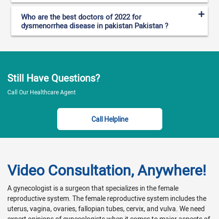
Who are the best doctors of 2022 for
dysmenorrhea disease in pakistan Pakistan ?
Still Have Questions?
Call Our Healthcare Agent
Call Helpline
Video Consultation, Anywhere!
A gynecologist is a surgeon that specializes in the female
reproductive system. The female reproductive system includes the
uterus, vagina, ovaries, fallopian tubes, cervix, and vulva. We need
expert opinions of gynecologists when it comes to major aspects of