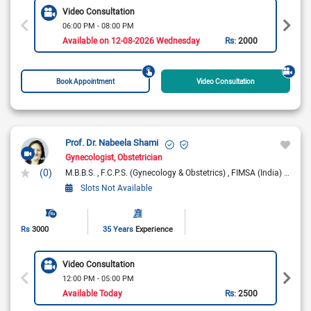
Video Consultation
06:00 PM - 08:00 PM
Available on 12-08-2026 Wednesday
Rs:
2000
Book Appointment
Video Consultation
Prof. Dr. Nabeela Shami
Gynecologist
Obstetrician
(0)
M.B.B.S.
F.C.P.S. (Gynecology & Obstetrics)
FIMSA (India)
AD-HP
Slots Not Available
Rs
3000
35 Years
Experience
Video Consultation
12:00 PM - 05:00 PM
Available Today
Rs:
2500