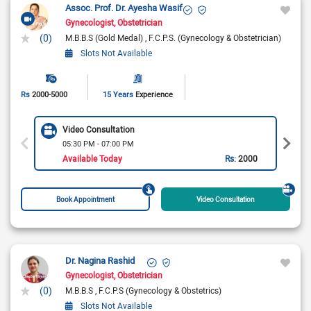
Assoc. Prof. Dr. Ayesha Wasif
Gynecologist
Obstetrician
(0)
M.B.B.S (Gold Medal)
F.C.P.S. (Gynecology & Obstetrician)
Slots Not Available
Rs
2000-5000
15 Years
Experience
Video Consultation
05:30 PM - 07:00 PM
Available Today
Rs:
2000
Book Appointment
Video Consultation
Dr. Nagina Rashid
Gynecologist
Obstetrician
(0)
M.B.B.S
F.C.P.S (Gynecology & Obstetrics)
Slots Not Available