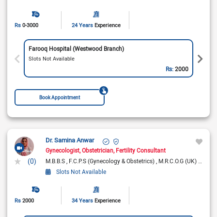
Rs
0-3000
24 Years
Experience
Farooq Hospital (Westwood Branch)
Slots Not Available
Rs:
2000
Book Appointment
Dr. Samina Anwar
Gynecologist
Obstetrician
Fertility Consultant
(0)
M.B.B.S
F.C.P.S (Gynecology & Obstetrics)
M.R.C.O.G (UK)
F.R.C.
Slots Not Available
Rs
2000
34 Years
Experience