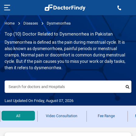
Home
Diseases
Dysmenorrhea
Top (10) Doctor Related to Dysmenorrhea in Pakistan
Dysmenorrhea is defined as the pain during menstrual cycle. It is
also known as dysmenorrhoea, painful periods or menstrual
cramps. Normal pain or discomfort is common during menstrual
cycle. But if the pain causes you to miss your work or daily tasks,
then it refers to dysmenorrhea.
Search for doctors and Hospitals
Last Updated On Friday, August 07, 2026
All
Video Consultation
Fee Range