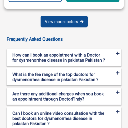
View more doctors
Frequently Asked Questions
How can I book an appointment with a Doctor
for dysmenorrhea disease in pakistan Pakistan ?
What is the fee range of the top doctors for
dysmenorrhea disease in pakistan Pakistan ?
Are there any additional charges when you book
an appointment through DoctorFindy?
Can I book an online video consultation with the
best doctors for dysmenorrhea disease in
pakistan Pakistan ?