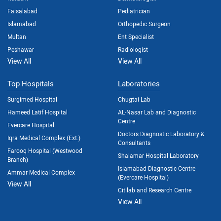
Faisalabad
Pediatrician
Islamabad
Orthopedic Surgeon
Multan
Ent Specialist
Peshawar
Radiologist
View All
View All
Top Hospitals
Laboratories
Surgimed Hospital
Chugtai Lab
Hameed Latif Hospital
AL-Nasar Lab and Diagnostic
Centre
Evercare Hospital
Doctors Diagnostic Laboratory &
Iqra Medical Complex (Ext.)
Consultants
Farooq Hospital (Westwood
Shalamar Hospital Laboratory
Branch)
Islamabad Diagnostic Centre
Ammar Medical Complex
(Evercare Hospital)
View All
Citilab and Research Centre
View All