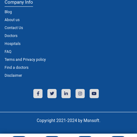
Company Info
Blog
About us
Contact Us
Doctors
Hospitals
FAQ
Terms and Privacy policy
Find a doctors
Disclaimer
Copyright 2021-2024 by Msnsoft.