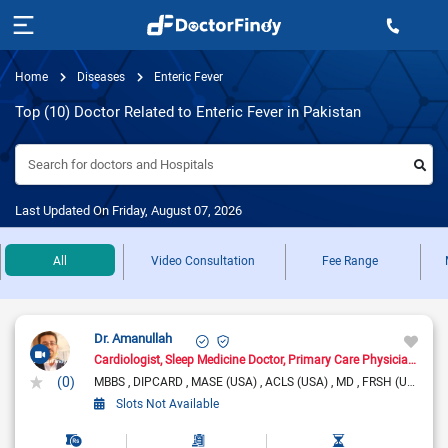
Home
Diseases
Enteric Fever
Top (10) Doctor Related to Enteric Fever in Pakistan
Search for doctors and Hospitals
Last Updated On Friday, August 07, 2026
All
Video Consultation
Fee Range
Dr. Amanullah
Cardiologist
Sleep Medicine Doctor
Primary Care Physician
Pain
(0)
MBBS
DIPCARD
MASE (USA)
ACLS (USA)
MD
FRSH (UK)
Slots Not Available