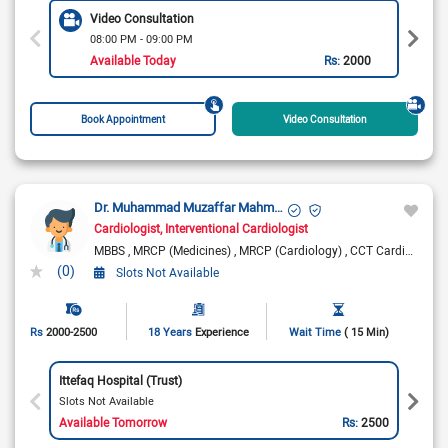
Video Consultation
08:00 PM - 09:00 PM
Available Today
Rs:
2000
Book Appointment
Video Consultation
Dr. Muhammad Muzaffar Mahmood
Cardiologist
Interventional Cardiologist
MBBS
MRCP (Medicines)
MRCP (Cardiology)
CCT Cardiology
(0)
Slots Not Available
Rs
2000-2500
18 Years
Experience
Wait Time
( 15 Min)
Ittefaq Hospital (Trust)
Slots Not Available
Available Tomorrow
Rs:
2500