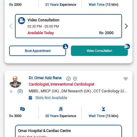
Rs
2000
21 Years
Experience
Wait Time
(15 Min)
Video Consultation
02:30 PM - 05:00 PM
Available Today
Rs:
2000
Book Appointment
Video Consultation
Dr. Omar Aziz Rana
Cardiologist
Interventional Cardiologist
(0)
MBBS
MRCP (UK)
DM Research (UK)
CCT Cardiology (UK)
FRC
Slots Not Available
Rs
3000
20 Years
Experience
Wait Time
(15 Min)
Omar Hospital & Cardiac Centre
Slots Not Available