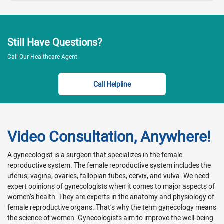
Still Have Questions?
Call Our Healthcare Agent
Call Helpline
Video Consultation, Anywhere!
A gynecologist is a surgeon that specializes in the female
reproductive system. The female reproductive system includes the
uterus, vagina, ovaries, fallopian tubes, cervix, and vulva. We need
expert opinions of gynecologists when it comes to major aspects of
women’s health. They are experts in the anatomy and physiology of
female reproductive organs. That’s why the term gynecology means
the science of women. Gynecologists aim to improve the well-being