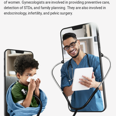
of women. Gynecologists are involved in providing preventive care,
detection of STDs, and family planning. They are also involved in
endocrinology, infertility, and pelvic surgery.