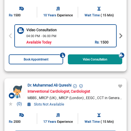
Rs
1500
10 Years
Experience
Wait Time
( 15 Min)
Video Consultation
04:00 PM - 06:00 PM
Available Today
Rs:
1500
Book Appointment
Video Consultation
Dr. Muhammad Ali Qureshi
Interventional Cardiologist
Cardiologist
MBBS
MRCP (UK)
MRCP (London)
EEGC
CCT in General Medicine (UK)
(0)
Slots Not Available
Rs
2500
17 Years
Experience
Wait Time
( 15 Min)