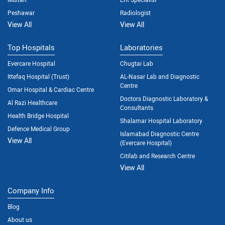
Peshawar
Radiologist
View All
View All
Top Hospitals
Laboratories
Evercare Hospital
Chugtai Lab
Ittefaq Hospital (Trust)
AL-Nasar Lab and Diagnostic
Centre
Omar Hospital & Cardiac Centre
Doctors Diagnostic Laboratory &
Al Razi Healthcare
Consultants
Health Bridge Hospital
Shalamar Hospital Laboratory
Defence Medical Group
Islamabad Diagnostic Centre
View All
(Evercare Hospital)
Citilab and Research Centre
View All
Company Info
Blog
About us