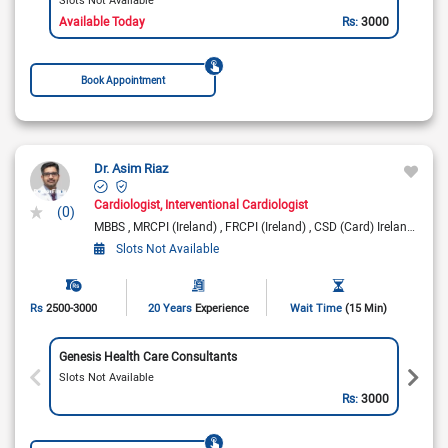
Available Today
Rs:
3000
Book Appointment
Dr. Asim Riaz
Cardiologist
Interventional Cardiologist
(0)
MBBS
MRCPI (Ireland)
FRCPI (Ireland)
CSD (Card) Ireland
Fell
Slots Not Available
Rs
2500-3000
20 Years
Experience
Wait Time
(15 Min)
Genesis Health Care Consultants
Slots Not Available
Rs:
3000