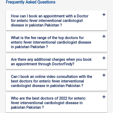
Frequently Asked Questions
How can I book an appointment with a Doctor
for enteric fever interventional cardiologist
disease in pakistan Pakistan ?
What is the fee range of the top doctors for
enteric fever interventional cardiologist disease
in pakistan Pakistan ?
Are there any additional charges when you book
an appointment through DoctorFindy?
Can I book an online video consultation with the
best doctors for enteric fever interventional
cardiologist disease in pakistan Pakistan ?
Who are the best doctors of 2022 for enteric
fever interventional cardiologist disease in
pakistan Pakistan ?