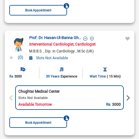
Book Appointment
Prof. Dr. Hasan-Ul-Banna Ghazi
Interventional Cardiologist
Cardiologist
M.B.B.S.
Dip. in Cardiology
M.Sc (UK)
(0)
Slots Not Available
Rs
3000
39 Years
Experience
Wait Time
( 15 Min)
Chughtai Medical Center
Slots Not Available
Available Tomorrow
Rs:
3000
Book Appointment