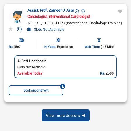
Assist. Prof. Zameer Ul Asar
Cardiologist
Interventional Cardiologist
M.B.B.S.
F.C.P.S.
FCPS (Interventional Cardiology Training)
(0)
Slots Not Available
Rs
2500
14 Years
Experience
Wait Time
( 15 Min)
Al Razi Healthcare
Slots Not Available
Available Today
Rs:
2500
Book Appointment
View more doctors