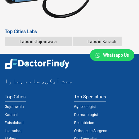
Top Cities Labs
Labs in Gujranwala
Labs in Karachi
Whatsapp Us
صحت آپکی، ساتھ ہمارا
Top Cities
Top Specialties
Gujranwala
Gynecologist
Karachi
Dermatologist
Faisalabad
Pediatrician
Islamabad
Orthopedic Surgeon
Multan
Ent Specialist