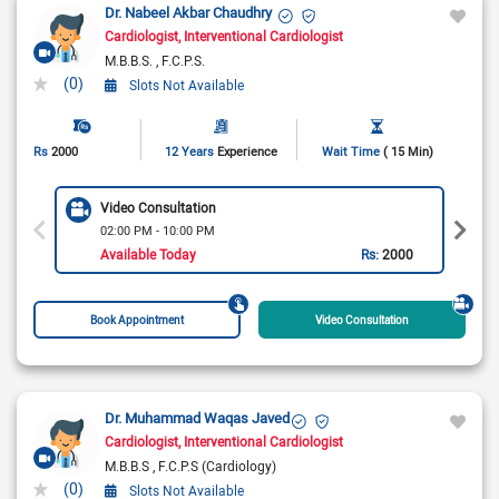
Dr. Nabeel Akbar Chaudhry
Cardiologist
Interventional Cardiologist
M.B.B.S.
F.C.P.S.
(0)
Slots Not Available
Rs
2000
12 Years
Experience
Wait Time
( 15 Min)
Video Consultation
02:00 PM - 10:00 PM
Available Today
Rs:
2000
Book Appointment
Video Consultation
Dr. Muhammad Waqas Javed
Cardiologist
Interventional Cardiologist
M.B.B.S
F.C.P.S (Cardiology)
(0)
Slots Not Available