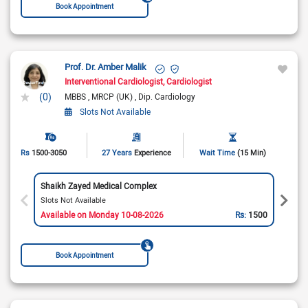
Book Appointment
Prof. Dr. Amber Malik
Interventional Cardiologist
Cardiologist
(0)
MBBS
MRCP (UK)
Dip. Cardiology
Slots Not Available
Rs
1500-3050
27 Years
Experience
Wait Time
(15 Min)
Shaikh Zayed Medical Complex
Slots Not Available
Available on Monday 10-08-2026
Rs:
1500
Book Appointment