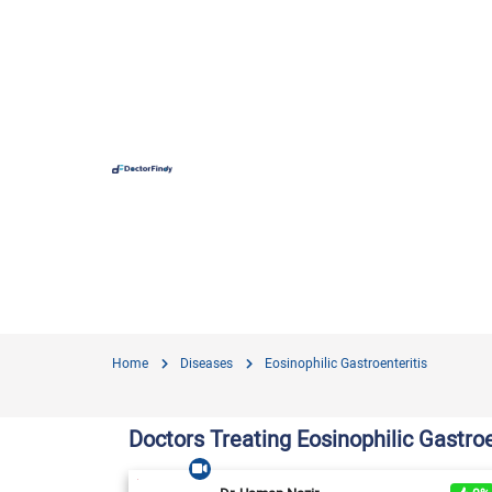
Hospit
Hameed 
Doctors
Evercar
Surgime
Home
Diseases
Eosinophilic Gastroenteritis
Iqra Me
Nationa
Doctors Treating Eosinophilic Gastroe
Horizon
View