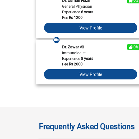
Dr. Usman Nazir
0%
General Physician
Experience
6 years
Fee
Rs
1200
View Profile
Dr. Zawar Ali
0%
Immunologist
Experience
8 years
Fee
Rs
2000
View Profile
Frequently Asked Questions