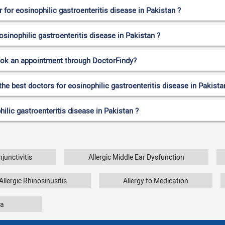
for eosinophilic gastroenteritis disease in Pakistan ?
osinophilic gastroenteritis disease in Pakistan ?
ook an appointment through DoctorFindy?
the best doctors for eosinophilic gastroenteritis disease in Pakista
ilic gastroenteritis disease in Pakistan ?
njunctivitis
Allergic Middle Ear Dysfunction
Allergic Rhinosinusitis
Allergy to Medication
a