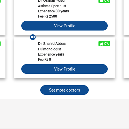
Dr. Osman Yusuf
0%
View All
View All
Neurologist in Pakistan
Asthma Specialist
Cardiologist in Karachi
General Physician in Islamabad
Experience
30 years
Cardiologist in Pakistan
General Physician in Karachi
Fee
Rs
2500
General Physician in Pakistan
View Profile
Dr. Shahid Abbas
0%
Pulmonologist
Experience
years
Fee
Rs
0
View Profile
See more doctors