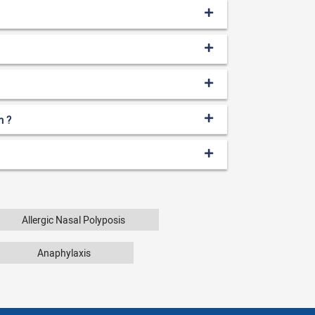
n ?
Allergic Nasal Polyposis
Anaphylaxis