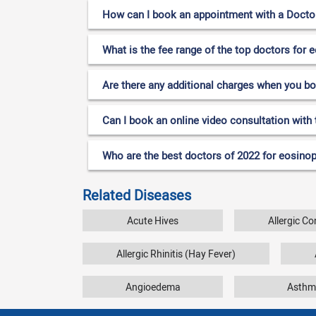
How can I book an appointment with a Doctor 
What is the fee range of the top doctors for e
Are there any additional charges when you b
Can I book an online video consultation with 
Who are the best doctors of 2022 for eosinoph
Related Diseases
Acute Hives
Allergic Co
Allergic Rhinitis (Hay Fever)
Angioedema
Asthm