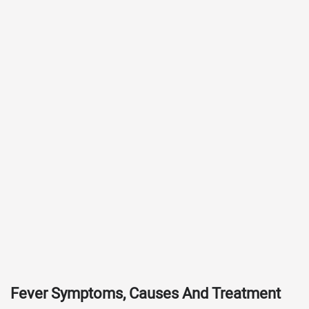
Fever Symptoms, Causes And Treatment