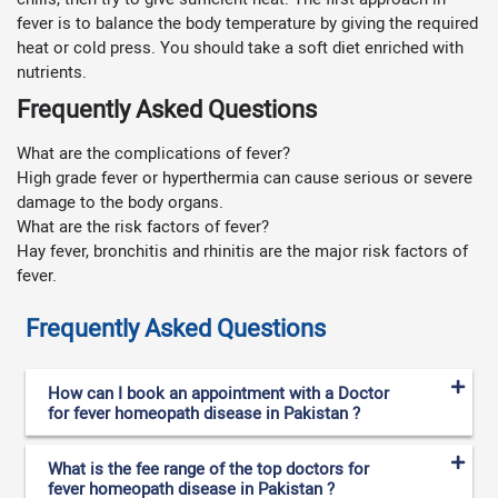
fever is to balance the body temperature by giving the required
heat or cold press. You should take a soft diet enriched with
nutrients.
Frequently Asked Questions
What are the complications of fever?
High grade fever or hyperthermia can cause serious or severe
damage to the body organs.
What are the risk factors of fever?
Hay fever, bronchitis and rhinitis are the major risk factors of
fever.
Frequently Asked Questions
How can I book an appointment with a Doctor
for fever homeopath disease in Pakistan ?
What is the fee range of the top doctors for
fever homeopath disease in Pakistan ?