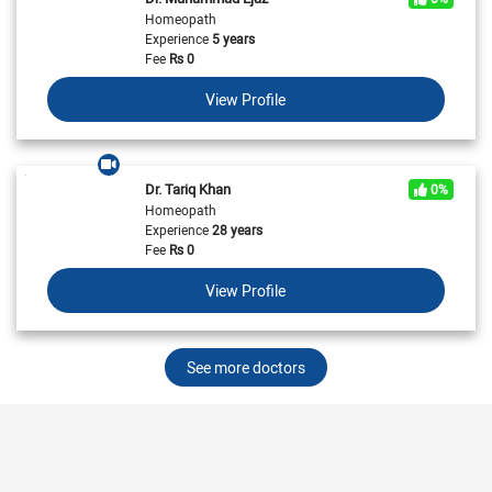
Homeopath
Experience
5 years
Fee
Rs
0
View Profile
Dr. Tariq Khan
0%
Homeopath
Experience
28 years
Fee
Rs
0
View Profile
See more doctors