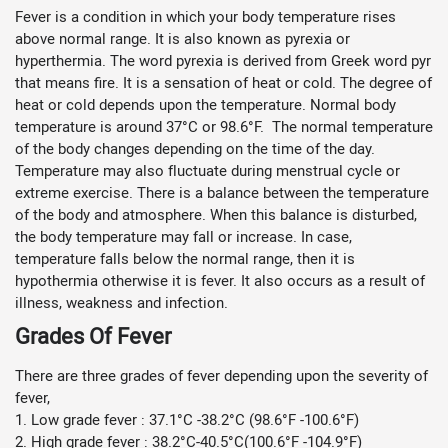
Fever is a condition in which your body temperature rises
above normal range. It is also known as pyrexia or
hyperthermia. The word pyrexia is derived from Greek word pyr
that means fire. It is a sensation of heat or cold. The degree of
heat or cold depends upon the temperature. Normal body
temperature is around 37°C or 98.6°F. The normal temperature
of the body changes depending on the time of the day.
Temperature may also fluctuate during menstrual cycle or
extreme exercise. There is a balance between the temperature
of the body and atmosphere. When this balance is disturbed,
the body temperature may fall or increase. In case,
temperature falls below the normal range, then it is
hypothermia otherwise it is fever. It also occurs as a result of
illness, weakness and infection.
Grades Of Fever
There are three grades of fever depending upon the severity of
fever,
1. Low grade fever : 37.1°C -38.2°C (98.6°F -100.6°F)
2. High grade fever : 38.2°C-40.5°C(100.6°F -104.9°F)