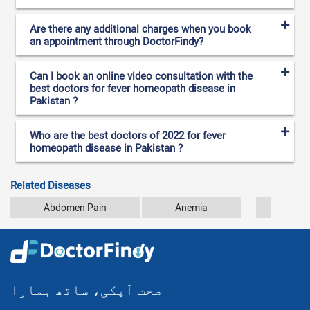
Are there any additional charges when you book
an appointment through DoctorFindy?
Can I book an online video consultation with the
best doctors for fever homeopath disease in
Pakistan ?
Who are the best doctors of 2022 for fever
homeopath disease in Pakistan ?
Related Diseases
Abdomen Pain
Anemia
Arthr
صحت آپکی، ساتھ ہمارا