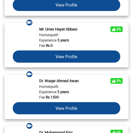
View Profile
Mr. Umer Hayat Abbasi
0%
Homeopath
Experience
5 years
Fee
Rs
0
View Profile
Dr. Waqar Ahmed Awan
0%
Homeopath
Experience
5 years
Fee
Rs
1500
View Profile
Dr. Muhammad Ejaz
0%