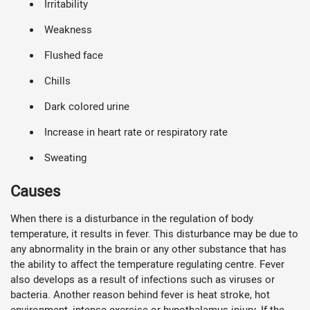
Irritability
Weakness
Flushed face
Chills
Dark colored urine
Increase in heart rate or respiratory rate
Sweating
Causes
When there is a disturbance in the regulation of body
temperature, it results in fever. This disturbance may be due to
any abnormality in the brain or any other substance that has
the ability to affect the temperature regulating centre. Fever
also develops as a result of infections such as viruses or
bacteria. Another reason behind fever is heat stroke, hot
environment, intense exercise or hypothalamus injury. If the