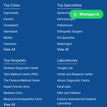
Top Cities
Top Specialties
Gujranwala
Gynecologist
Whatsapp Us
Karachi
Dermatologist
Faisalabad
Pediatrician
Islamabad
Orthopedic Surgeon
Multan
Ent Specialist
Peshawar
Radiologist
View All
View All
Top Hospitals
Laboratories
Shaheen Diagnostic Center
Chugtai Lab
Tahir Medical Centre (TMC)
Citilab and Research Centre
The Florence Medical Center
Alnoor Diagnostic Centre
Najam homeo clinic
Excel Labs
Madawa Clinic
DNA Lab Pakistan
Maqsood Homeopathic Clinic
Kulsum International Hospital
Laboratory
View All