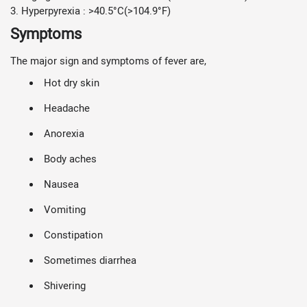
3. Hyperpyrexia : >40.5°C(>104.9°F)
Symptoms
The major sign and symptoms of fever are,
Hot dry skin
Headache
Anorexia
Body aches
Nausea
Vomiting
Constipation
Sometimes diarrhea
Shivering