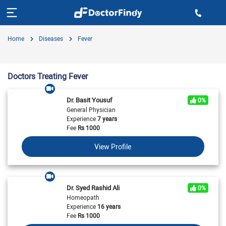
Home
Diseases
Fever
Doctors Treating Fever
Dr. Basit Yousuf
0%
General Physician
Experience
7 years
Fee
Rs
1000
View Profile
Dr. Syed Rashid Ali
0%
Homeopath
Experience
16 years
Fee
Rs
1000