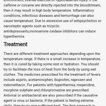
caffeine or cocaine are directly injected into the bloodstream,
then it may result in high body temperature. Inflammatory
conditions, infectious diseases and hemorrhage can also
cause temperature. Due to excessive use of antipsychotics or
narcoleptic agents such as tricyclic
antidepressants,monoamine oxidase inhibitors can induce
hyperthermia.
Treatment
There are different treatment approaches depending upon the
temperature range. If there is a small increase in temperature,
then it is cured by taking some rest or hydration. You should
try to facilitate the loss of heat from the body by using wet
clothes. The medicines prescribed for the treatment of fevers
include aspirin, acetaminophen, ibuprofen, naproxen and
indomethacin. For patients with hyperthermia, meperidine,
morphine sulphate and chlorpromazine are prescribed.
Antiviral or antibacterial are also prescribed if the causative
agent is virus or bacteria. If the patient is feeling extreme
chills, then try to give sufficient heat. The first approach in