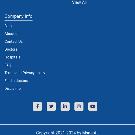
View All
Company Info
Blog
About us
Contact Us
Doctors
Hospitals
FAQ
Terms and Privacy policy
Find a doctors
Disclaimer
Copyright 2021-2024 by Msnsoft.