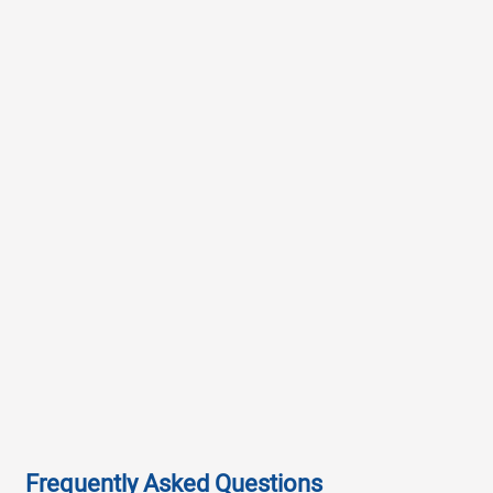
Frequently Asked Questions