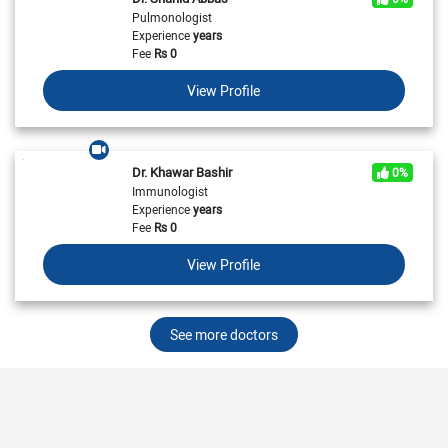
Pulmonologist
Experience
years
Fee
Rs
0
View Profile
Dr. Khawar Bashir
0%
Immunologist
Experience
years
Fee
Rs
0
View Profile
See more doctors