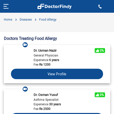
Home
Diseases
Food Allergy
Doctors Treating Food Allergy
Dr. Usman Nazir
0%
General Physician
Experience
6 years
Fee
Rs
1200
View Profile
Dr. Osman Yusuf
0%
Asthma Specialist
Experience
30 years
Fee
Rs
2500