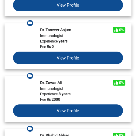
View Profile
Dr. Tanveer Anjum
0%
Immunologist
Experience
years
Fee
Rs
0
View Profile
Dr. Zawar Ali
0%
Immunologist
Experience
8 years
Fee
Rs
2000
View Profile
Dr. Shahid Abbas
0%