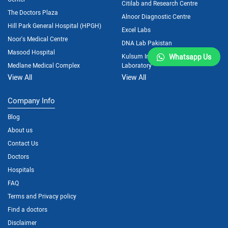
Citilab and Research Centre
The Doctors Plaza
Alnoor Diagnostic Centre
Hill Park General Hospital (HPGH)
Excel Labs
Noor's Medical Centre
DNA Lab Pakistan
Masood Hospital
Kulsum International Hospital
Whatsapp Us
Medlane Medical Complex
Laboratory
View All
View All
Company Info
Blog
About us
Contact Us
Doctors
Hospitals
FAQ
Terms and Privacy policy
Find a doctors
Disclaimer