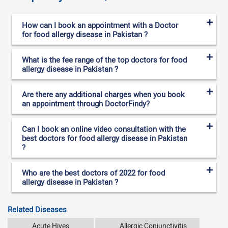
How can I book an appointment with a Doctor
for food allergy disease in Pakistan ?
What is the fee range of the top doctors for food
allergy disease in Pakistan ?
Are there any additional charges when you book
an appointment through DoctorFindy?
Can I book an online video consultation with the
best doctors for food allergy disease in Pakistan
?
Who are the best doctors of 2022 for food
allergy disease in Pakistan ?
Related Diseases
Acute Hives
Allergic Conjunctivitis