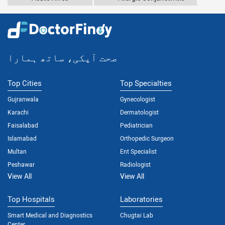
صحت آپکی، ساتھ ہمارا
Top Cities
Top Specialties
Gujranwala
Gynecologist
Karachi
Dermatologist
Faisalabad
Pediatrician
Islamabad
Orthopedic Surgeon
Multan
Ent Specialist
Peshawar
Radiologist
View All
View All
Top Hospitals
Laboratories
Smart Medical and Diagnostics
Chugtai Lab
Center