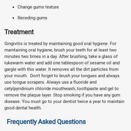
Change gums texture
Receding gums
Treatment
Gingivitis is treated by maintaining good oral hygiene. For
maintaining oral hygiene, brush your teeth for at least two
minutes two times in a day. After brushing, take a glass of
lukewarm water and add one tablespoon of sesame oil and
gargle with this water. It removes all the dirt particles from
your mouth. Don’t forget to brush your tongues and always
use tongue scrapers. Always use a fluoride and
cetylpyridinium chloride mouthwash, toothpaste and gel to
remove the plaque layer. Stop smoking if you have any gum
disease. You must go to your dentist twice a year to maintain
good dental health.
Frequently Asked Questions