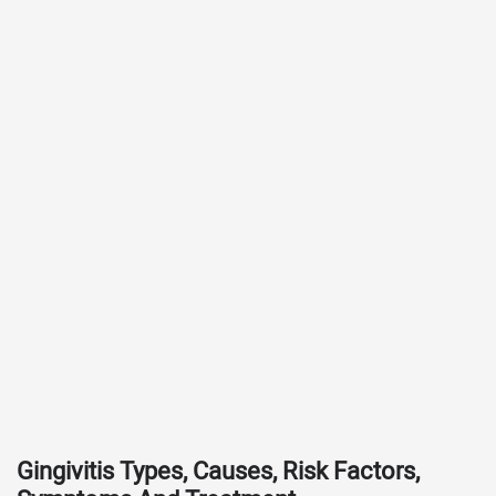
Gingivitis Types, Causes, Risk Factors,