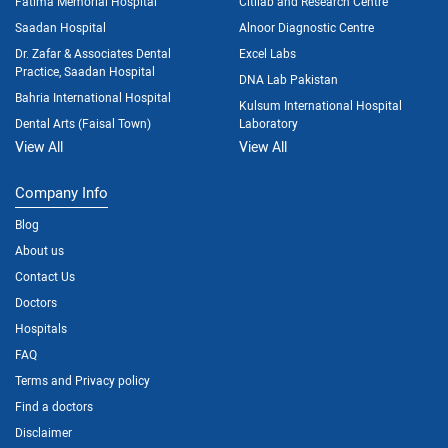
Fatima Memorial Hospital
Citilab and Research Centre
Saadan Hospital
Alnoor Diagnostic Centre
Dr. Zafar & Associates Dental
Excel Labs
Practice, Saadan Hospital
DNA Lab Pakistan
Bahria International Hospital
Kulsum International Hospital
Dental Arts (Faisal Town)
Laboratory
View All
View All
Company Info
Blog
About us
Contact Us
Doctors
Hospitals
FAQ
Terms and Privacy policy
Find a doctors
Disclaimer