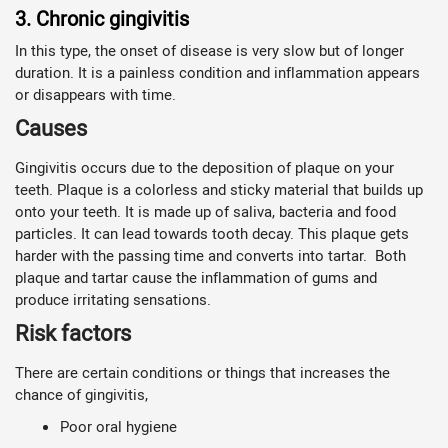
3. Chronic gingivitis
In this type, the onset of disease is very slow but of longer
duration. It is a painless condition and inflammation appears
or disappears with time.
Causes
Gingivitis occurs due to the deposition of plaque on your
teeth. Plaque is a colorless and sticky material that builds up
onto your teeth. It is made up of saliva, bacteria and food
particles. It can lead towards tooth decay. This plaque gets
harder with the passing time and converts into tartar. Both
plaque and tartar cause the inflammation of gums and
produce irritating sensations.
Risk factors
There are certain conditions or things that increases the
chance of gingivitis,
Poor oral hygiene