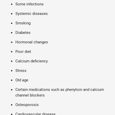
Some infections
Systemic diseases
Smoking
Diabetes
Hormonal changes
Poor diet
Calcium deficiency
Stress
Old age
Certain medications such as phenytoin and calcium
channel blockers
Osteoporosis
Cardiovascular disease