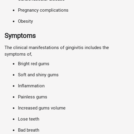
Pregnancy complications
Obesity
Symptoms
The clinical manifestations of gingivitis includes the
symptoms of,
Bright red gums
Soft and shiny gums
Inflammation
Painless gums
Increased gums volume
Lose teeth
Bad breath