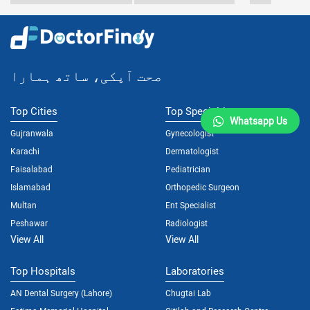
صحت آپکی، ساتھ ہمارا
Top Cities
Top Specialties
Whatsapp Us
Gujranwala
Gynecologist
Karachi
Dermatologist
Faisalabad
Pediatrician
Islamabad
Orthopedic Surgeon
Multan
Ent Specialist
Peshawar
Radiologist
View All
View All
Top Hospitals
Laboratories
AN Dental Surgery (Lahore)
Chugtai Lab