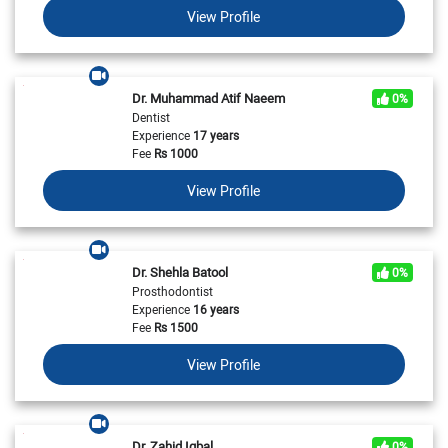
View Profile
Dr. Muhammad Atif Naeem
0%
Dentist
Experience
17 years
Fee
Rs
1000
View Profile
Dr. Shehla Batool
0%
Prosthodontist
Experience
16 years
Fee
Rs
1500
View Profile
Dr. Zahid Iqbal
0%