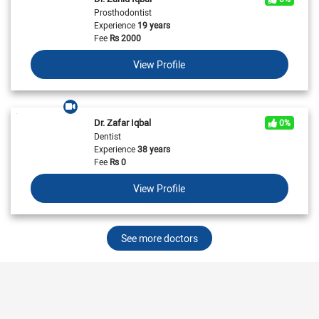
Prosthodontist
Experience
19 years
Fee
Rs
2000
View Profile
Dr. Zafar Iqbal
0%
Dentist
Experience
38 years
Fee
Rs
0
View Profile
See more doctors