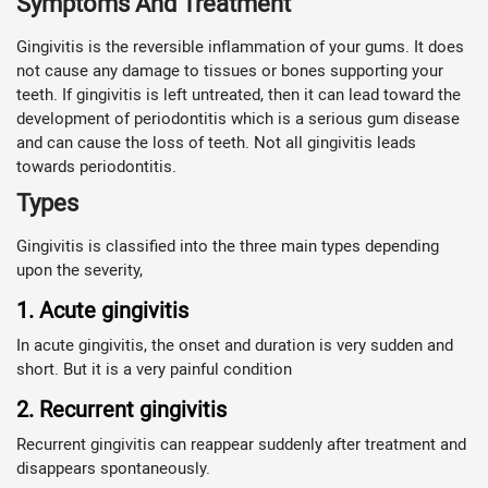
Symptoms And Treatment
Gingivitis is the reversible inflammation of your gums. It does
not cause any damage to tissues or bones supporting your
teeth. If gingivitis is left untreated, then it can lead toward the
development of periodontitis which is a serious gum disease
and can cause the loss of teeth. Not all gingivitis leads
towards periodontitis.
Types
Gingivitis is classified into the three main types depending
upon the severity,
1. Acute gingivitis
In acute gingivitis, the onset and duration is very sudden and
short. But it is a very painful condition
2. Recurrent gingivitis
Recurrent gingivitis can reappear suddenly after treatment and
disappears spontaneously.