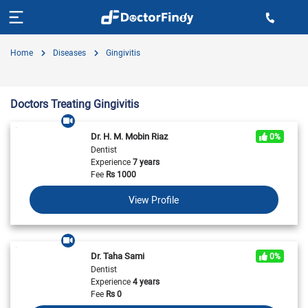
Home
Diseases
Gingivitis
Doctors Treating Gingivitis
Dr. H. M. Mobin Riaz
0%
Dentist
Experience
7 years
Fee
Rs
1000
View Profile
Dr. Taha Sami
0%
Dentist
Experience
4 years
Fee
Rs
0