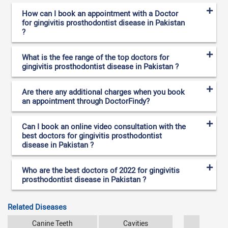
How can I book an appointment with a Doctor
for gingivitis prosthodontist disease in Pakistan
?
What is the fee range of the top doctors for
gingivitis prosthodontist disease in Pakistan ?
Are there any additional charges when you book
an appointment through DoctorFindy?
Can I book an online video consultation with the
best doctors for gingivitis prosthodontist
disease in Pakistan ?
Who are the best doctors of 2022 for gingivitis
prosthodontist disease in Pakistan ?
Related Diseases
Canine Teeth
Cavities
Dental