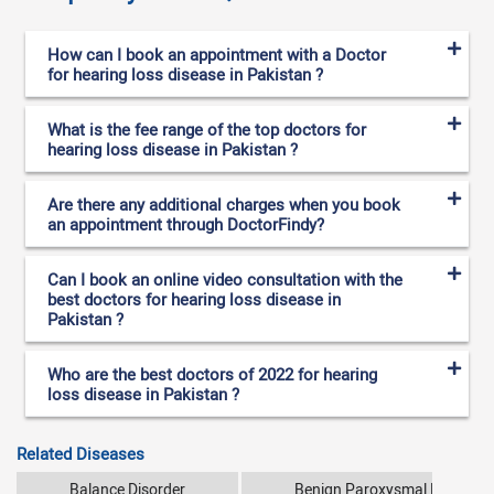
How can I book an appointment with a Doctor
for hearing loss disease in Pakistan ?
What is the fee range of the top doctors for
hearing loss disease in Pakistan ?
Are there any additional charges when you book
an appointment through DoctorFindy?
Can I book an online video consultation with the
best doctors for hearing loss disease in
Pakistan ?
Who are the best doctors of 2022 for hearing
loss disease in Pakistan ?
Related Diseases
Balance Disorder
Benign Paroxysmal Positiona