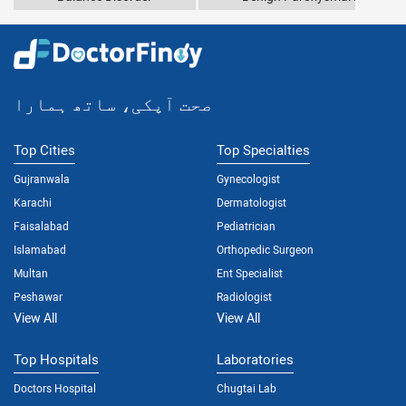
صحت آپکی، ساتھ ہمارا
Top Cities
Top Specialties
Gujranwala
Gynecologist
Karachi
Dermatologist
Faisalabad
Pediatrician
Islamabad
Orthopedic Surgeon
Multan
Ent Specialist
Peshawar
Radiologist
View All
View All
Top Hospitals
Laboratories
Doctors Hospital
Chugtai Lab