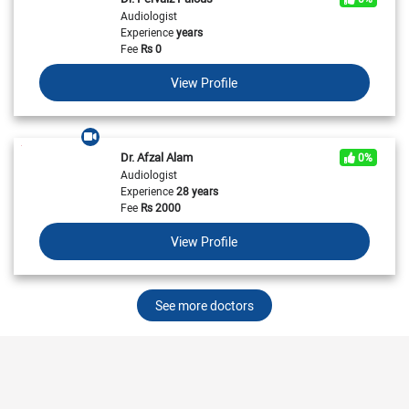
Audiologist
Experience
years
Fee
Rs
0
View Profile
Dr. Afzal Alam
0%
Audiologist
Experience
28 years
Fee
Rs
2000
View Profile
See more doctors