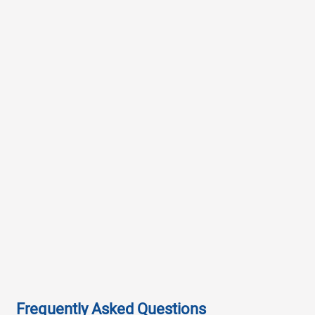
Frequently Asked Questions