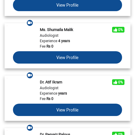
View Profile
Ms. Shumaila Malik
0%
Audiologist
Experience
4 years
Fee
Rs
0
View Profile
Dr. Atif Ikram
0%
Audiologist
Experience
years
Fee
Rs
0
View Profile
Dr. Pervaiz Palous
0%