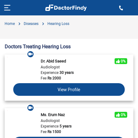
Home
Diseases
Hearing Loss
Doctors Treating Hearing Loss
Dr. Abid Saeed
0%
Audiologist
Experience
30 years
Fee
Rs
2000
View Profile
Ms. Erum Naz
0%
Audiologist
Experience
5 years
Fee
Rs
1500