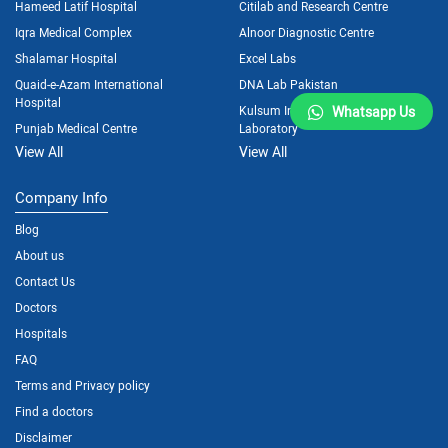
Hameed Latif Hospital
Citilab and Research Centre
Iqra Medical Complex
Alnoor Diagnostic Centre
Shalamar Hospital
Excel Labs
Quaid-e-Azam International
DNA Lab Pakistan
Hospital
Kulsum International Hospital
Whatsapp Us
Punjab Medical Centre
Laboratory
View All
View All
Company Info
Blog
About us
Contact Us
Doctors
Hospitals
FAQ
Terms and Privacy policy
Find a doctors
Disclaimer