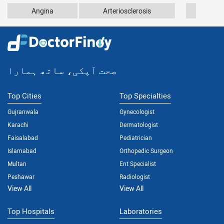
Angina
Arteriosclerosis
Athe
صحت آپکی، ساتھ ہمارا
Top Cities
Top Specialties
Gujranwala
Gynecologist
Karachi
Dermatologist
Faisalabad
Pediatrician
Islamabad
Orthopedic Surgeon
Multan
Ent Specialist
Peshawar
Radiologist
View All
View All
Top Hospitals
Laboratories