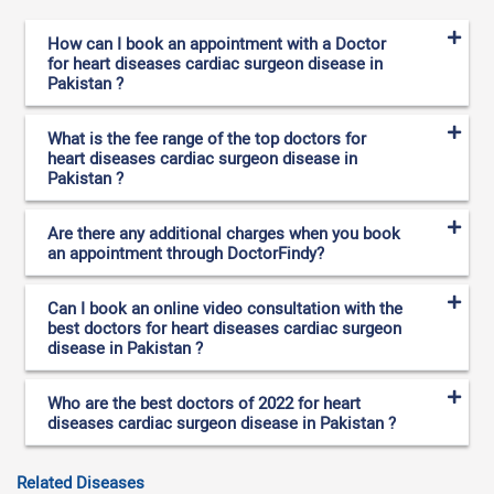
How can I book an appointment with a Doctor
for heart diseases cardiac surgeon disease in
Pakistan ?
What is the fee range of the top doctors for
heart diseases cardiac surgeon disease in
Pakistan ?
Are there any additional charges when you book
an appointment through DoctorFindy?
Can I book an online video consultation with the
best doctors for heart diseases cardiac surgeon
disease in Pakistan ?
Who are the best doctors of 2022 for heart
diseases cardiac surgeon disease in Pakistan ?
Related Diseases