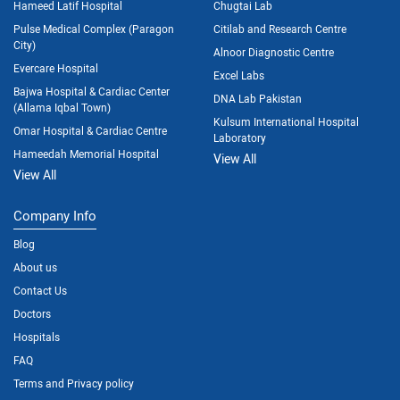
Hameed Latif Hospital
Chugtai Lab
Pulse Medical Complex (Paragon
Citilab and Research Centre
City)
Alnoor Diagnostic Centre
Evercare Hospital
Excel Labs
Bajwa Hospital & Cardiac Center
DNA Lab Pakistan
(Allama Iqbal Town)
Kulsum International Hospital
Omar Hospital & Cardiac Centre
Laboratory
Hameedah Memorial Hospital
View All
View All
Company Info
Blog
About us
Contact Us
Doctors
Hospitals
FAQ
Terms and Privacy policy