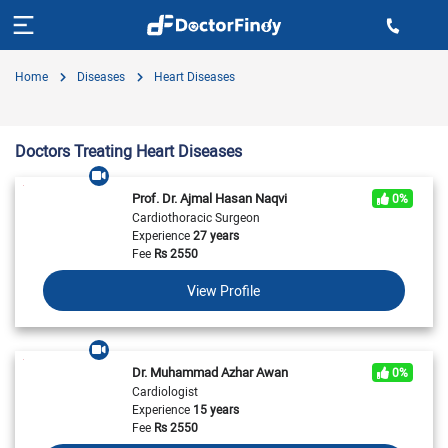
Home
Diseases
Heart Diseases
Doctors Treating Heart Diseases
Prof. Dr. Ajmal Hasan Naqvi
0%
Cardiothoracic Surgeon
Experience
27 years
Fee
Rs
2550
View Profile
Dr. Muhammad Azhar Awan
0%
Cardiologist
Experience
15 years
Fee
Rs
2550