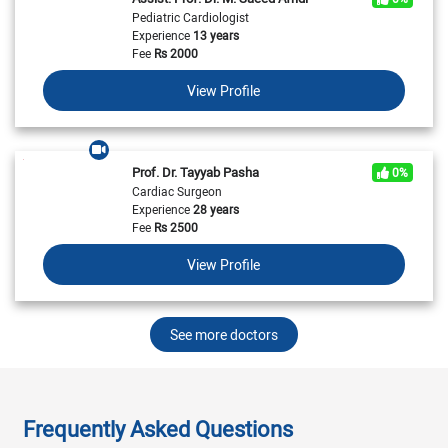
Pediatric Cardiologist
Experience
13 years
Fee
Rs
2000
View Profile
Prof. Dr. Tayyab Pasha
0%
Cardiac Surgeon
Experience
28 years
Fee
Rs
2500
View Profile
See more doctors
Frequently Asked Questions