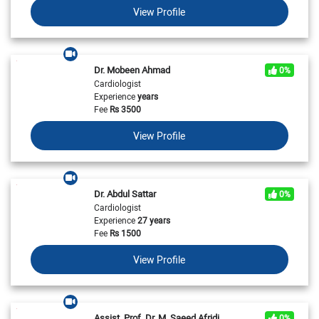
View Profile
Dr. Mobeen Ahmad
0%
Cardiologist
Experience
years
Fee
Rs
3500
View Profile
Dr. Abdul Sattar
0%
Cardiologist
Experience
27 years
Fee
Rs
1500
View Profile
Assist. Prof. Dr. M. Saeed Afridi
0%