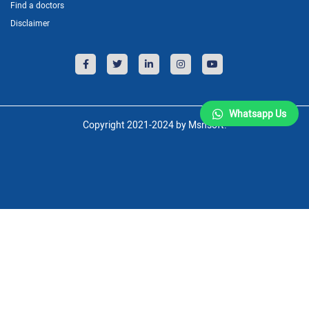
Find a doctors
Disclaimer
Whatsapp Us
Copyright 2021-2024 by Msnsoft.