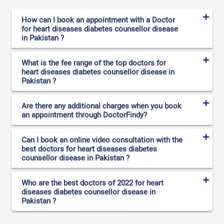
How can I book an appointment with a Doctor
for heart diseases diabetes counsellor disease
in Pakistan ?
What is the fee range of the top doctors for
heart diseases diabetes counsellor disease in
Pakistan ?
Are there any additional charges when you book
an appointment through DoctorFindy?
Can I book an online video consultation with the
best doctors for heart diseases diabetes
counsellor disease in Pakistan ?
Who are the best doctors of 2022 for heart
diseases diabetes counsellor disease in
Pakistan ?