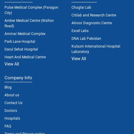
Pulse Medical Complex (Paragon
Chugtai Lab
City)
Citilab and Research Centre
Amber Medical Centre (Walton
Alnoor Diagnostic Centre
Road)
Excel Labs
Ammar Medical Complex
DNA Lab Pakistan
Park Lane Hospital
Kulsum International Hospital
Darul Sehat Hospital
Laboratory
Heart And Medical Centre
View All
View All
Company Info
Blog
About us
Contact Us
Doctors
Hospitals
FAQ
Terms and Privacy policy