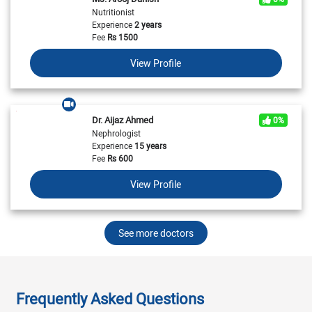
Nutritionist
Experience
2 years
Fee
Rs
1500
View Profile
Dr. Aijaz Ahmed
0%
Nephrologist
Experience
15 years
Fee
Rs
600
View Profile
See more doctors
Frequently Asked Questions