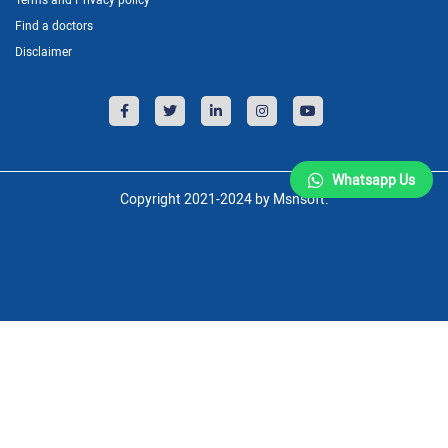
Find a doctors
Disclaimer
Whatsapp Us
Copyright 2021-2024 by Msnsoft.