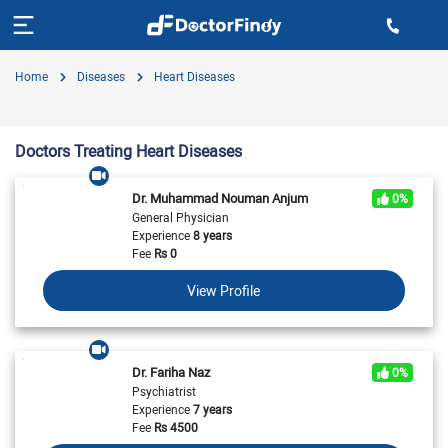
Home
Diseases
Heart Diseases
Doctors Treating Heart Diseases
Dr. Muhammad Nouman Anjum
0%
General Physician
Experience
8 years
Fee
Rs
0
View Profile
Dr. Fariha Naz
0%
Psychiatrist
Experience
7 years
Fee
Rs
4500