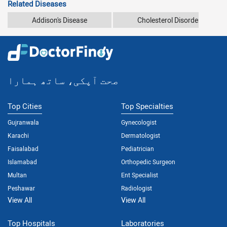
Related Diseases
Addison's Disease
Cholesterol Disorders
صحت آپکی، ساتھ ہمارا
Top Cities
Top Specialties
Gujranwala
Gynecologist
Karachi
Dermatologist
Faisalabad
Pediatrician
Islamabad
Orthopedic Surgeon
Multan
Ent Specialist
Peshawar
Radiologist
View All
View All
Top Hospitals
Laboratories