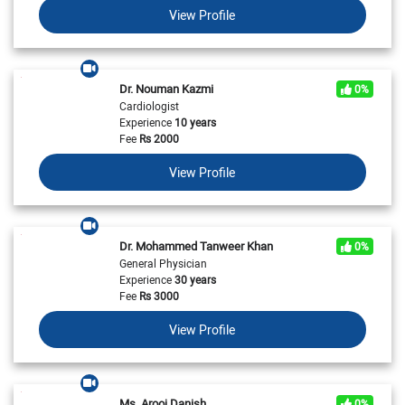
View Profile
Dr. Nouman Kazmi
0%
Cardiologist
Experience
10 years
Fee
Rs
2000
View Profile
Dr. Mohammed Tanweer Khan
0%
General Physician
Experience
30 years
Fee
Rs
3000
View Profile
Ms. Arooj Danish
0%