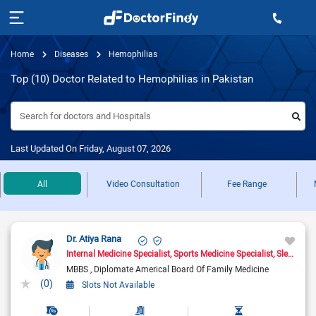
Home
Diseases
Hemophilias
Top (10) Doctor Related to Hemophilias in Pakistan
Search for doctors and Hospitals
Last Updated On Friday, August 07, 2026
All
Video Consultation
Fee Range
Dr. Atiya Rana
Internal Medicine Specialist
Sports Medicine Specialist
Sleep Medicine Doctor
MBBS
Diplomate Americal Board Of Family Medicine
(0)
Slots Not Available