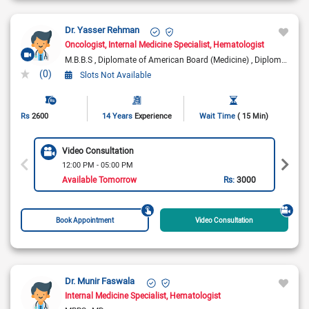
Dr. Yasser Rehman
Oncologist
Internal Medicine Specialist
Hematologist
M.B.B.S
Diplomate of American Board (Medicine)
Diplomate of American Board (Medical Oncology)
(0)
Slots Not Available
Rs
2600
14 Years
Experience
Wait Time
( 15 Min)
Video Consultation
12:00 PM - 05:00 PM
Available Tomorrow
Rs:
3000
Book Appointment
Video Consultation
Dr. Munir Faswala
Internal Medicine Specialist
Hematologist