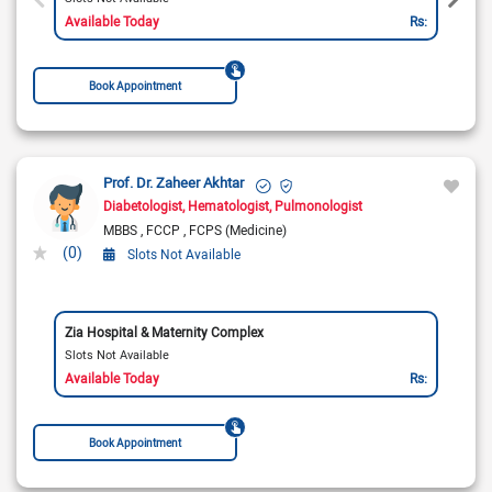
Available Today
Rs:
Book Appointment
Prof. Dr. Zaheer Akhtar
Diabetologist
Hematologist
Pulmonologist
MBBS
FCCP
FCPS (Medicine)
(0)
Slots Not Available
Zia Hospital & Maternity Complex
Slots Not Available
Available Today
Rs:
Book Appointment