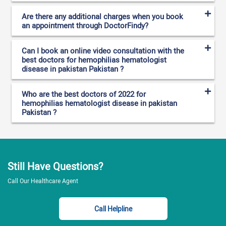
Are there any additional charges when you book
an appointment through DoctorFindy?
Can I book an online video consultation with the
best doctors for hemophilias hematologist
disease in pakistan Pakistan ?
Who are the best doctors of 2022 for
hemophilias hematologist disease in pakistan
Pakistan ?
Still Have Questions?
Call Our Healthcare Agent
Call Helpline