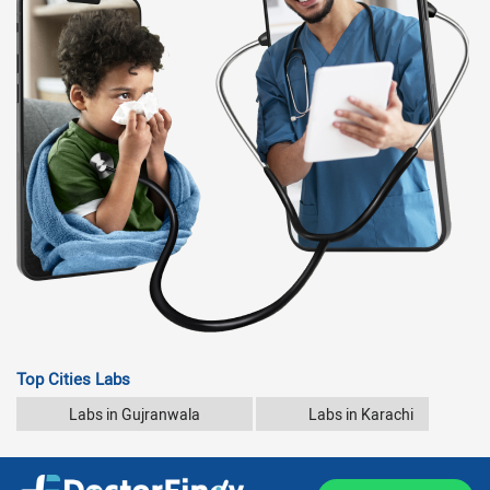
Top Cities Labs
Labs in Gujranwala
Labs in Karachi