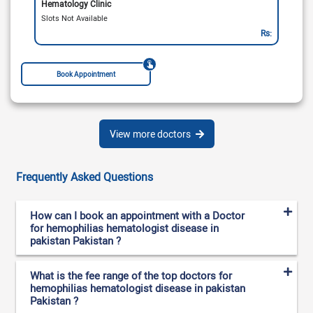
Hematology Clinic
Slots Not Available
Rs:
Book Appointment
View more doctors
Frequently Asked Questions
How can I book an appointment with a Doctor
for hemophilias hematologist disease in
pakistan Pakistan ?
What is the fee range of the top doctors for
hemophilias hematologist disease in pakistan
Pakistan ?