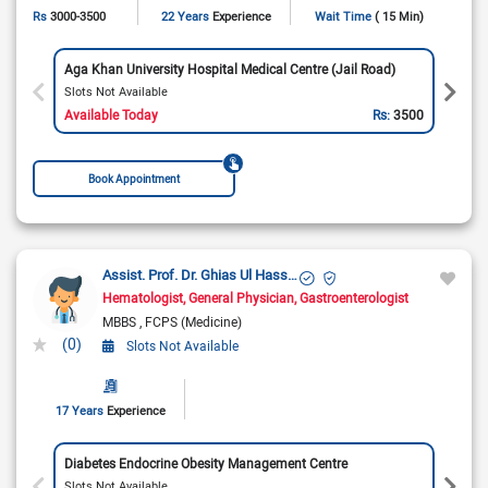
Rs
3000-3500
22 Years
Experience
Wait Time
( 15 Min)
Aga Khan University Hospital Medical Centre (Jail Road)
Slots Not Available
Available Today
Rs:
3500
Book Appointment
Assist. Prof. Dr. Ghias Ul Hassan
Hematologist
General Physician
Gastroenterologist
MBBS
FCPS (Medicine)
(0)
Slots Not Available
17 Years
Experience
Diabetes Endocrine Obesity Management Centre
Slots Not Available