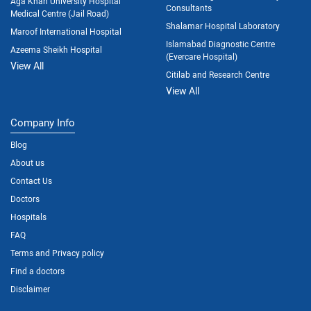
Aga Khan University Hospital
Consultants
Medical Centre (Jail Road)
Shalamar Hospital Laboratory
Maroof International Hospital
Islamabad Diagnostic Centre
Azeema Sheikh Hospital
(Evercare Hospital)
View All
Citilab and Research Centre
View All
Company Info
Blog
About us
Contact Us
Doctors
Hospitals
FAQ
Terms and Privacy policy
Find a doctors
Disclaimer