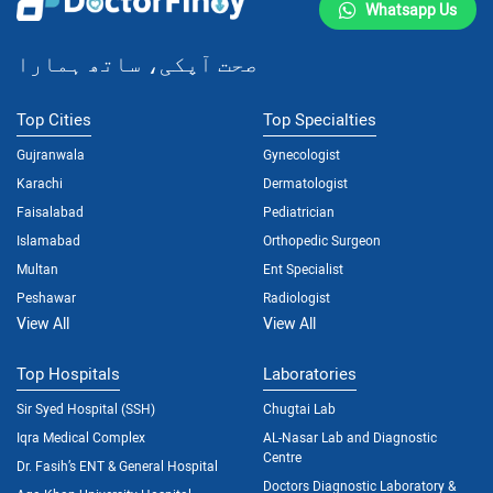
Whatsapp Us
صحت آپکی، ساتھ ہمارا
Top Cities
Top Specialties
Gujranwala
Gynecologist
Karachi
Dermatologist
Faisalabad
Pediatrician
Islamabad
Orthopedic Surgeon
Multan
Ent Specialist
Peshawar
Radiologist
View All
View All
Top Hospitals
Laboratories
Sir Syed Hospital (SSH)
Chugtai Lab
Iqra Medical Complex
AL-Nasar Lab and Diagnostic
Centre
Dr. Fasih’s ENT & General Hospital
Doctors Diagnostic Laboratory &