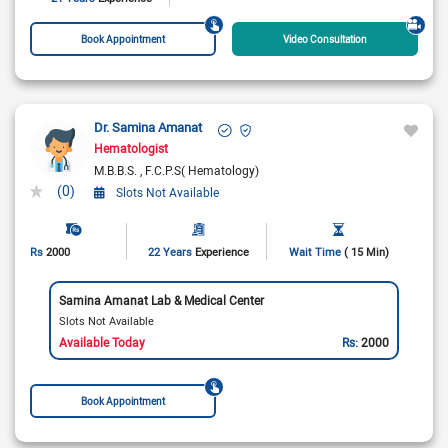
Book Appointment
Video Consultation
Dr. Samina Amanat
Hematologist
M.B.B.S.
F.C.P.S( Hematology)
(0)
Slots Not Available
Rs
2000
22 Years
Experience
Wait Time
( 15 Min)
Samina Amanat Lab & Medical Center
Slots Not Available
Available Today
Rs:
2000
Book Appointment