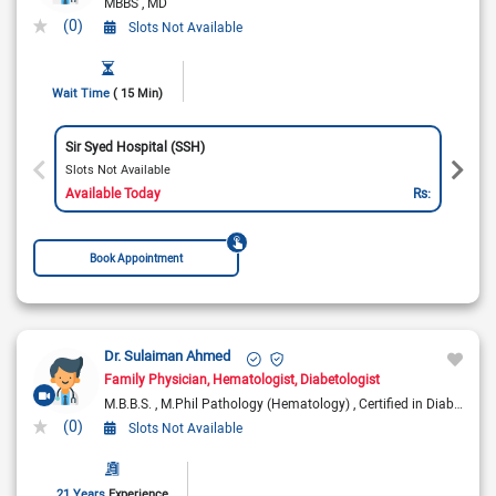
MBBS
MD
(0)
Slots Not Available
Wait Time
( 15 Min)
Sir Syed Hospital (SSH)
Slots Not Available
Available Today
Rs:
Book Appointment
Dr. Sulaiman Ahmed
Family Physician
Hematologist
Diabetologist
M.B.B.S.
M.Phil Pathology (Hematology)
Certified in Diabetes
(0)
Slots Not Available
21 Years
Experience