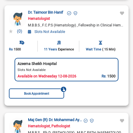
Dr. Taimoor Bin Hanif
Hematologist
M.B.B.S
F.C.P.S (Hematology)
Fellowship in Clinical Hematology (UK)
(0)
Slots Not Available
Rs
1500
11 Years
Experience
Wait Time
( 15 Min)
Azeema Sheikh Hospital
Slots Not Available
Available on Wednesday 12-08-2026
Rs:
1500
Book Appointment
Maj Gen (R) Dr. Mohammad Ayyub
Hematologist
Pathologist
M.B.B.S.
Ph.D. (PATHOLOGY)
M.R.C.PATH (HAEMATOLOGY)
F.R