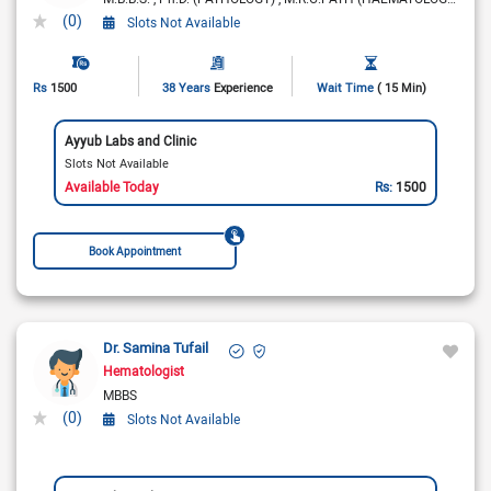
(0)
Slots Not Available
Rs
1500
38 Years
Experience
Wait Time
( 15 Min)
Ayyub Labs and Clinic
Slots Not Available
Available Today
Rs:
1500
Book Appointment
Dr. Samina Tufail
Hematologist
MBBS
(0)
Slots Not Available