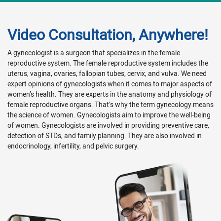
Video Consultation, Anywhere!
A gynecologist is a surgeon that specializes in the female
reproductive system. The female reproductive system includes the
uterus, vagina, ovaries, fallopian tubes, cervix, and vulva. We need
expert opinions of gynecologists when it comes to major aspects of
women’s health. They are experts in the anatomy and physiology of
female reproductive organs. That’s why the term gynecology means
the science of women. Gynecologists aim to improve the well-being
of women. Gynecologists are involved in providing preventive care,
detection of STDs, and family planning. They are also involved in
endocrinology, infertility, and pelvic surgery.