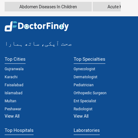
Abdomen Diseases In Children
Acute Kidney In
صحت آپکی، ساتھ ہمارا
Top Cities
Top Specialties
Gujranwala
Gynecologist
Karachi
Dermatologist
Faisalabad
Pediatrician
Islamabad
Orthopedic Surgeon
Multan
Ent Specialist
Peshawar
Radiologist
View All
View All
Top Hospitals
Laboratories