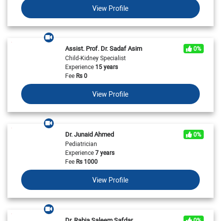
View Profile
Assist. Prof. Dr. Sadaf Asim
0%
Child-Kidney Specialist
Experience
15 years
Fee
Rs
0
View Profile
Dr. Junaid Ahmed
0%
Pediatrician
Experience
7 years
Fee
Rs
1000
View Profile
Dr. Rabia Saleem Safdar
0%