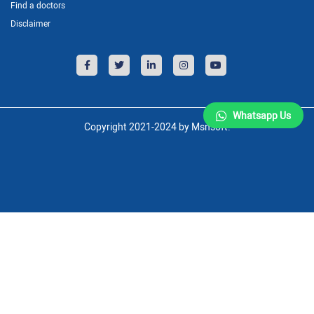
Find a doctors
Disclaimer
Whatsapp Us
Copyright 2021-2024 by Msnsoft.