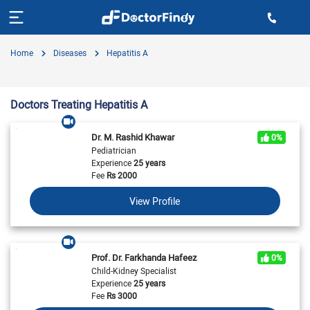
Home
Diseases
Hepatitis A
Doctors Treating Hepatitis A
Dr. M. Rashid Khawar
0%
Pediatrician
Experience
25 years
Fee
Rs
2000
View Profile
Prof. Dr. Farkhanda Hafeez
0%
Child-Kidney Specialist
Experience
25 years
Fee
Rs
3000