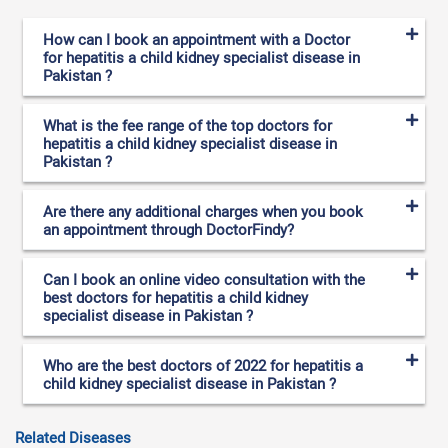
How can I book an appointment with a Doctor
for hepatitis a child kidney specialist disease in
Pakistan ?
What is the fee range of the top doctors for
hepatitis a child kidney specialist disease in
Pakistan ?
Are there any additional charges when you book
an appointment through DoctorFindy?
Can I book an online video consultation with the
best doctors for hepatitis a child kidney
specialist disease in Pakistan ?
Who are the best doctors of 2022 for hepatitis a
child kidney specialist disease in Pakistan ?
Related Diseases