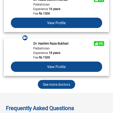
Pediatrician
Experience
16 years
Fee
Rs
1500
View Profile
Dr. Hashim Raza Bukhari
0%
Pediatrician
Experience
18 years
Fee
Rs
1500
View Profile
See more doctors
Frequently Asked Questions