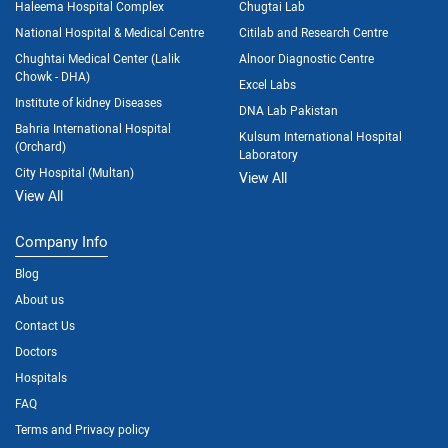
Haleema Hospital Complex
Chugtai Lab
National Hospital & Medical Centre
Citilab and Research Centre
Chughtai Medical Center (Lalik
Alnoor Diagnostic Centre
Chowk - DHA)
Excel Labs
Institute of kidney Diseases
DNA Lab Pakistan
Bahria International Hospital
Kulsum International Hospital
(Orchard)
Laboratory
City Hospital (Multan)
View All
View All
Company Info
Blog
About us
Contact Us
Doctors
Hospitals
FAQ
Terms and Privacy policy