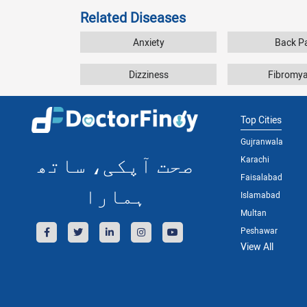
Related Diseases
Anxiety
Back P
Dizziness
Fibromya
Top Cities
Gujranwala
صحت آپکی، ساتھ
Karachi
Faisalabad
ہمارا
Islamabad
Multan
Peshawar
View All