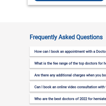
Frequently Asked Questions
How can I book an appointment with a Doctor 
What is the fee range of the top doctors for h
Are there any additional charges when you b
Can I book an online video consultation with 
Who are the best doctors of 2022 for herniate