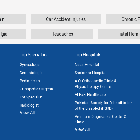
ain
Car Accident Injuries
Chronic F
lgia
Headaches
Hiatal Herni
Top Specialties
Top Hospitals
Gynecologist
Nisar Hospital
Dermatologist
Shalamar Hospital
Pediatrician
A.O. Orthopaedic Clinic &
Physiotherapy Centre
Orthopedic Surgeon
Al Razi Healthcare
Ent Specialist
Pakistan Society for Rehabilitation
Radiologist
of the Disabled (PSRD)
View All
Premium Diagnostics Center &
Clinic
View All