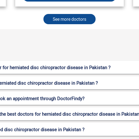
See more doctors
for herniated disc chiropractor disease in Pakistan ?
erniated disc chiropractor disease in Pakistan ?
ook an appointment through DoctorFindy?
the best doctors for herniated disc chiropractor disease in Pakistan
d disc chiropractor disease in Pakistan ?