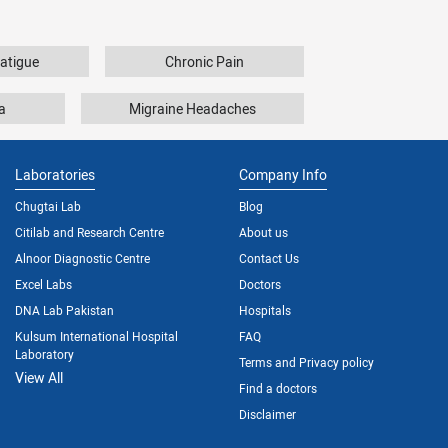
atigue
Chronic Pain
a
Migraine Headaches
Laboratories
Company Info
Chugtai Lab
Blog
Citilab and Research Centre
About us
Alnoor Diagnostic Centre
Contact Us
Excel Labs
Doctors
DNA Lab Pakistan
Hospitals
Kulsum International Hospital
FAQ
Laboratory
Terms and Privacy policy
View All
Find a doctors
Disclaimer