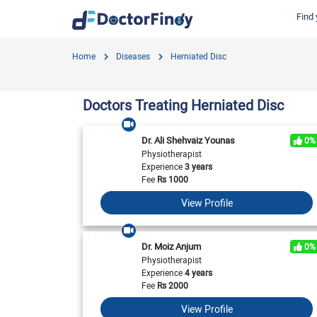
Find 
Find by Cities
Find by Specialties
Hospitals in Gujranwala
Hosp
Home
Diseases
Herniated Disc
Hameed Latif Hospital
Nati
Dermatologist
Labs in Gujranwala
Doctors Hospital
Hash
Gynecologist
Labs in Karachi
Doctors Treating Herniated Disc
Evercare Hospital
Child Specialist
Labs in Faisalabad
Pulse Medical Complex (Paragon City)
Ent Specialist
Dr. Ali Shehvaiz Younas
0%
Labs in Islamabad
Surgimed Hospital
Life
Physiotherapist
Diabetologist
Experience
3 years
Labs in Multan
Iqra Medical Complex (Ext.)
DHA 
Neurologist
Fee
Rs
1000
National Hospital & Medical Centre
Pak I
Labs in Peshawar
Cardiologist
View Profile
Horizon Hospital
South
General Physician
View All
View All
V
View All
Dr. Moiz Anjum
0%
Physiotherapist
Experience
4 years
Fee
Rs
2000
View Profile