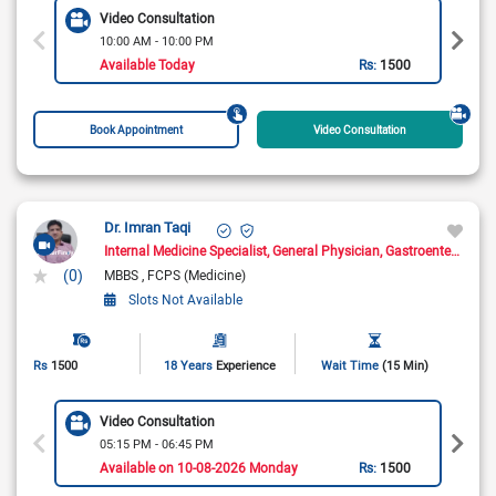
Video Consultation
10:00 AM - 10:00 PM
Available Today
Rs:
1500
Book Appointment
Video Consultation
Dr. Imran Taqi
Internal Medicine Specialist
General Physician
Gastroenterologist
(0)
MBBS
FCPS (Medicine)
Slots Not Available
Rs
1500
18 Years
Experience
Wait Time
(15 Min)
Video Consultation
05:15 PM - 06:45 PM
Available on 10-08-2026 Monday
Rs:
1500