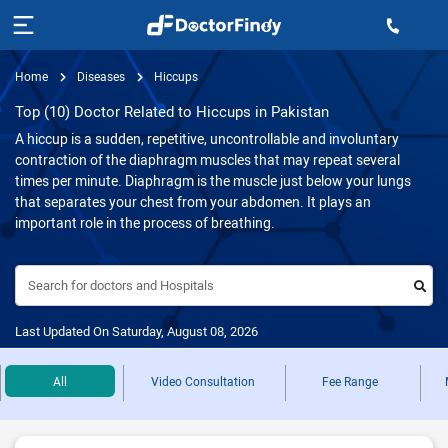
Home
Diseases
Hiccups
Top (10) Doctor Related to Hiccups in Pakistan
A hiccup is a sudden, repetitive, uncontrollable and involuntary
contraction of the diaphragm muscles that may repeat several
times per minute. Diaphragm is the muscle just below your lungs
that separates your chest from your abdomen. It plays an
important role in the process of breathing.
Search for doctors and Hospitals
Last Updated On Saturday, August 08, 2026
All
Video Consultation
Fee Range