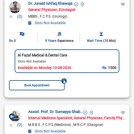
Dr. Junaid Ishfaq Khawaja
General Physician
EUrolagist
(0)
MBBS
F.C.P.S. (Urology)
Slots Not Available
Rs
0
8 Years
Experience
Wait Time
(15 Min)
Al Fazal Medical & Dental Care
Slots Not Available
Available on Monday 10-08-2026
Rs:
1500
Book Appointment
Assist. Prof. Dr. Sumayya Shabbir
Internal Medicine Specialist
General Physician
Family Physician
(0)
M.B.B.S
F.C.P.S.(Medicine)
M.R.C.P (Glasgow)
Slots Not Available