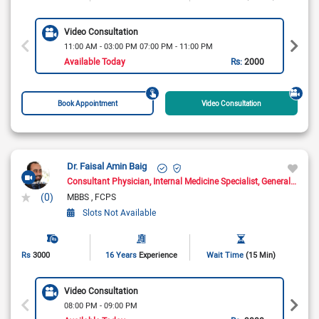
Video Consultation
11:00 AM - 03:00 PM 07:00 PM - 11:00 PM
Available Today
Rs:
2000
Book Appointment
Video Consultation
Dr. Faisal Amin Baig
Consultant Physician
Internal Medicine Specialist
General Physician
(0)
MBBS
FCPS
Slots Not Available
Rs
3000
16 Years
Experience
Wait Time
(15 Min)
Video Consultation
08:00 PM - 09:00 PM