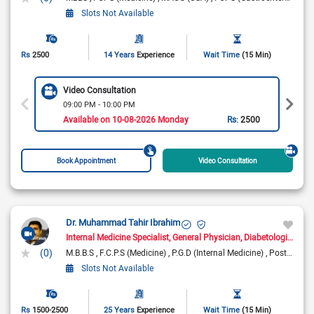
Slots Not Available
Rs
2500
14 Years
Experience
Wait Time
(15 Min)
Video Consultation
09:00 PM - 10:00 PM
Available on 10-08-2026 Monday
Rs:
2500
Book Appointment
Video Consultation
Dr. Muhammad Tahir Ibrahim
Internal Medicine Specialist
General Physician
Diabetologist
Con
(0)
M.B.B.S
F.C.P.S (Medicine)
P.G.D (Internal Medicine)
Post Graduate Diploma Diabetes
Slots Not Available
Rs
1500-2500
25 Years
Experience
Wait Time
(15 Min)