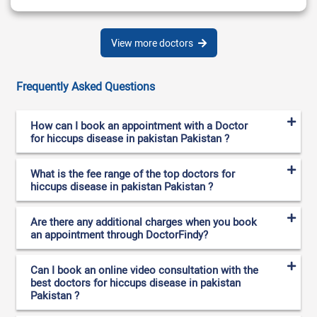
View more doctors
Frequently Asked Questions
How can I book an appointment with a Doctor
for hiccups disease in pakistan Pakistan ?
What is the fee range of the top doctors for
hiccups disease in pakistan Pakistan ?
Are there any additional charges when you book
an appointment through DoctorFindy?
Can I book an online video consultation with the
best doctors for hiccups disease in pakistan
Pakistan ?