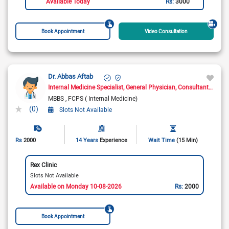
Available Today
Rs:
3000
Book Appointment
Video Consultation
Dr. Abbas Aftab
Internal Medicine Specialist
General Physician
Consultant Physician
MBBS
FCPS ( Internal Medicine)
(0)
Slots Not Available
Rs
2000
14 Years
Experience
Wait Time
(15 Min)
Rex Clinic
Slots Not Available
Available on Monday 10-08-2026
Rs:
2000
Book Appointment