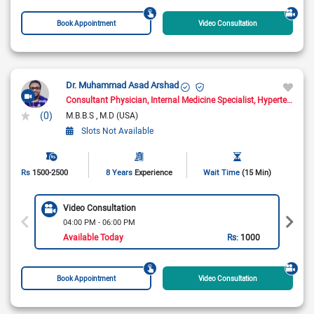
Book Appointment
Video Consultation
Dr. Muhammad Asad Arshad
Consultant Physician
Internal Medicine Specialist
Hypertension Specialist
(0)
M.B.B.S
M.D (USA)
Slots Not Available
Rs
1500-2500
8 Years
Experience
Wait Time
(15 Min)
Video Consultation
04:00 PM - 06:00 PM
Available Today
Rs:
1000
Book Appointment
Video Consultation