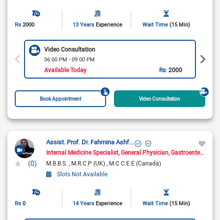
Rs
2000
13 Years
Experience
Wait Time
(15 Min)
Video Consultation
06:00 PM - 09:00 PM
Available Today
Rs:
2000
Book Appointment
Video Consultation
Assist. Prof. Dr. Fahmina Ashfaq
Internal Medicine Specialist
General Physician
Gastroenterologist
(0)
M.B.B.S.
M.R.C.P (UK)
M.C.C.E.E (Canada)
Slots Not Available
Rs
0
14 Years
Experience
Wait Time
(15 Min)