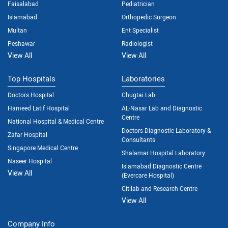
Faisalabad
Pediatrician
Islamabad
Orthopedic Surgeon
Multan
Ent Specialist
Peshawar
Radiologist
View All
View All
Top Hospitals
Laboratories
Doctors Hospital
Chugtai Lab
Hameed Latif Hospital
AL-Nasar Lab and Diagnostic
Centre
National Hospital & Medical Centre
Doctors Diagnostic Laboratory &
Zafar Hospital
Consultants
Singapore Medical Centre
Shalamar Hospital Laboratory
Naseer Hospital
Islamabad Diagnostic Centre
View All
(Evercare Hospital)
Citilab and Research Centre
View All
Company Info