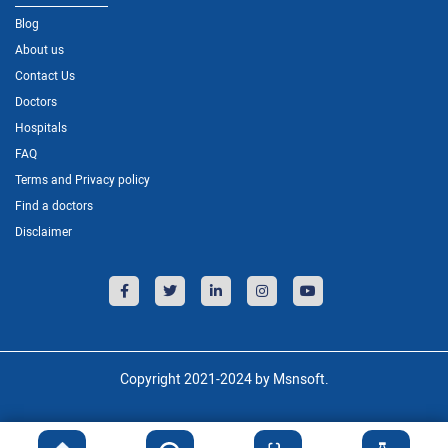
Blog
About us
Contact Us
Doctors
Hospitals
FAQ
Terms and Privacy policy
Find a doctors
Disclaimer
Copyright 2021-2024 by Msnsoft.