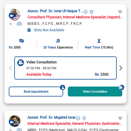
Assoc. Prof. Dr. Israr Ul Haque Toor
Consultant Physician
Internal Medicine Specialist
Hepatologist
G
(0)
M.B.B.S.
F.C.P.S.
M.R.C.P
F.R.C.P.
Slots Not Available
Rs
2000
25 Years
Experience
Wait Time
(15 Min)
Video Consultation
07:00 PM - 08:00 PM
Available Today
Rs:
2500
Book Appointment
Video Consultation
Assist. Prof. Dr. Mujahid Israr
Internal Medicine Specialist
General Physician
Gastroenterologist
(0)
MBBS
FCPS (Medicine)
MACG (USA)
FCPS (Gastroenterology)