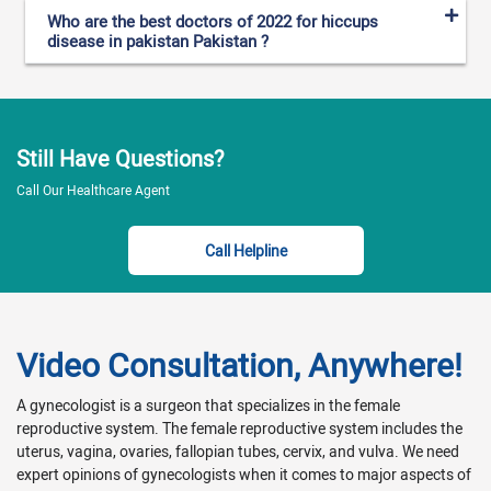
Who are the best doctors of 2022 for hiccups
disease in pakistan Pakistan ?
Still Have Questions?
Call Our Healthcare Agent
Call Helpline
Video Consultation, Anywhere!
A gynecologist is a surgeon that specializes in the female
reproductive system. The female reproductive system includes the
uterus, vagina, ovaries, fallopian tubes, cervix, and vulva. We need
expert opinions of gynecologists when it comes to major aspects of