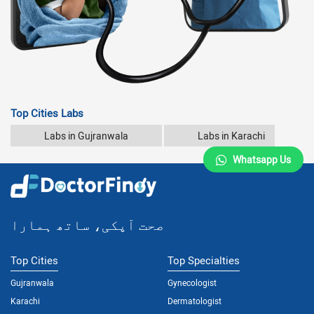
Top Cities Labs
Labs in Gujranwala
Labs in Karachi
Whatsapp Us
صحت آپکی، ساتھ ہمارا
Top Cities
Top Specialties
Gujranwala
Gynecologist
Karachi
Dermatologist