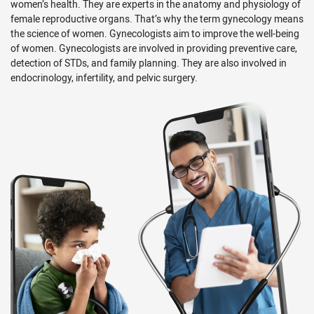
women’s health. They are experts in the anatomy and physiology of
female reproductive organs. That’s why the term gynecology means
the science of women. Gynecologists aim to improve the well-being
of women. Gynecologists are involved in providing preventive care,
detection of STDs, and family planning. They are also involved in
endocrinology, infertility, and pelvic surgery.