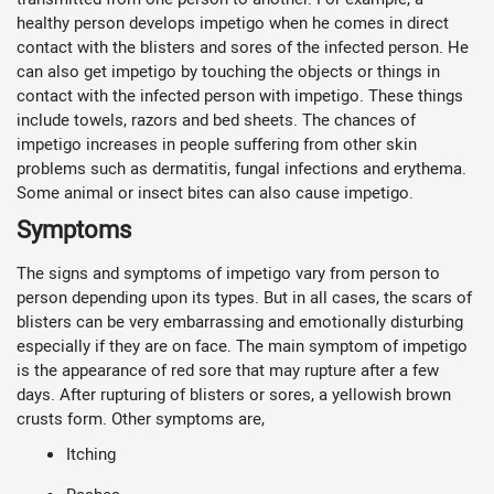
healthy person develops impetigo when he comes in direct
contact with the blisters and sores of the infected person. He
can also get impetigo by touching the objects or things in
contact with the infected person with impetigo. These things
include towels, razors and bed sheets. The chances of
impetigo increases in people suffering from other skin
problems such as dermatitis, fungal infections and erythema.
Some animal or insect bites can also cause impetigo.
Symptoms
The signs and symptoms of impetigo vary from person to
person depending upon its types. But in all cases, the scars of
blisters can be very embarrassing and emotionally disturbing
especially if they are on face. The main symptom of impetigo
is the appearance of red sore that may rupture after a few
days. After rupturing of blisters or sores, a yellowish brown
crusts form. Other symptoms are,
Itching