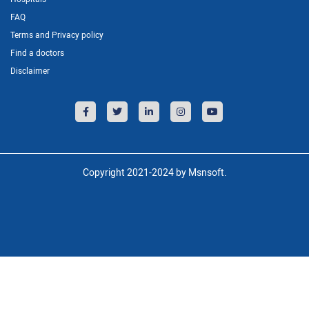
FAQ
Terms and Privacy policy
Find a doctors
Disclaimer
Copyright 2021-2024 by Msnsoft.