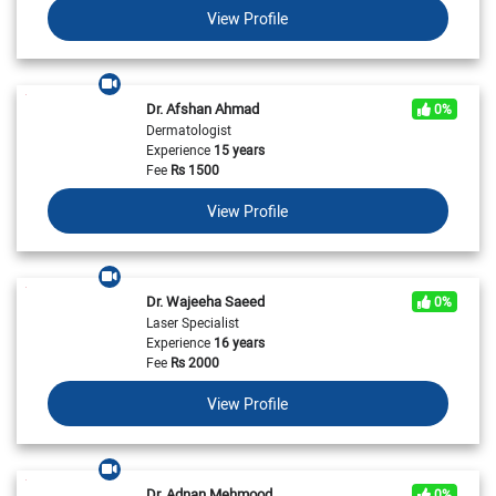
View Profile
Dr. Afshan Ahmad
0%
Dermatologist
Experience
15 years
Fee
Rs
1500
View Profile
Dr. Wajeeha Saeed
0%
Laser Specialist
Experience
16 years
Fee
Rs
2000
View Profile
Dr. Adnan Mehmood
0%