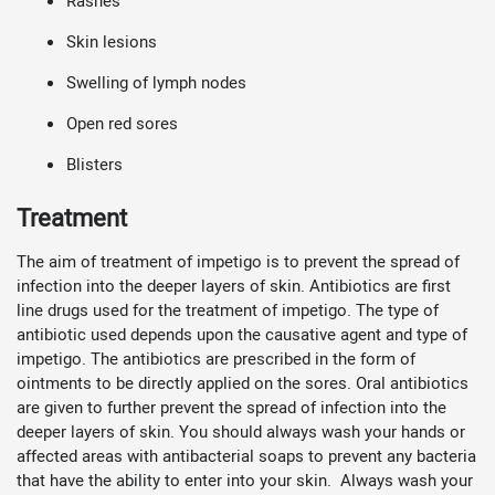
Rashes
Skin lesions
Swelling of lymph nodes
Open red sores
Blisters
Treatment
The aim of treatment of impetigo is to prevent the spread of
infection into the deeper layers of skin. Antibiotics are first
line drugs used for the treatment of impetigo. The type of
antibiotic used depends upon the causative agent and type of
impetigo. The antibiotics are prescribed in the form of
ointments to be directly applied on the sores. Oral antibiotics
are given to further prevent the spread of infection into the
deeper layers of skin. You should always wash your hands or
affected areas with antibacterial soaps to prevent any bacteria
that have the ability to enter into your skin. Always wash your