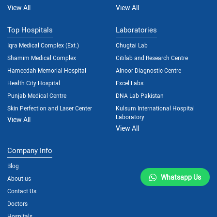
View All
View All
Top Hospitals
Laboratories
Iqra Medical Complex (Ext.)
Chugtai Lab
Shamim Medical Complex
Citilab and Research Centre
Hameedah Memorial Hospital
Alnoor Diagnostic Centre
Health City Hospital
Excel Labs
Punjab Medical Centre
DNA Lab Pakistan
Skin Perfection and Laser Center
Kulsum International Hospital
Laboratory
View All
View All
Company Info
Blog
Whatsapp Us
About us
Contact Us
Doctors
Hospitals