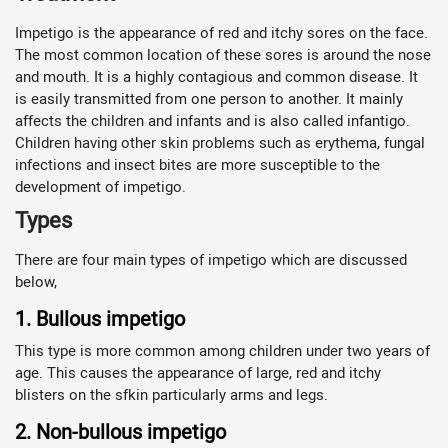
Impetigo is the appearance of red and itchy sores on the face.
The most common location of these sores is around the nose
and mouth. It is a highly contagious and common disease. It
is easily transmitted from one person to another. It mainly
affects the children and infants and is also called infantigo.
Children having other skin problems such as erythema, fungal
infections and insect bites are more susceptible to the
development of impetigo.
Types
There are four main types of impetigo which are discussed
below,
1. Bullous impetigo
This type is more common among children under two years of
age. This causes the appearance of large, red and itchy
blisters on the sfkin particularly arms and legs.
2. Non-bullous impetigo