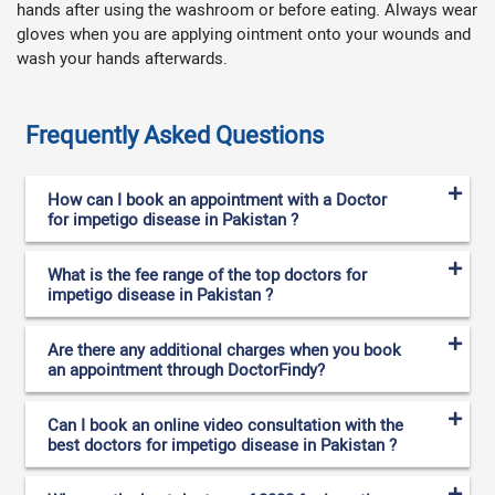
hands after using the washroom or before eating. Always wear
gloves when you are applying ointment onto your wounds and
wash your hands afterwards.
Frequently Asked Questions
How can I book an appointment with a Doctor
for impetigo disease in Pakistan ?
What is the fee range of the top doctors for
impetigo disease in Pakistan ?
Are there any additional charges when you book
an appointment through DoctorFindy?
Can I book an online video consultation with the
best doctors for impetigo disease in Pakistan ?