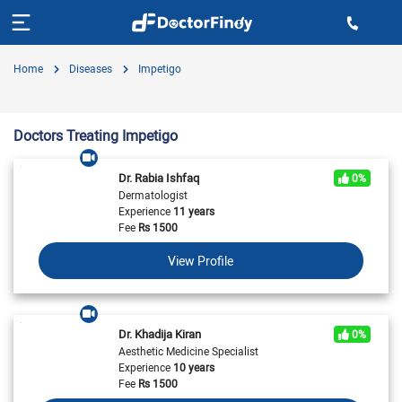
Home
Diseases
Impetigo
Doctors Treating Impetigo
Dr. Rabia Ishfaq
0%
Dermatologist
Experience
11 years
Fee
Rs
1500
View Profile
Dr. Khadija Kiran
0%
Aesthetic Medicine Specialist
Experience
10 years
Fee
Rs
1500