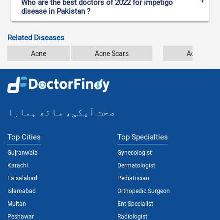
Who are the best doctors of 2022 for impetigo
disease in Pakistan ?
Related Diseases
Acne
Acne Scars
Acrodermat
صحت آپکی، ساتھ ہمارا
Top Cities
Top Specialties
Gujranwala
Gynecologist
Karachi
Dermatologist
Faisalabad
Pediatrician
Islamabad
Orthopedic Surgeon
Multan
Ent Specialist
Peshawar
Radiologist