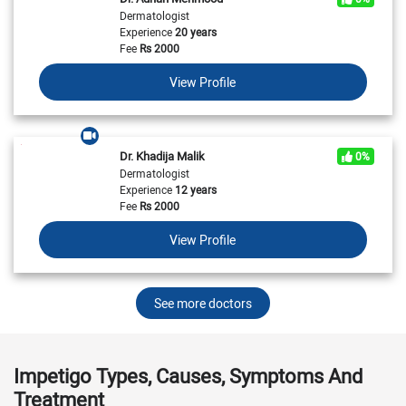
Dermatologist
Experience
20 years
Fee
Rs
2000
View Profile
Dr. Khadija Malik
0%
Dermatologist
Experience
12 years
Fee
Rs
2000
View Profile
See more doctors
Impetigo Types, Causes, Symptoms And
Treatment