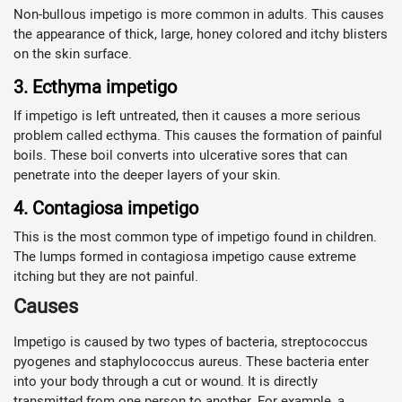
Non-bullous impetigo is more common in adults. This causes
the appearance of thick, large, honey colored and itchy blisters
on the skin surface.
3. Ecthyma impetigo
If impetigo is left untreated, then it causes a more serious
problem called ecthyma. This causes the formation of painful
boils. These boil converts into ulcerative sores that can
penetrate into the deeper layers of your skin.
4. Contagiosa impetigo
This is the most common type of impetigo found in children.
The lumps formed in contagiosa impetigo cause extreme
itching but they are not painful.
Causes
Impetigo is caused by two types of bacteria, streptococcus
pyogenes and staphylococcus aureus. These bacteria enter
into your body through a cut or wound. It is directly
transmitted from one person to another. For example, a