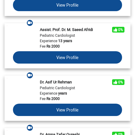
View Profile
Assist. Prof. Dr. M. Saeed Afridi
0%
Pediatric Cardiologist
Experience
13 years
Fee
Rs
2000
View Profile
Dr. Asif Ur Rehman
0%
Pediatric Cardiologist
Experience
years
Fee
Rs
2000
View Profile
Dr. Amna Zafar Qureshi
0%