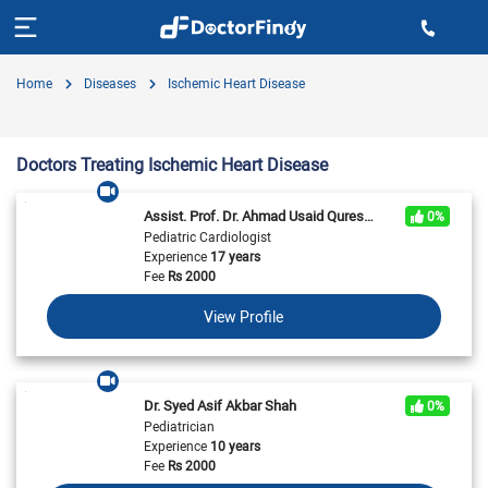
Home
Diseases
Ischemic Heart Disease
Doctors Treating Ischemic Heart Disease
Assist. Prof. Dr. Ahmad Usaid Qureshi
0%
Pediatric Cardiologist
Experience
17 years
Fee
Rs
2000
View Profile
Dr. Syed Asif Akbar Shah
0%
Pediatrician
Experience
10 years
Fee
Rs
2000