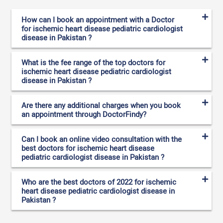
How can I book an appointment with a Doctor
for ischemic heart disease pediatric cardiologist
disease in Pakistan ?
What is the fee range of the top doctors for
ischemic heart disease pediatric cardiologist
disease in Pakistan ?
Are there any additional charges when you book
an appointment through DoctorFindy?
Can I book an online video consultation with the
best doctors for ischemic heart disease
pediatric cardiologist disease in Pakistan ?
Who are the best doctors of 2022 for ischemic
heart disease pediatric cardiologist disease in
Pakistan ?