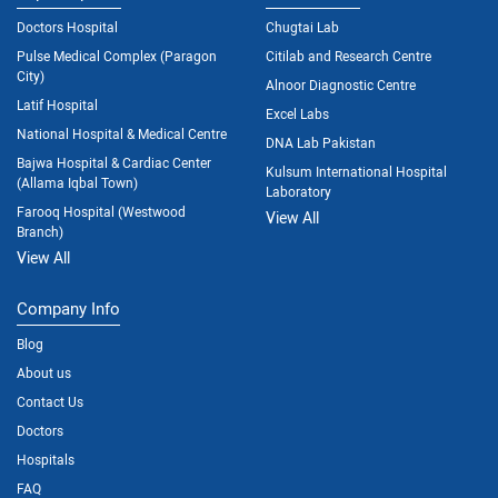
Doctors Hospital
Chugtai Lab
Pulse Medical Complex (Paragon
Citilab and Research Centre
City)
Alnoor Diagnostic Centre
Latif Hospital
Excel Labs
National Hospital & Medical Centre
DNA Lab Pakistan
Bajwa Hospital & Cardiac Center
Kulsum International Hospital
(Allama Iqbal Town)
Laboratory
Farooq Hospital (Westwood
View All
Branch)
View All
Company Info
Blog
About us
Contact Us
Doctors
Hospitals
FAQ