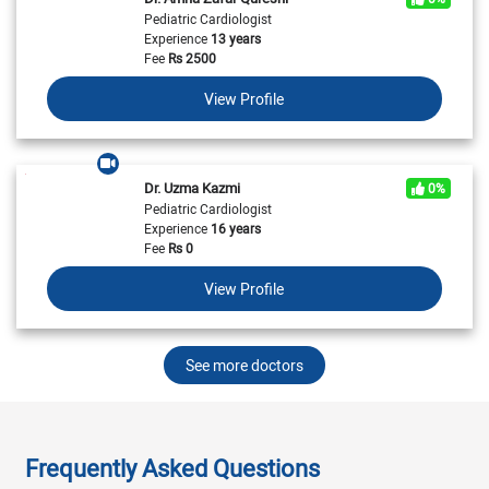
Pediatric Cardiologist
Experience
13 years
Fee
Rs
2500
View Profile
Dr. Uzma Kazmi
0%
Pediatric Cardiologist
Experience
16 years
Fee
Rs
0
View Profile
See more doctors
Frequently Asked Questions