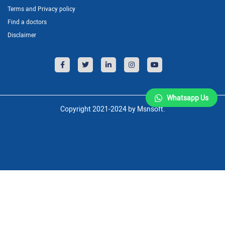
Terms and Privacy policy
Find a doctors
Disclaimer
Whatsapp Us
Copyright 2021-2024 by Msnsoft.