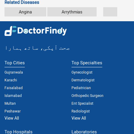
Related Diseases
Angina
Arrythmias
Atherosc
صحت آپکی، ساتھ ہمارا
Top Cities
Top Specialties
Gujranwala
Gynecologist
Karachi
Dermatologist
Faisalabad
Pediatrician
Islamabad
Orthopedic Surgeon
Multan
Ent Specialist
Peshawar
Radiologist
View All
View All
Top Hospitals
Laboratories