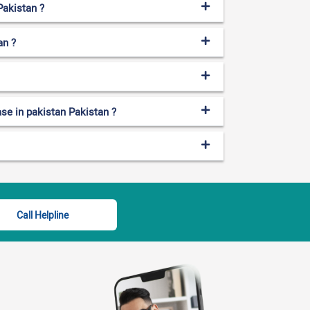
Pakistan ?
an ?
ase in pakistan Pakistan ?
Call Helpline