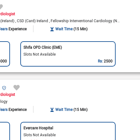
rdiologist
(Ireland)
CSD (Card) Ireland
Fellowship Interventional Cardiology (New Zealand)
Years
Experience
Wait Time
(15 Min)
Shifa OPD Clinic (EME)
Slots Not Available
3000
Rs:
2500
diologist
ology
Years
Experience
Wait Time
(15 Min)
Evercare Hospital
Slots Not Available