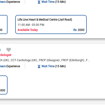
Years
Experience
Wait Time
(15 Min)
Life Line Heart & Medical Centre (Jail Road)
11:00 AM - 05:00 PM
00
Available Today
Rs:
2000
rdiologist
ch (UK)
CCT Cardiology (UK)
FRCP (Glasgow)
FRCP (Edinburgh)
FRCP (London)
Years
Experience
Wait Time
(15 Min)
3000