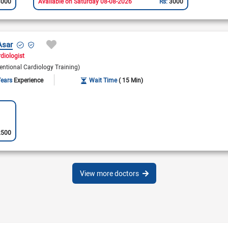
3000
Available on Saturday 08-08-2026
Rs:
3000
Asar
rdiologist
entional Cardiology Training)
Years
Experience
Wait Time
( 15 Min)
2500
View more doctors