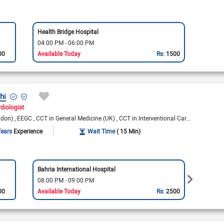
Health Bridge Hospital
04:00 PM - 06:00 PM
00
Available Today
Rs:
1500
hi
diologist
ndon)
EEGC
CCT in General Medicine (UK)
CCT in Interventional Cardiology (UK)
Years
Experience
Wait Time
( 15 Min)
Bahria International Hospital
Bahria
08:00 PM - 09:00 PM
08:00
00
Available Today
Rs:
2500
Availa