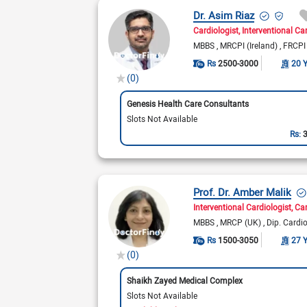
Dr. Asim Riaz
Cardiologist
Interventional Ca
MBBS
MRCPI (Ireland)
FRCPI 
Rs
2500-3000
20 
(0)
Genesis Health Care Consultants
Slots Not Available
Rs:
Prof. Dr. Amber Malik
Interventional Cardiologist
Car
MBBS
MRCP (UK)
Dip. Cardi
Rs
1500-3050
27 
(0)
Shaikh Zayed Medical Complex
Slots Not Available