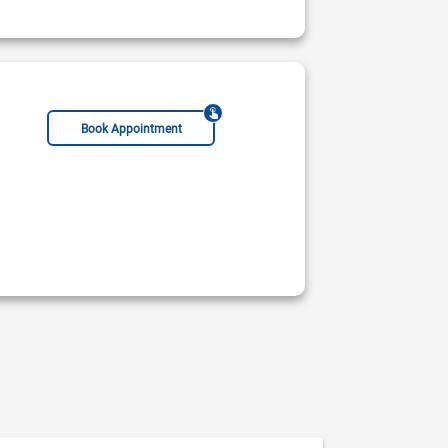
Book Appointment