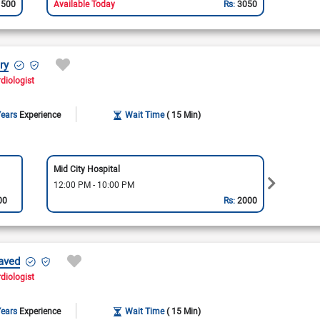
1500
Available Today
Rs:
3050
ry
rdiologist
Years
Experience
Wait Time
( 15 Min)
Mid City Hospital
Punjab
12:00 PM - 10:00 PM
12:00
00
Rs:
2000
aved
rdiologist
Years
Experience
Wait Time
( 15 Min)