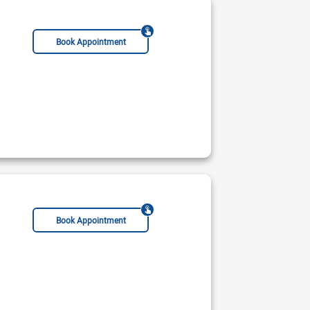
Book Appointment
Book Appointment