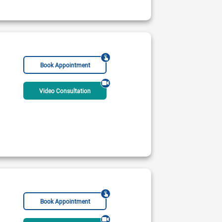
Book Appointment
Video Consultation
 Institute of Cardiology
CardioMed 0
 PM - 10:00 PM
12:00 PM - 10:00 PM
Rs:
2000
Book Appointment