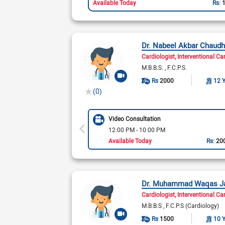
Available Today
Rs:
Dr. Nabeel Akbar Chaudh
Cardiologist
Interventional Ca
M.B.B.S.
F.C.P.S.
Rs
2000
12 
(0)
Video Consultation
12:00 PM - 10:00 PM
Available Today
Rs:
20
Dr. Muhammad Waqas J
Cardiologist
Interventional Ca
M.B.B.S
F.C.P.S (Cardiology)
Rs
1500
10 