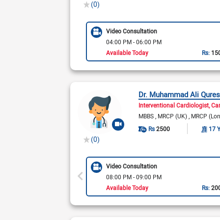
(0)
Video Consultation
04:00 PM - 06:00 PM
Available Today
Rs:
15
Dr. Muhammad Ali Qures
Interventional Cardiologist
Car
MBBS
MRCP (UK)
MRCP (Lo
Rs
2500
17 
(0)
Video Consultation
08:00 PM - 09:00 PM
Available Today
Rs:
20