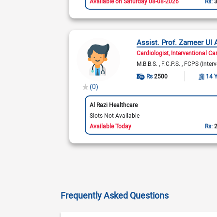
Available on Saturday 08-08-2026
Rs:
Assist. Prof. Zameer Ul 
Cardiologist
Interventional Ca
M.B.B.S.
F.C.P.S.
FCPS (Interv
Rs
2500
14 
(0)
Al Razi Healthcare
Slots Not Available
Available Today
Rs:
Frequently Asked Questions