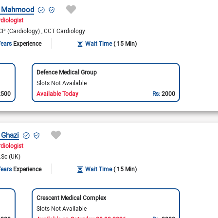
r Mahmood
rdiologist
P (Cardiology)
CCT Cardiology
Years
Experience
Wait Time
( 15 Min)
Defence Medical Group
Slots Not Available
2500
Available Today
Rs:
2000
 Ghazi
diologist
.Sc (UK)
Years
Experience
Wait Time
( 15 Min)
Crescent Medical Complex
Slots Not Available