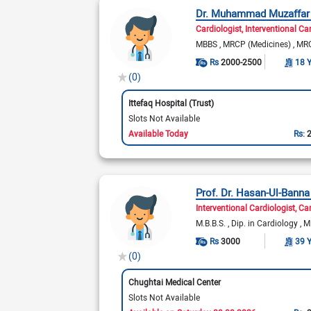
Dr. Muhammad Muzaffa
Cardiologist
Interventional Ca
MBBS
MRCP (Medicines)
MRC
Rs
2000-2500
18 
(0)
Ittefaq Hospital (Trust)
Slots Not Available
Available Today
Rs:
Prof. Dr. Hasan-Ul-Banna
Interventional Cardiologist
Car
M.B.B.S.
Dip. in Cardiology
M
Rs
3000
39 
(0)
Chughtai Medical Center
Slots Not Available