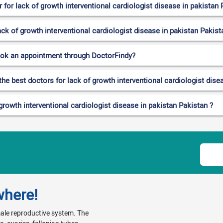
for lack of growth interventional cardiologist disease in pakistan 
ack of growth interventional cardiologist disease in pakistan Pakist
ook an appointment through DoctorFindy?
the best doctors for lack of growth interventional cardiologist dise
growth interventional cardiologist disease in pakistan Pakistan ?
where!
emale reproductive system. The