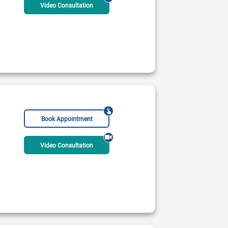
Video Consultation
Book Appointment
RCP Educator Accreditation (London)
Video Consultation
 International Hospital (Orchard)
 PM - 09:00 PM
ble Today
Rs:
2500