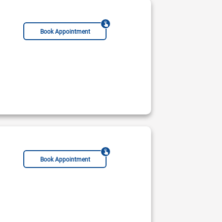
Book Appointment
MSc Clinical Cardiology
FRCP(Edin)
Book Appointment