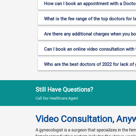
How can I book an appointment with a Doctor 
What is the fee range of the top doctors for l
Are there any additional charges when you b
Can I book an online video consultation with 
Who are the best doctors of 2022 for lack of 
Still Have Questions?
Call Our Healthcare Agent
Video Consultation, Any
A gynecologist is a surgeon that specializes in the f