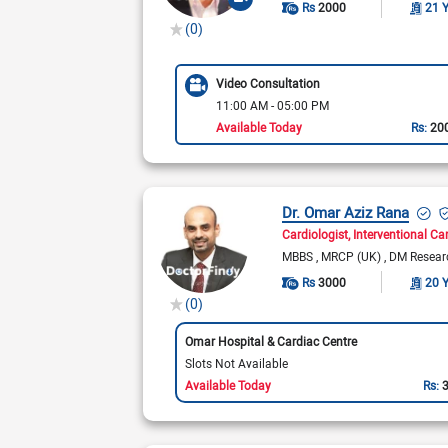
Rs
2000
21 
(0)
Video Consultation
11:00 AM - 05:00 PM
Available Today
Rs:
20
Dr. Omar Aziz Rana
Cardiologist
Interventional Ca
MBBS
MRCP (UK)
DM Resear
Rs
3000
20 
(0)
Omar Hospital & Cardiac Centre
Slots Not Available
Available Today
Rs: