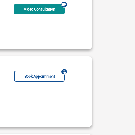
Video Consultation
Book Appointment
FESC
FAPSC