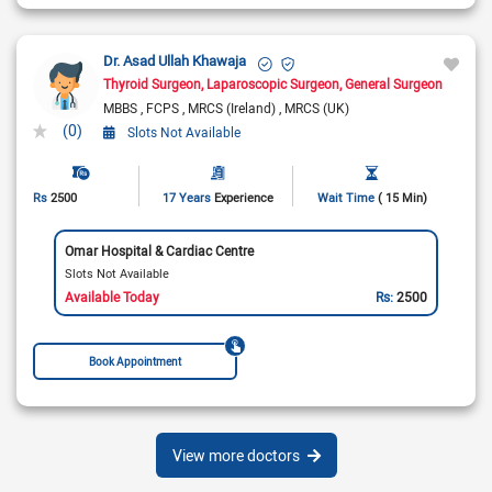
Dr. Asad Ullah Khawaja
Thyroid Surgeon
Laparoscopic Surgeon
General Surgeon
MBBS
FCPS
MRCS (Ireland)
MRCS (UK)
(0)
Slots Not Available
Rs
2500
17 Years
Experience
Wait Time
( 15 Min)
Omar Hospital & Cardiac Centre
Slots Not Available
Available Today
Rs:
2500
Book Appointment
View more doctors