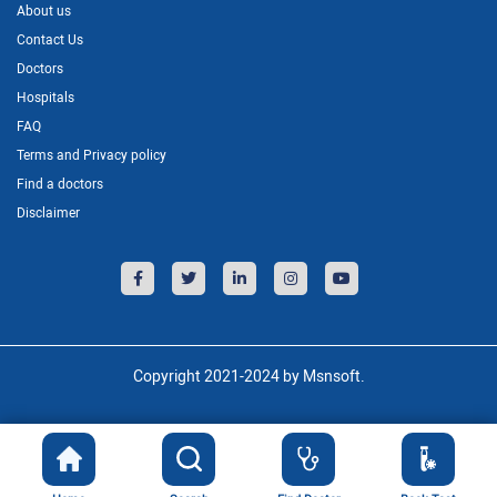
About us
Contact Us
Doctors
Hospitals
FAQ
Terms and Privacy policy
Find a doctors
Disclaimer
Copyright 2021-2024 by Msnsoft.