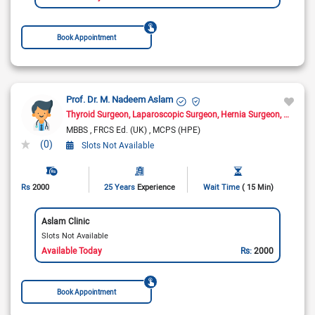
Book Appointment
Prof. Dr. M. Nadeem Aslam
Thyroid Surgeon
Laparoscopic Surgeon
Hernia Surgeon
General
MBBS
FRCS Ed. (UK)
MCPS (HPE)
(0)
Slots Not Available
Rs
2000
25 Years
Experience
Wait Time
( 15 Min)
Aslam Clinic
Slots Not Available
Available Today
Rs:
2000
Book Appointment