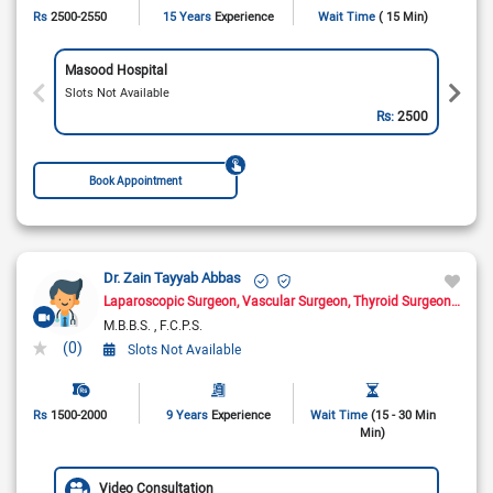
Rs
2500-2550
15 Years
Experience
Wait Time
( 15 Min)
Masood Hospital
Slots Not Available
Rs:
2500
Book Appointment
Dr. Zain Tayyab Abbas
Laparoscopic Surgeon
Vascular Surgeon
Thyroid Surgeon
Oncol
M.B.B.S.
F.C.P.S.
(0)
Slots Not Available
Rs
1500-2000
9 Years
Experience
Wait Time
(15 - 30 Min
Min)
Video Consultation