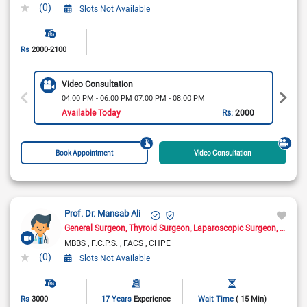
(0)
Slots Not Available
Rs
2000-2100
Video Consultation
04:00 PM - 06:00 PM 07:00 PM - 08:00 PM
Available Today
Rs:
2000
Book Appointment
Video Consultation
Prof. Dr. Mansab Ali
General Surgeon
Thyroid Surgeon
Laparoscopic Surgeon
Cancer
MBBS
F.C.P.S.
FACS
CHPE
(0)
Slots Not Available
Rs
3000
17 Years
Experience
Wait Time
( 15 Min)