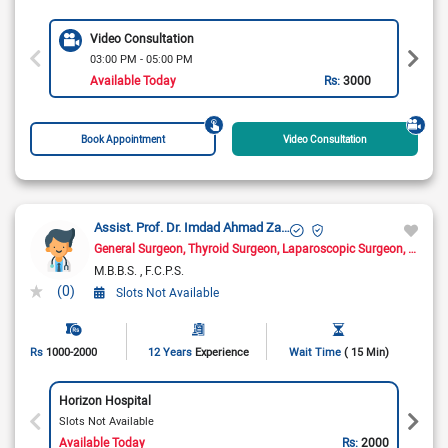
Video Consultation
03:00 PM - 05:00 PM
Available Today
Rs:
3000
Book Appointment
Video Consultation
Assist. Prof. Dr. Imdad Ahmad Zahid
General Surgeon
Thyroid Surgeon
Laparoscopic Surgeon
Hernia
M.B.B.S.
F.C.P.S.
(0)
Slots Not Available
Rs
1000-2000
12 Years
Experience
Wait Time
( 15 Min)
Horizon Hospital
Slots Not Available
Available Today
Rs:
2000