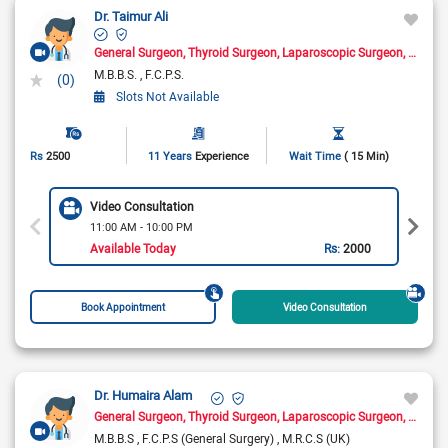
Dr. Taimur Ali
General Surgeon
Thyroid Surgeon
Laparoscopic Surgeon
Hernia
M.B.B.S.
F.C.P.S.
(0)
Slots Not Available
Rs
2500
11 Years
Experience
Wait Time
( 15 Min)
Video Consultation
11:00 AM - 10:00 PM
Available Today
Rs:
2000
Book Appointment
Video Consultation
Dr. Humaira Alam
General Surgeon
Thyroid Surgeon
Laparoscopic Surgeon
Breast
M.B.B.S
F.C.P.S (General Surgery)
M.R.C.S (UK)