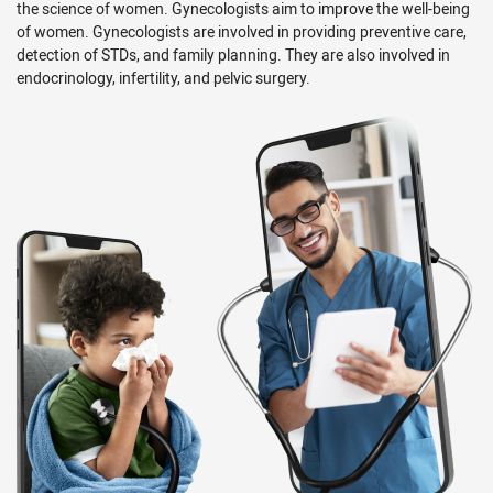
the science of women. Gynecologists aim to improve the well-being
of women. Gynecologists are involved in providing preventive care,
detection of STDs, and family planning. They are also involved in
endocrinology, infertility, and pelvic surgery.