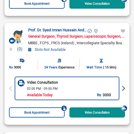
Book Appointment
Video Consultation
Prof. Dr. Syed Imran Hussain Andrabi
General Surgeon
Thyroid Surgeon
Laparoscopic Surgeon
Hernia
MBBS
FCPS
FRCS (Ireland)
Intercollegiate Specialty Board Certified FRCS in General Surgery
(0)
Slots Not Available
Rs
3000
24 Years
Experience
Wait Time
( 15 Min)
Video Consultation
02:00 PM - 09:00 PM
Available Today
Rs:
3000
Book Appointment
Video Consultation