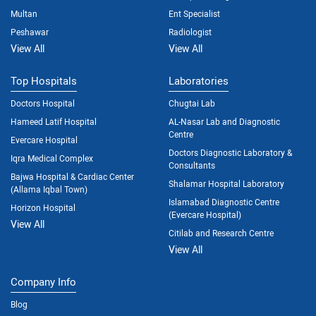
Multan
Ent Specialist
Peshawar
Radiologist
View All
View All
Top Hospitals
Laboratories
Doctors Hospital
Chugtai Lab
Hameed Latif Hospital
AL-Nasar Lab and Diagnostic
Centre
Evercare Hospital
Doctors Diagnostic Laboratory &
Iqra Medical Complex
Consultants
Bajwa Hospital & Cardiac Center
Shalamar Hospital Laboratory
(Allama Iqbal Town)
Islamabad Diagnostic Centre
Horizon Hospital
(Evercare Hospital)
View All
Citilab and Research Centre
View All
Company Info
Blog