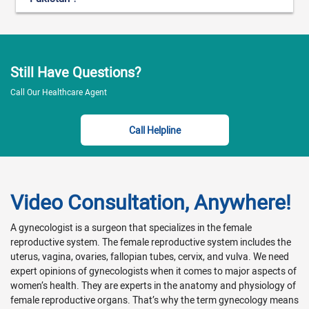
Still Have Questions?
Call Our Healthcare Agent
Call Helpline
Video Consultation, Anywhere!
A gynecologist is a surgeon that specializes in the female
reproductive system. The female reproductive system includes the
uterus, vagina, ovaries, fallopian tubes, cervix, and vulva. We need
expert opinions of gynecologists when it comes to major aspects of
women’s health. They are experts in the anatomy and physiology of
female reproductive organs. That’s why the term gynecology means