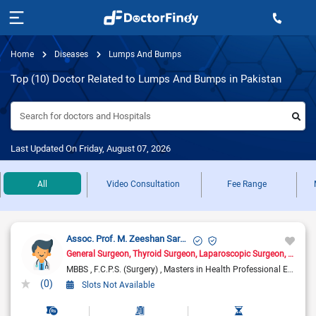
Home
Diseases
Lumps And Bumps
Top (10) Doctor Related to Lumps And Bumps in Pakistan
Search for doctors and Hospitals
Last Updated On Friday, August 07, 2026
All
Video Consultation
Fee Range
Assoc. Prof. M. Zeeshan Sarwar
General Surgeon
Thyroid Surgeon
Laparoscopic Surgeon
Hernia
MBBS
F.C.P.S. (Surgery)
Masters in Health Professional Education
(0)
Slots Not Available