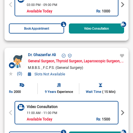
03:00 PM - 09:00 PM
Available Today
Rs:
1000
Book Appointment
Video Consultation
Dr. Ghazanfar Ali
General Surgeon
Thyroid Surgeon
Laparoscopic Surgeon
Hernia
M.B.B.S.
F.C.P.S. (General Surgery)
(0)
Slots Not Available
Rs
2000
9 Years
Experience
Wait Time
( 15 Min)
Video Consultation
11:00 AM - 11:00 PM
Available Today
Rs:
1500