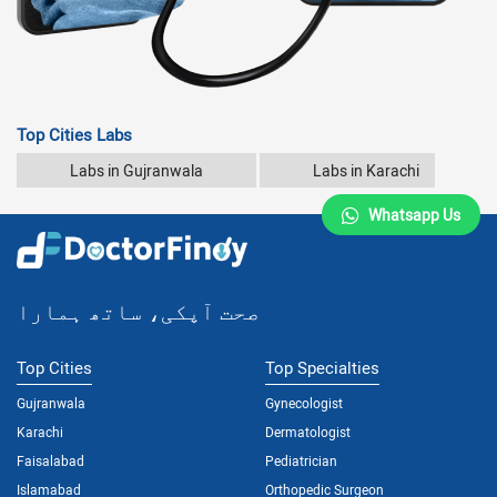
Top Cities Labs
Labs in Gujranwala
Labs in Karachi
Whatsapp Us
صحت آپکی، ساتھ ہمارا
Top Cities
Top Specialties
Gujranwala
Gynecologist
Karachi
Dermatologist
Faisalabad
Pediatrician
Islamabad
Orthopedic Surgeon