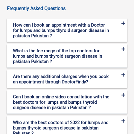
Frequently Asked Questions
How can I book an appointment with a Doctor
for lumps and bumps thyroid surgeon disease in
pakistan Pakistan ?
What is the fee range of the top doctors for
lumps and bumps thyroid surgeon disease in
pakistan Pakistan ?
Are there any additional charges when you book
an appointment through DoctorFindy?
Can I book an online video consultation with the
best doctors for lumps and bumps thyroid
surgeon disease in pakistan Pakistan ?
Who are the best doctors of 2022 for lumps and
bumps thyroid surgeon disease in pakistan
Pakistan ?