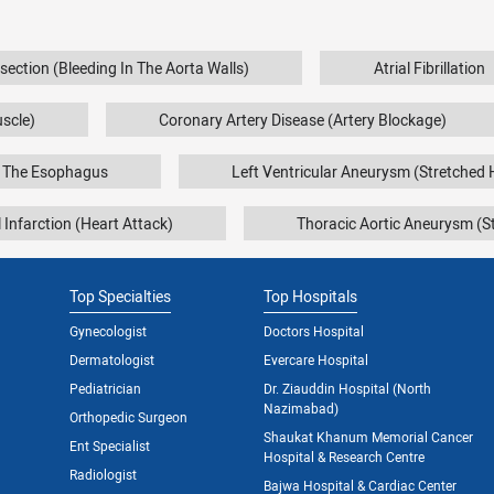
ssection (Bleeding In The Aorta Walls)
Atrial Fibrillation
uscle)
Coronary Artery Disease (Artery Blockage)
f The Esophagus
Left Ventricular Aneurysm (Stretched 
 Infarction (Heart Attack)
Thoracic Aortic Aneurysm (St
Top Specialties
Top Hospitals
Gynecologist
Doctors Hospital
Dermatologist
Evercare Hospital
Pediatrician
Dr. Ziauddin Hospital (North
Nazimabad)
Orthopedic Surgeon
Shaukat Khanum Memorial Cancer
Ent Specialist
Hospital & Research Centre
Radiologist
Bajwa Hospital & Cardiac Center