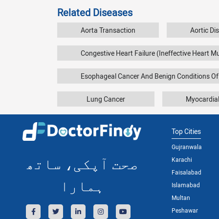
Related Diseases
Aorta Transaction
Aortic Di
Congestive Heart Failure (Ineffective Heart M
Esophageal Cancer And Benign Conditions O
Lung Cancer
Myocardial
Top Cities
Gujranwala
صحت آپکی، ساتھ
Karachi
Faisalabad
ہمارا
Islamabad
Multan
Peshawar