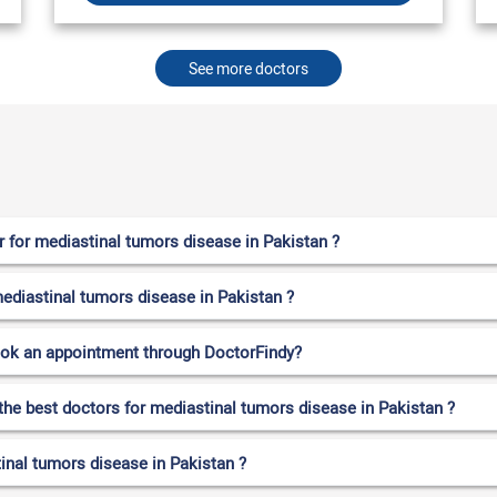
See more doctors
 for mediastinal tumors disease in Pakistan ?
mediastinal tumors disease in Pakistan ?
ook an appointment through DoctorFindy?
the best doctors for mediastinal tumors disease in Pakistan ?
inal tumors disease in Pakistan ?