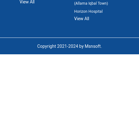
View All
(Allama Iqbal Town)
Horizon Hospital
View All
Copyright 2021-2024 by Msnsoft.