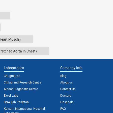
Heart Muscle)
retched Aorta In Chest)
Laboratories
Company Info
Chugtai Lab
Blog
Citilab and Research Centre
About us
Alnoor Diagnostic Centre
Contact Us
Excel Labs
Doctors
DNA Lab Pakistan
Hospitals
Kulsum International Hospital
FAQ