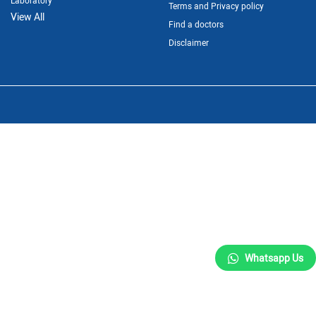
Laboratory
Terms and Privacy policy
View All
Find a doctors
Disclaimer
Whatsapp Us