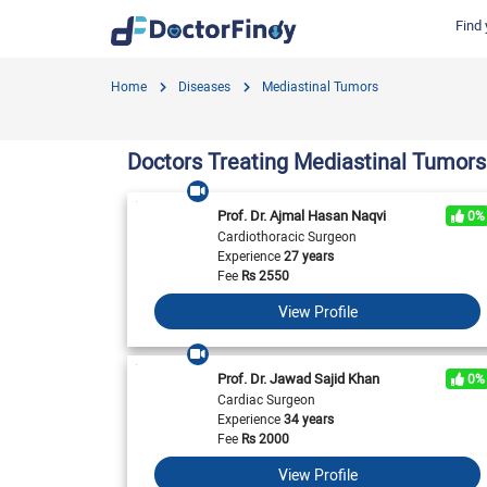
Find 
Find by Cities
Find by Specialties
Hospitals in Gujranwala
Hosp
Home
Diseases
Mediastinal Tumors
Hameed Latif Hospital
Nati
Dermatologist
Labs in Gujranwala
Doctors Hospital
Hash
Gynecologist
Labs in Karachi
Doctors Treating Mediastinal Tumors
Evercare Hospital
Child Specialist
Labs in Faisalabad
Pulse Medical Complex (Paragon City)
Ent Specialist
Prof. Dr. Ajmal Hasan Naqvi
0%
Labs in Islamabad
Surgimed Hospital
Life
Cardiothoracic Surgeon
Diabetologist
Experience
27 years
Labs in Multan
Iqra Medical Complex (Ext.)
DHA 
Neurologist
Fee
Rs
2550
National Hospital & Medical Centre
Pak I
Labs in Peshawar
Cardiologist
View Profile
Horizon Hospital
South
General Physician
View All
View All
V
View All
Prof. Dr. Jawad Sajid Khan
0%
Cardiac Surgeon
Experience
34 years
Fee
Rs
2000
View Profile