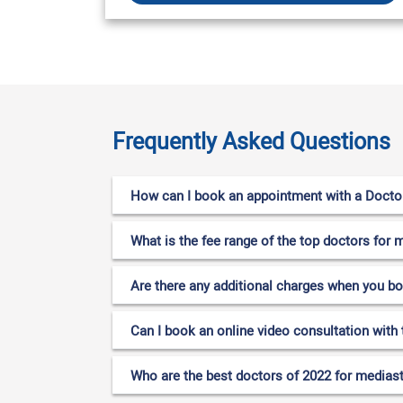
Frequently Asked Questions
How can I book an appointment with a Doctor
What is the fee range of the top doctors for 
Are there any additional charges when you b
Can I book an online video consultation with 
Who are the best doctors of 2022 for mediast