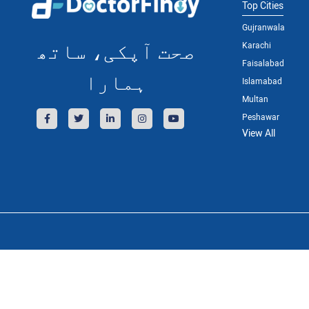
Top Cities
Gujranwala
صحت آپکی، ساتھ
Karachi
Faisalabad
ہمارا
Islamabad
Multan
Peshawar
View All