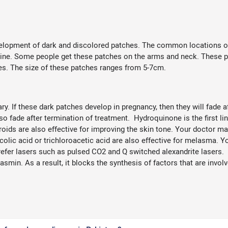
lopment of dark and discolored patches. The common locations of t
line. Some people get these patches on the arms and neck. These pa
es. The size of these patches ranges from 5-7cm.
 If these dark patches develop in pregnancy, then they will fade aft
also fade after termination of treatment. Hydroquinone is the first l
roids are also effective for improving the skin tone. Your doctor may
olic acid or trichloroacetic acid are also effective for melasma. Y
refer lasers such as pulsed CO2 and Q switched alexandrite lasers. 
asmin. As a result, it blocks the synthesis of factors that are inv