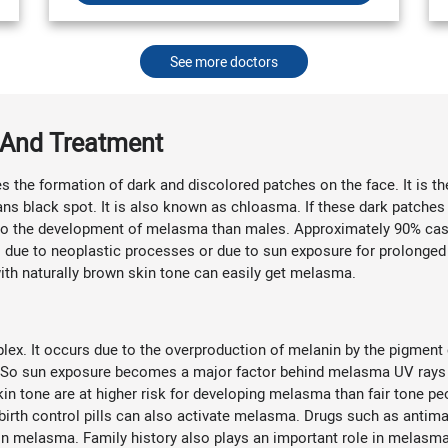
See more doctors
And Treatment
s the formation of dark and discolored patches on the face. It is
s black spot. It is also known as chloasma. If these dark patches
o the development of melasma than males. Approximately 90% cases
 due to neoplastic processes or due to sun exposure for prolonged
ith naturally brown skin tone can easily get melasma.
x. It occurs due to the overproduction of melanin by the pigment c
in. So sun exposure becomes a major factor behind melasma UV ray
kin tone are at higher risk for developing melasma than fair tone pe
irth control pills can also activate melasma. Drugs such as antimal
n melasma. Family history also plays an important role in melasma. 