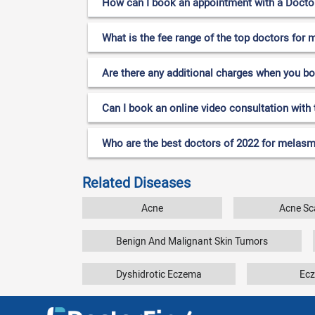
How can I book an appointment with a Doctor
What is the fee range of the top doctors for
Are there any additional charges when you b
Can I book an online video consultation with
Who are the best doctors of 2022 for melasm
Related Diseases
Acne
Acne Sc
Benign And Malignant Skin Tumors
Dyshidrotic Eczema
Ec