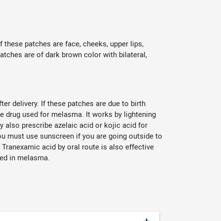
hese patches are face, cheeks, upper lips,
tches are of dark brown color with bilateral,
er delivery. If these patches are due to birth
ine drug used for melasma. It works by lightening
 also prescribe azelaic acid or kojic acid for
ou must use sunscreen if you are going outside to
Tranexamic acid by oral route is also effective
olved in melasma.