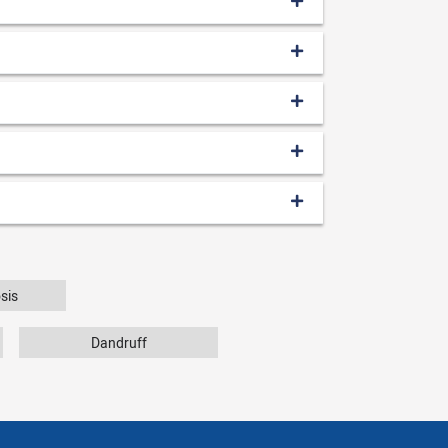
sis
Dandruff