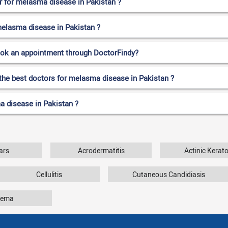
 for melasma disease in Pakistan ?
 melasma disease in Pakistan ?
ook an appointment through DoctorFindy?
 the best doctors for melasma disease in Pakistan ?
a disease in Pakistan ?
ars
Acrodermatitis
Actinic Kerato
Cellulitis
Cutaneous Candidiasis
zema