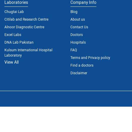
Laboratories
Company Info
Chugtai Lab
Blog
Citilab and Research Centre
About us
Alnoor Diagnostic Centre
Contact Us
Excel Labs
Doctors
DNA Lab Pakistan
Hospitals
Kulsum International Hospital
FAQ
Laboratory
Terms and Privacy policy
View All
Find a doctors
Disclaimer