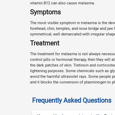
vitamin B12 can also cause melasma.
Symptoms
The most visible symptom in melasma is the deve
forehead, chin, temples, and nose bridge and jaw 
symmetrical, well demarcated with irregular shap
Treatment
The treatment for melasma is not always necessary.
control pills or hormonal therapy, then they will 
the dark patches of skin. Tretinoin and corticoste
lightening purposes. Some chemicals such as glyc
avoid the harmful ultraviolet rays. Some people p
and it blocks the conversion of plasminogen to pl
Frequently Asked Questions