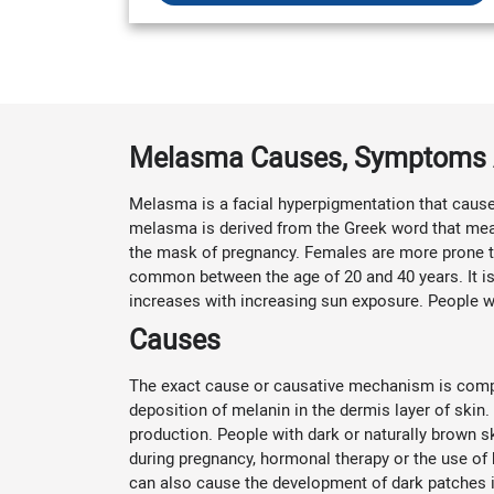
Melasma Causes, Symptoms 
Melasma is a facial hyperpigmentation that cause
melasma is derived from the Greek word that mean
the mask of pregnancy. Females are more prone t
common between the age of 20 and 40 years. It is
increases with increasing sun exposure. People w
Causes
The exact cause or causative mechanism is comple
deposition of melanin in the dermis layer of sk
production. People with dark or naturally brown s
during pregnancy, hormonal therapy or the use of b
can also cause the development of dark patches i