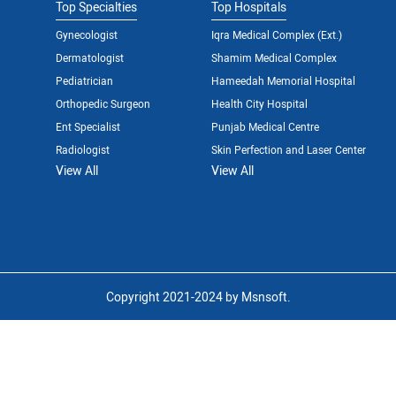
Top Specialties
Top Hospitals
Gynecologist
Iqra Medical Complex (Ext.)
Dermatologist
Shamim Medical Complex
Pediatrician
Hameedah Memorial Hospital
Orthopedic Surgeon
Health City Hospital
Ent Specialist
Punjab Medical Centre
Radiologist
Skin Perfection and Laser Center
View All
View All
Copyright 2021-2024 by Msnsoft.