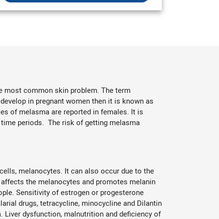
 the most common skin problem. The term
 develop in pregnant women then it is known as
 of melasma are reported in females. It is
 time periods. The risk of getting melasma
ells, melanocytes. It can also occur due to the
s affects the melanocytes and promotes melanin
ople. Sensitivity of estrogen or progesterone
arial drugs, tetracycline, minocycline and Dilantin
Liver dysfunction, malnutrition and deficiency of