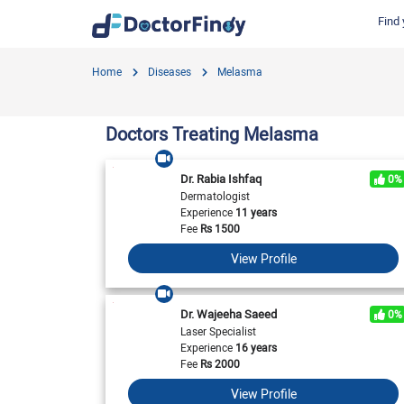
Find 
Find by Cities
Find by Specialties
Hospitals in Gujranwala
Hosp
Home
Diseases
Melasma
Hameed Latif Hospital
Nati
Dermatologist
Labs in Gujranwala
Doctors Hospital
Hash
Gynecologist
Labs in Karachi
Doctors Treating Melasma
Evercare Hospital
Child Specialist
Labs in Faisalabad
Pulse Medical Complex (Paragon City)
Ent Specialist
Dr. Rabia Ishfaq
0%
Labs in Islamabad
Surgimed Hospital
Life
Dermatologist
Diabetologist
Experience
11 years
Labs in Multan
Iqra Medical Complex (Ext.)
DHA 
Neurologist
Fee
Rs
1500
National Hospital & Medical Centre
Pak I
Labs in Peshawar
Cardiologist
View Profile
Horizon Hospital
South
General Physician
View All
View All
V
View All
Dr. Wajeeha Saeed
0%
Laser Specialist
Experience
16 years
Fee
Rs
2000
View Profile