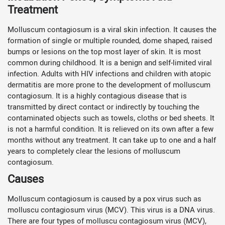
Treatment
Molluscum contagiosum is a viral skin infection. It causes the
formation of single or multiple rounded, dome shaped, raised
bumps or lesions on the top most layer of skin. It is most
common during childhood. It is a benign and self-limited viral
infection. Adults with HIV infections and children with atopic
dermatitis are more prone to the development of molluscum
contagiosum. It is a highly contagious disease that is
transmitted by direct contact or indirectly by touching the
contaminated objects such as towels, cloths or bed sheets. It
is not a harmful condition. It is relieved on its own after a few
months without any treatment. It can take up to one and a half
years to completely clear the lesions of molluscum
contagiosum.
Causes
Molluscum contagiosum is caused by a pox virus such as
molluscu contagiosum virus (MCV). This virus is a DNA virus.
There are four types of molluscu contagiosum virus (MCV),