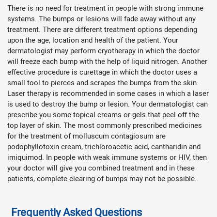
There is no need for treatment in people with strong immune
systems. The bumps or lesions will fade away without any
treatment. There are different treatment options depending
upon the age, location and health of the patient. Your
dermatologist may perform cryotherapy in which the doctor
will freeze each bump with the help of liquid nitrogen. Another
effective procedure is curettage in which the doctor uses a
small tool to pierces and scrapes the bumps from the skin.
Laser therapy is recommended in some cases in which a laser
is used to destroy the bump or lesion. Your dermatologist can
prescribe you some topical creams or gels that peel off the
top layer of skin. The most commonly prescribed medicines
for the treatment of molluscum contagiosum are
podophyllotoxin cream, trichloroacetic acid, cantharidin and
imiquimod. In people with weak immune systems or HIV, then
your doctor will give you combined treatment and in these
patients, complete clearing of bumps may not be possible.
Frequently Asked Questions