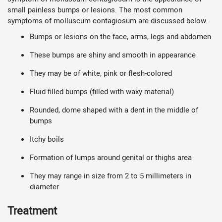
small painless bumps or lesions. The most common
symptoms of molluscum contagiosum are discussed below.
Bumps or lesions on the face, arms, legs and abdomen
These bumps are shiny and smooth in appearance
They may be of white, pink or flesh-colored
Fluid filled bumps (filled with waxy material)
Rounded, dome shaped with a dent in the middle of
bumps
Itchy boils
Formation of lumps around genital or thighs area
They may range in size from 2 to 5 millimeters in
diameter
Treatment