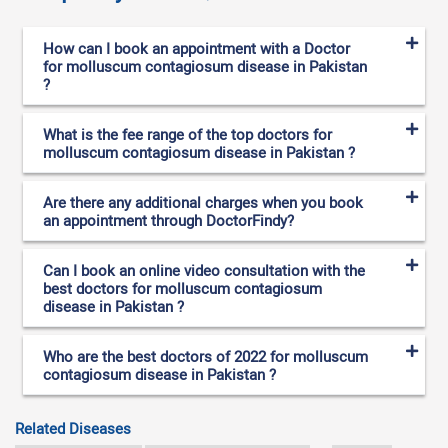
How can I book an appointment with a Doctor
for molluscum contagiosum disease in Pakistan
?
What is the fee range of the top doctors for
molluscum contagiosum disease in Pakistan ?
Are there any additional charges when you book
an appointment through DoctorFindy?
Can I book an online video consultation with the
best doctors for molluscum contagiosum
disease in Pakistan ?
Who are the best doctors of 2022 for molluscum
contagiosum disease in Pakistan ?
Related Diseases