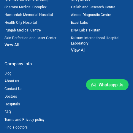
Shamim Medical Complex
Citilab and Research Centre
Hameedah Memorial Hospital
Alnoor Diagnostic Centre
Health City Hospital
Excel Labs
Punjab Medical Centre
DNA Lab Pakistan
Skin Perfection and Laser Center
Kulsum International Hospital
Laboratory
View All
View All
Company Info
Blog
About us
Whatsapp Us
Contact Us
Doctors
Hospitals
FAQ
Terms and Privacy policy
Find a doctors