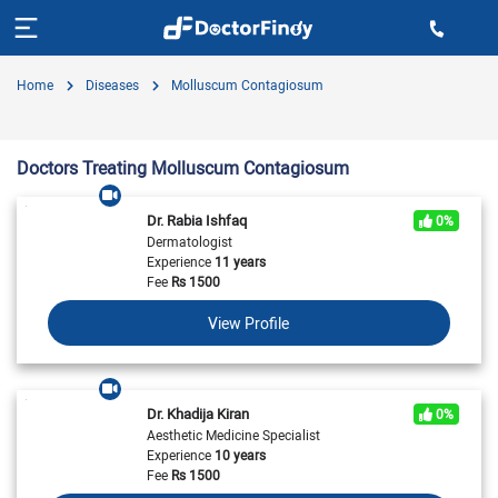
Home
Diseases
Molluscum Contagiosum
Doctors Treating Molluscum Contagiosum
Dr. Rabia Ishfaq
0%
Dermatologist
Experience
11 years
Fee
Rs
1500
View Profile
Dr. Khadija Kiran
0%
Aesthetic Medicine Specialist
Experience
10 years
Fee
Rs
1500