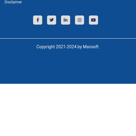
Disclaimer
Copyright 2021-2024 by Msnsoft.