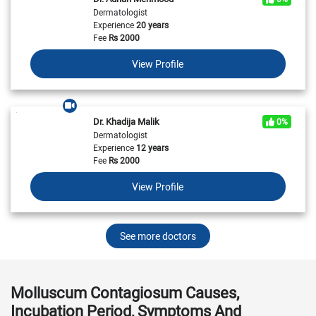
Dermatologist
Experience
20 years
Fee
Rs
2000
View Profile
Dr. Khadija Malik
0%
Dermatologist
Experience
12 years
Fee
Rs
2000
View Profile
See more doctors
Molluscum Contagiosum Causes,
Incubation Period, Symptoms And