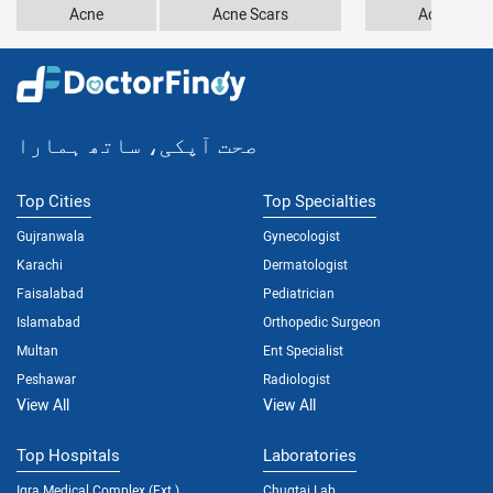
Acne
Acne Scars
Acrodermat
صحت آپکی، ساتھ ہمارا
Top Cities
Top Specialties
Gujranwala
Gynecologist
Karachi
Dermatologist
Faisalabad
Pediatrician
Islamabad
Orthopedic Surgeon
Multan
Ent Specialist
Peshawar
Radiologist
View All
View All
Top Hospitals
Laboratories
Iqra Medical Complex (Ext.)
Chugtai Lab