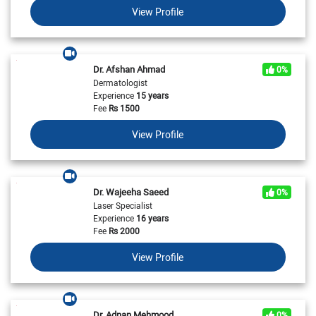
View Profile
Dr. Afshan Ahmad
0%
Dermatologist
Experience
15 years
Fee
Rs
1500
View Profile
Dr. Wajeeha Saeed
0%
Laser Specialist
Experience
16 years
Fee
Rs
2000
View Profile
Dr. Adnan Mehmood
0%