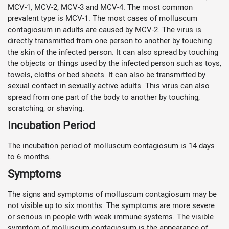
MCV-1, MCV-2, MCV-3 and MCV-4. The most common
prevalent type is MCV-1. The most cases of molluscum
contagiosum in adults are caused by MCV-2. The virus is
directly transmitted from one person to another by touching
the skin of the infected person. It can also spread by touching
the objects or things used by the infected person such as toys,
towels, cloths or bed sheets. It can also be transmitted by
sexual contact in sexually active adults. This virus can also
spread from one part of the body to another by touching,
scratching, or shaving.
Incubation Period
The incubation period of molluscum contagiosum is 14 days
to 6 months.
Symptoms
The signs and symptoms of molluscum contagiosum may be
not visible up to six months. The symptoms are more severe
or serious in people with weak immune systems. The visible
symptom of molluscum contagiosum is the appearance of