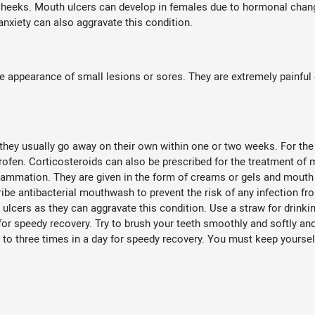
e cheeks. Mouth ulcers can develop in females due to hormonal chang
nxiety can also aggravate this condition.
ppearance of small lesions or sores. They are extremely painful 
they usually go away on their own within one or two weeks. For the 
rofen. Corticosteroids can also be prescribed for the treatment of 
nflammation. They are given in the form of creams or gels and mouth 
be antibacterial mouthwash to prevent the risk of any infection from
 ulcers as they can aggravate this condition. Use a straw for drinki
 for speedy recovery. Try to brush your teeth smoothly and softly a
 to three times in a day for speedy recovery. You must keep yoursel