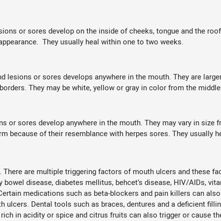
lesions or sores develop on the inside of cheeks, tongue and the roo
n appearance. They usually heal within one to two weeks.
und lesions or sores develops anywhere in the mouth. They are larger
 borders. They may be white, yellow or gray in color from the middle
ions or sores develop anywhere in the mouth. They may vary in size 
orm because of their resemblance with herpes sores. They usually h
. There are multiple triggering factors of mouth ulcers and these f
y bowel disease, diabetes mellitus, behcet’s disease, HIV/AIDs, vita
 Certain medications such as beta-blockers and pain killers can a
ulcers. Dental tools such as braces, dentures and a deficient fill
rich in acidity or spice and citrus fruits can also trigger or cause 