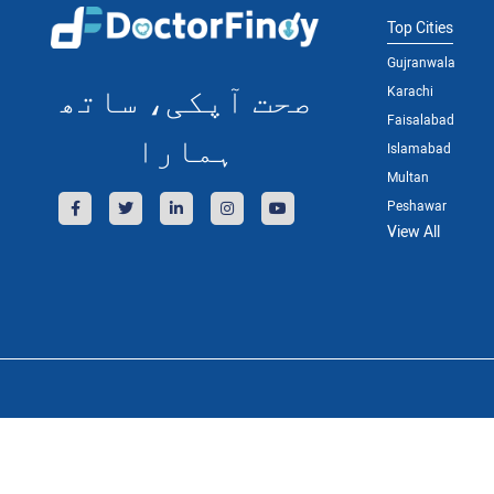
Top Cities
Gujranwala
صحت آپکی، ساتھ
Karachi
Faisalabad
ہمارا
Islamabad
Multan
Peshawar
View All