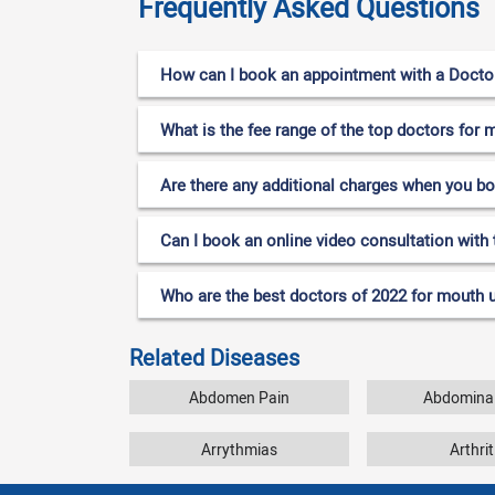
Frequently Asked Questions
How can I book an appointment with a Doctor
What is the fee range of the top doctors for 
Are there any additional charges when you b
Can I book an online video consultation with 
Who are the best doctors of 2022 for mouth u
Related Diseases
Abdomen Pain
Abdominal
Arrythmias
Arthrit