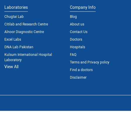
Laboratories
Company Info
Chugtai Lab
Blog
Citilab and Research Centre
About us
Alnoor Diagnostic Centre
Contact Us
Excel Labs
Doctors
DNA Lab Pakistan
Hospitals
Kulsum International Hospital
FAQ
Laboratory
Terms and Privacy policy
View All
Find a doctors
Disclaimer