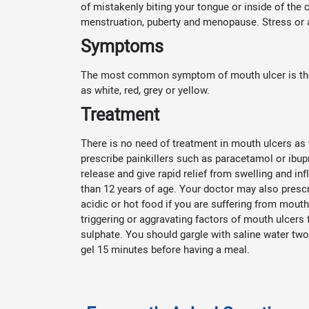
of mistakenly biting your tongue or inside of th
menstruation, puberty and menopause. Stress or a
Symptoms
The most common symptom of mouth ulcer is the a
as white, red, grey or yellow.
Treatment
There is no need of treatment in mouth ulcers as 
prescribe painkillers such as paracetamol or ibup
release and give rapid relief from swelling and i
than 12 years of age. Your doctor may also prescri
acidic or hot food if you are suffering from mouth
triggering or aggravating factors of mouth ulcers
sulphate. You should gargle with saline water two
gel 15 minutes before having a meal.