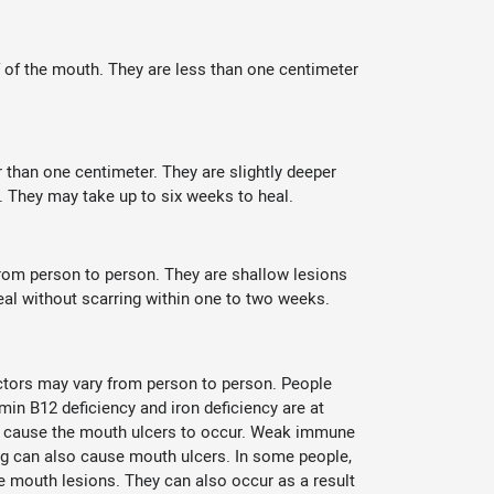
f of the mouth. They are less than one centimeter
 than one centimeter. They are slightly deeper
. They may take up to six weeks to heal.
from person to person. They are shallow lesions
eal without scarring within one to two weeks.
actors may vary from person to person. People
min B12 deficiency and iron deficiency are at
lso cause the mouth ulcers to occur. Weak immune
ing can also cause mouth ulcers. In some people,
the mouth lesions. They can also occur as a result