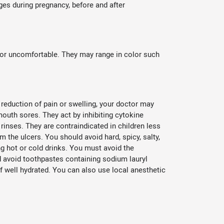
es during pregnancy, before and after
or uncomfortable. They may range in color such
reduction of pain or swelling, your doctor may
mouth sores. They act by inhibiting cytokine
rinses. They are contraindicated in children less
 the ulcers. You should avoid hard, spicy, salty,
ng hot or cold drinks. You must avoid the
nd avoid toothpastes containing sodium lauryl
f well hydrated. You can also use local anesthetic