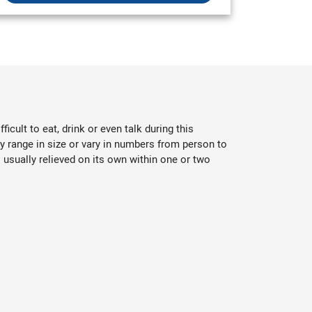
cult to eat, drink or even talk during this
y range in size or vary in numbers from person to
usually relieved on its own within one or two