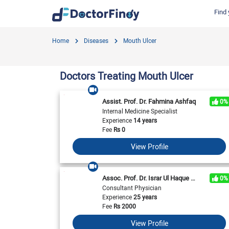
Find 
Find by Cities
Find by Specialties
Hospitals in Gujranwala
Hosp
Home
Diseases
Mouth Ulcer
Hameed Latif Hospital
Nati
Dermatologist
Labs in Gujranwala
Doctors Hospital
Hash
Gynecologist
Labs in Karachi
Doctors Treating Mouth Ulcer
Evercare Hospital
Child Specialist
Labs in Faisalabad
Pulse Medical Complex (Paragon City)
Ent Specialist
Assist. Prof. Dr. Fahmina Ashfaq
0%
Labs in Islamabad
Surgimed Hospital
Life
Internal Medicine Specialist
Diabetologist
Experience
14 years
Labs in Multan
Iqra Medical Complex (Ext.)
DHA 
Neurologist
Fee
Rs
0
National Hospital & Medical Centre
Pak I
Labs in Peshawar
Cardiologist
View Profile
Horizon Hospital
South
General Physician
View All
View All
V
View All
Assoc. Prof. Dr. Israr Ul Haque Toor
0%
Consultant Physician
Experience
25 years
Fee
Rs
2000
View Profile