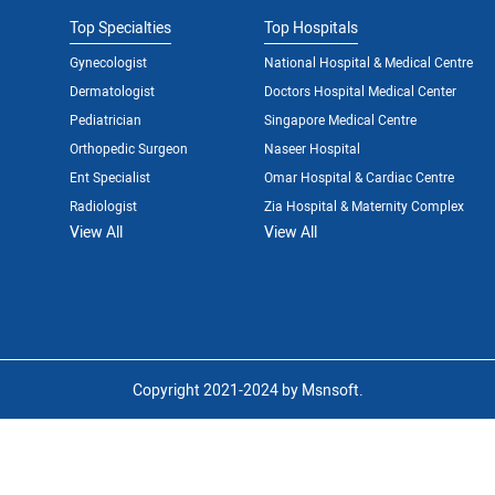
Top Specialties
Top Hospitals
Gynecologist
National Hospital & Medical Centre
Dermatologist
Doctors Hospital Medical Center
Pediatrician
Singapore Medical Centre
Orthopedic Surgeon
Naseer Hospital
Ent Specialist
Omar Hospital & Cardiac Centre
Radiologist
Zia Hospital & Maternity Complex
View All
View All
Copyright 2021-2024 by Msnsoft.