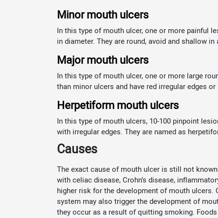
Minor mouth ulcers
In this type of mouth ulcer, one or more painful 
in diameter. They are round, avoid and shallow i
Major mouth ulcers
In this type of mouth ulcer, one or more large ro
than minor ulcers and have red irregular edges or
Herpetiform mouth ulcers
In this type of mouth ulcers, 10-100 pinpoint les
with irregular edges. They are named as herpetif
Causes
The exact cause of mouth ulcer is still not known
with celiac disease, Crohn’s disease, inflammator
higher risk for the development of mouth ulcers.
system may also trigger the development of mouth 
they occur as a result of quitting smoking. Foods 