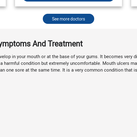
See more doctors
 Symptoms And Treatment
elop in your mouth or at the base of your gums. It becomes very diffi
not a harmful condition but extremely uncomfortable. Mouth ulcers ma
n one sore at the same time. It is a very common condition that is 