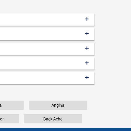
a
Angina
tion
Back Ache