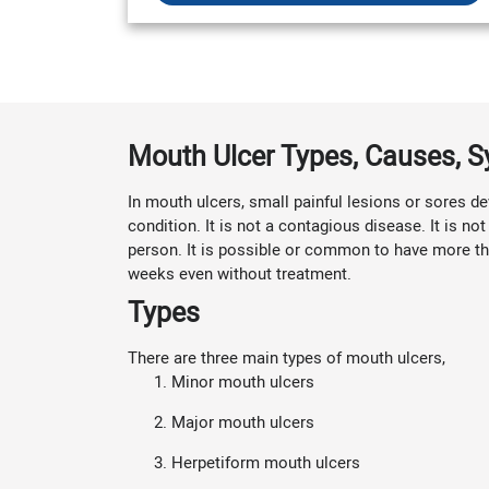
Mouth Ulcer Types, Causes,
In mouth ulcers, small painful lesions or sores dev
condition. It is not a contagious disease. It is 
person. It is possible or common to have more tha
weeks even without treatment.
Types
There are three main types of mouth ulcers,
Minor mouth ulcers
Major mouth ulcers
Herpetiform mouth ulcers