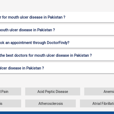
 for mouth ulcer disease in Pakistan ?
mouth ulcer disease in Pakistan ?
ook an appointment through DoctorFindy?
the best doctors for mouth ulcer disease in Pakistan ?
lcer disease in Pakistan ?
 Pain
Acid Peptic Disease
Anemi
is
Atherosclerosis
Atrial Fibrilla