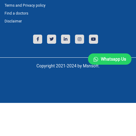
Terms and Privacy policy
Find a doctors
Disclaimer
Whatsapp Us
Copyright 2021-2024 by Msnsoft.