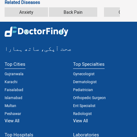
Related Diseases
Anxiety
Back Pain
Car Accid
صحت آپکی، ساتھ ہمارا
Top Cities
Top Specialties
Gujranwala
Gynecologist
Karachi
Dermatologist
Faisalabad
Pediatrician
Islamabad
Orthopedic Surgeon
Multan
Ent Specialist
Peshawar
Radiologist
View All
View All
Top Hospitals
Laboratories