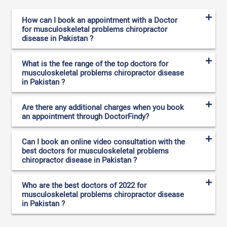
How can I book an appointment with a Doctor
for musculoskeletal problems chiropractor
disease in Pakistan ?
What is the fee range of the top doctors for
musculoskeletal problems chiropractor disease
in Pakistan ?
Are there any additional charges when you book
an appointment through DoctorFindy?
Can I book an online video consultation with the
best doctors for musculoskeletal problems
chiropractor disease in Pakistan ?
Who are the best doctors of 2022 for
musculoskeletal problems chiropractor disease
in Pakistan ?