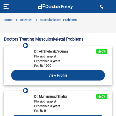
Home
Diseases
Musculoskeletal Problems
Doctors Treating Musculoskeletal Problems
Dr. Ali Shehvaiz Younas
0%
Physiotherapist
Experience
3 years
Fee
Rs
1000
View Profile
Dr. Muhammad Shafiq
0%
Physiotherapist
Experience
3 years
Fee
Rs
0