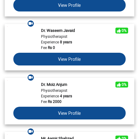
View Profile
Dr. Waseem Javaid
0%
Physiotherapist
Experience
8 years
Fee
Rs
0
View Profile
Dr. Moiz Anjum
0%
Physiotherapist
Experience
4 years
Fee
Rs
2000
View Profile
Mr. Aamir Shahzad
0%