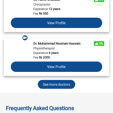
Chiropractor
Experience
12 years
Fee
Rs
500
View Profile
Dr. Muhammad Nouman Hussain
0%
Physiotherapist
Experience
6 years
Fee
Rs
2000
View Profile
See more doctors
Frequently Asked Questions