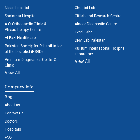
Nisar Hospital
Chugtai Lab
Shalamar Hospital
Citilab and Research Centre
A.O. Orthopaedic Clinic &
Alnoor Diagnostic Centre
Physiotherapy Centre
Excel Labs
Al Razi Healthcare
DNA Lab Pakistan
Pakistan Society for Rehabilitation
Kulsum International Hospital
of the Disabled (PSRD)
Laboratory
Premium Diagnostics Center &
View All
Clinic
View All
Company Info
Blog
About us
Contact Us
Doctors
Hospitals
FAQ