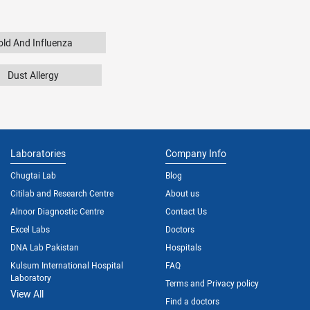
old And Influenza
Dust Allergy
Laboratories
Company Info
Chugtai Lab
Blog
Citilab and Research Centre
About us
Alnoor Diagnostic Centre
Contact Us
Excel Labs
Doctors
DNA Lab Pakistan
Hospitals
Kulsum International Hospital
FAQ
Laboratory
Terms and Privacy policy
View All
Find a doctors