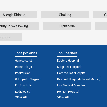
Allergic Rhinitis
Choking
C
iculty In Swallowing
Diphtheria
Rupture
Top Specialties
Top Hospitals
Gynecologist
Doctors Hospital
Dermatologist
Surgimed Hospital
Pediatrician
Hameed Latif Hospital
Orthopedic Surgeon
Rasheed Hospital (Barkat Market)
Ent Specialist
Iqra Medical Complex
Radiologist
Horizon Hospital
View All
View All