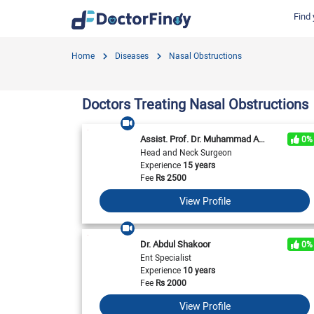
Find 
Find by Cities
Find by Specialties
Hospitals in Gujranwala
Hosp
Home
Diseases
Nasal Obstructions
Hameed Latif Hospital
Nati
Dermatologist
Labs in Gujranwala
Doctors Hospital
Hash
Gynecologist
Labs in Karachi
Doctors Treating Nasal Obstructions
Evercare Hospital
Child Specialist
Labs in Faisalabad
Pulse Medical Complex (Paragon City)
Ent Specialist
Assist. Prof. Dr. Muhammad Awais Amin
0%
Labs in Islamabad
Surgimed Hospital
Life
Head and Neck Surgeon
Diabetologist
Experience
15 years
Labs in Multan
Iqra Medical Complex (Ext.)
DHA 
Neurologist
Fee
Rs
2500
National Hospital & Medical Centre
Pak I
Labs in Peshawar
Cardiologist
View Profile
Horizon Hospital
South
General Physician
View All
View All
V
View All
Dr. Abdul Shakoor
0%
Ent Specialist
Experience
10 years
Fee
Rs
2000
View Profile