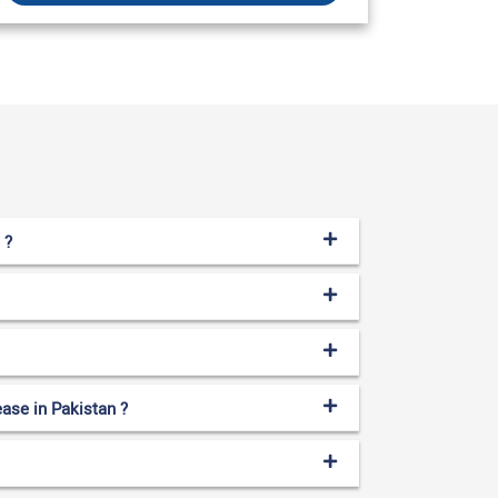
 ?
ase in Pakistan ?