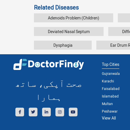
Related Diseases
Adenoids Problem (Children)
Deviated Nasal Septum
Diff
Dysphagia
Ear Drum 
Top Cities
Gujranwala
صحت آپکی، ساتھ
Karachi
Faisalabad
ہمارا
Islamabad
Multan
Peshawar
View All