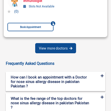
Immunologist
Slots Not Available
(0)
Book Appointment
View more doctors
Frequently Asked Questions
How can I book an appointment with a Doctor
for nose sinus allergy disease in pakistan
Pakistan ?
What is the fee range of the top doctors for
nose sinus allergy disease in pakistan Pakistan
?