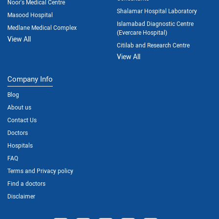
Noor's Medical Centre
Shalamar Hospital Laboratory
Masood Hospital
Islamabad Diagnostic Centre
Medlane Medical Complex
(Evercare Hospital)
View All
Citilab and Research Centre
View All
Company Info
Blog
About us
Contact Us
Doctors
Hospitals
FAQ
Terms and Privacy policy
Find a doctors
Disclaimer