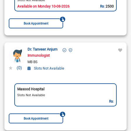
Available on Monday 10-08-2026
Rs:
2500
Book Appointment
Dr. Tanveer Anjum
Immunologist
MB BS
(0)
Slots Not Available
Masood Hospital
Slots Not Available
Rs:
Book Appointment