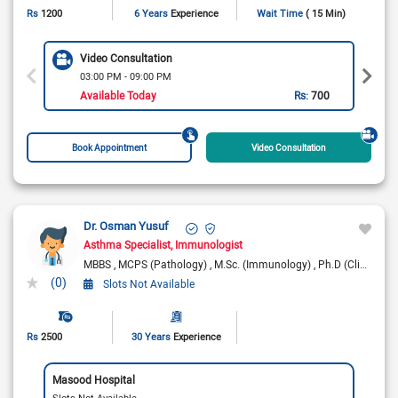
Rs
1200
6 Years
Experience
Wait Time
( 15 Min)
Video Consultation
03:00 PM - 09:00 PM
Available Today
Rs:
700
Book Appointment
Video Consultation
Dr. Osman Yusuf
Asthma Specialist
Immunologist
MBBS
MCPS (Pathology)
M.Sc. (Immunology)
Ph.D (Clinical Science) - Quaid
(0)
Slots Not Available
Rs
2500
30 Years
Experience
Masood Hospital
Slots Not Available