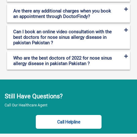
Are there any additional charges when you book
an appointment through DoctorFindy?
Can I book an online video consultation with the
best doctors for nose sinus allergy disease in
pakistan Pakistan ?
Who are the best doctors of 2022 for nose sinus
allergy disease in pakistan Pakistan ?
Still Have Questions?
Call Our Healthcare Agent
Call Helpline