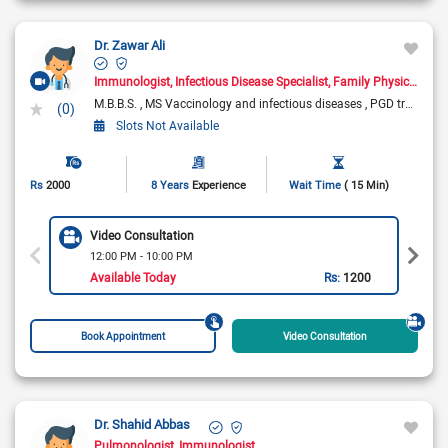
Dr. Zawar Ali
Immunologist
Infectious Disease Specialist
Family Physician
As
M.B.B.S.
MS Vaccinology and infectious diseases
PGD travel medicine
(0)
Slots Not Available
Rs
2000
8 Years
Experience
Wait Time
( 15 Min)
Video Consultation
12:00 PM - 10:00 PM
Available Today
Rs:
1200
Book Appointment
Video Consultation
Dr. Shahid Abbas
Pulmonologist
Immunologist