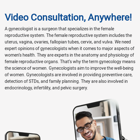
Video Consultation, Anywhere!
A gynecologist is a surgeon that specializes in the female
reproductive system. The female reproductive system includes the
uterus, vagina, ovaries, fallopian tubes, cervix, and vulva. We need
expert opinions of gynecologists when it comes to major aspects of
women’s health. They are experts in the anatomy and physiology of
female reproductive organs. That’s why the term gynecology means
the science of women. Gynecologists aim to improve the well-being
of women. Gynecologists are involved in providing preventive care,
detection of STDs, and family planning. They are also involved in
endocrinology, infertility, and pelvic surgery.