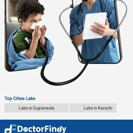
Top Cities Labs
Labs in Gujranwala
Labs in Karachi