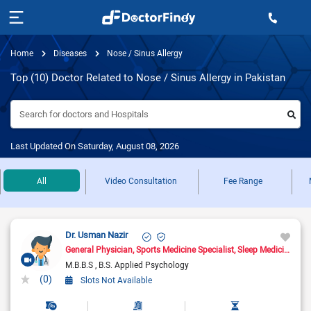
Home
Diseases
Nose / Sinus Allergy
Top (10) Doctor Related to Nose / Sinus Allergy in Pakistan
Search for doctors and Hospitals
Last Updated On Saturday, August 08, 2026
All
Video Consultation
Fee Range
Dr. Usman Nazir
General Physician
Sports Medicine Specialist
Sleep Medicine Doctor
M.B.B.S
B.S. Applied Psychology
(0)
Slots Not Available