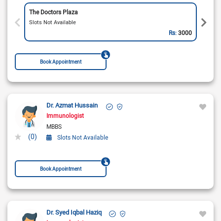
The Doctors Plaza
Slots Not Available
Rs:
3000
Book Appointment
Dr. Azmat Hussain
Immunologist
MBBS
(0)
Slots Not Available
Book Appointment
Dr. Syed Iqbal Haziq