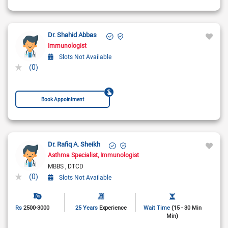
Dr. Shahid Abbas
Immunologist
Slots Not Available
(0)
Book Appointment
Dr. Rafiq A. Sheikh
Asthma Specialist
Immunologist
MBBS
DTCD
(0)
Slots Not Available
Rs
2500-3000
25 Years
Experience
Wait Time
(15 - 30 Min
Min)