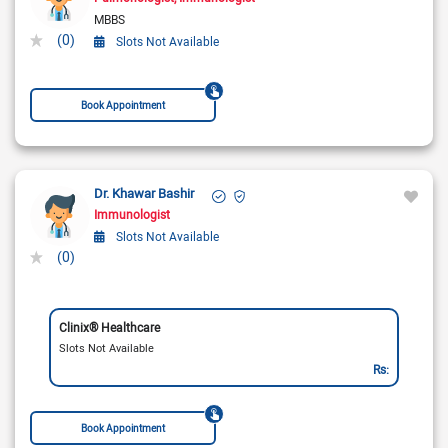
MBBS
(0)
Slots Not Available
Book Appointment
Dr. Khawar Bashir
Immunologist
Slots Not Available
(0)
Clinix® Healthcare
Slots Not Available
Rs:
Book Appointment