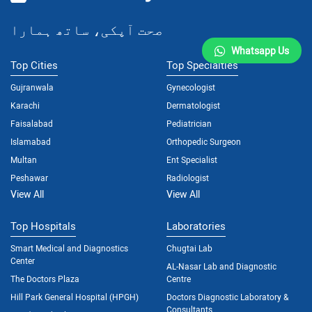
صحت آپکی، ساتھ ہمارا
Whatsapp Us
Top Cities
Top Specialties
Gujranwala
Gynecologist
Karachi
Dermatologist
Faisalabad
Pediatrician
Islamabad
Orthopedic Surgeon
Multan
Ent Specialist
Peshawar
Radiologist
View All
View All
Top Hospitals
Laboratories
Smart Medical and Diagnostics
Chugtai Lab
Center
AL-Nasar Lab and Diagnostic
The Doctors Plaza
Centre
Hill Park General Hospital (HPGH)
Doctors Diagnostic Laboratory &
Consultants