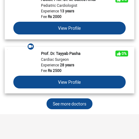
Pediatric Cardiologist
Experience
13 years
Fee
Rs
2000
View Profile
Prof. Dr. Tayyab Pasha
0%
Cardiac Surgeon
Experience
28 years
Fee
Rs
2500
View Profile
See more doctors