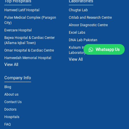
Top Hospitals
Laboratories
Hameed Latif Hospital
Chugtai Lab
Pulse Medical Complex (Paragon
Citilab and Research Centre
City)
Alnoor Diagnostic Centre
Evercare Hospital
Excel Labs
Bajwa Hospital & Cardiac Center
DNA Lab Pakistan
(Allama Iqbal Town)
Kulsum International Hospital
Whatsapp Us
Omar Hospital & Cardiac Centre
Laboratory
Hameedah Memorial Hospital
View All
View All
Company Info
Blog
About us
Contact Us
Doctors
Hospitals
FAQ