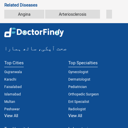
Related Diseases
Angina
Arteriosclerosis
Athe
صحت آپکی، ساتھ ہمارا
Top Cities
Top Specialties
Gujranwala
Gynecologist
Karachi
Dermatologist
Faisalabad
Pediatrician
Islamabad
Orthopedic Surgeon
Multan
Ent Specialist
Peshawar
Radiologist
View All
View All