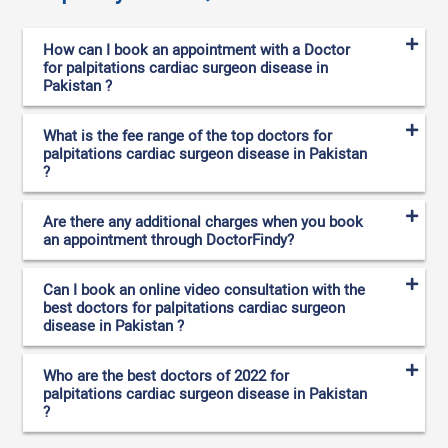
How can I book an appointment with a Doctor
for palpitations cardiac surgeon disease in
Pakistan ?
What is the fee range of the top doctors for
palpitations cardiac surgeon disease in Pakistan
?
Are there any additional charges when you book
an appointment through DoctorFindy?
Can I book an online video consultation with the
best doctors for palpitations cardiac surgeon
disease in Pakistan ?
Who are the best doctors of 2022 for
palpitations cardiac surgeon disease in Pakistan
?