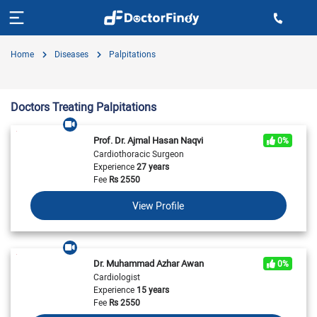
Home
Diseases
Palpitations
Doctors Treating Palpitations
Prof. Dr. Ajmal Hasan Naqvi
0%
Cardiothoracic Surgeon
Experience
27 years
Fee
Rs
2550
View Profile
Dr. Muhammad Azhar Awan
0%
Cardiologist
Experience
15 years
Fee
Rs
2550