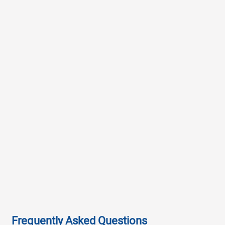
Frequently Asked Questions