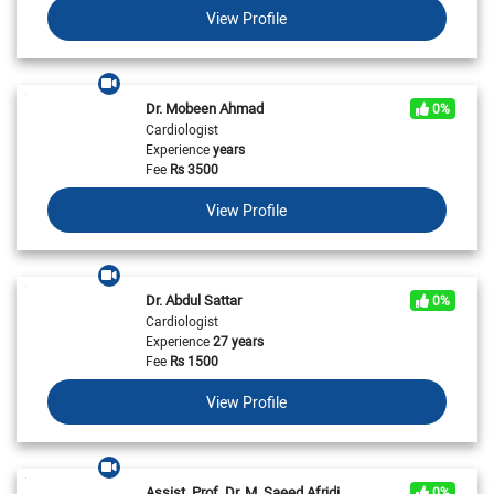
View Profile
Dr. Mobeen Ahmad
0%
Cardiologist
Experience
years
Fee
Rs
3500
View Profile
Dr. Abdul Sattar
0%
Cardiologist
Experience
27 years
Fee
Rs
1500
View Profile
Assist. Prof. Dr. M. Saeed Afridi
0%