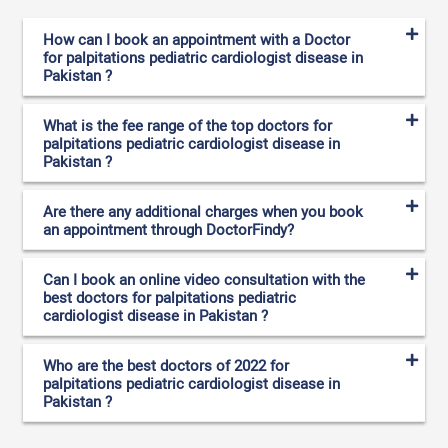
How can I book an appointment with a Doctor
for palpitations pediatric cardiologist disease in
Pakistan ?
What is the fee range of the top doctors for
palpitations pediatric cardiologist disease in
Pakistan ?
Are there any additional charges when you book
an appointment through DoctorFindy?
Can I book an online video consultation with the
best doctors for palpitations pediatric
cardiologist disease in Pakistan ?
Who are the best doctors of 2022 for
palpitations pediatric cardiologist disease in
Pakistan ?