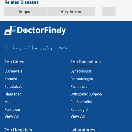
Related Diseases
Angina
Arrythmias
Atherosc
صحت آپکی، ساتھ ہمارا
Top Cities
Top Specialties
Gujranwala
Gynecologist
Karachi
Dermatologist
Faisalabad
Pediatrician
Islamabad
Orthopedic Surgeon
Multan
Ent Specialist
Peshawar
Radiologist
View All
View All
Top Hospitals
Laboratories