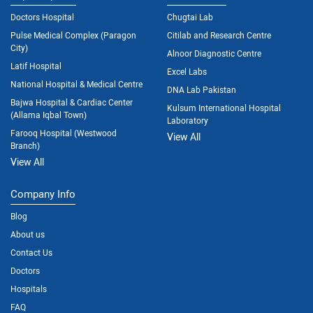
Doctors Hospital
Chugtai Lab
Pulse Medical Complex (Paragon
Citilab and Research Centre
City)
Alnoor Diagnostic Centre
Latif Hospital
Excel Labs
National Hospital & Medical Centre
DNA Lab Pakistan
Bajwa Hospital & Cardiac Center
Kulsum International Hospital
(Allama Iqbal Town)
Laboratory
Farooq Hospital (Westwood
View All
Branch)
View All
Company Info
Blog
About us
Contact Us
Doctors
Hospitals
FAQ