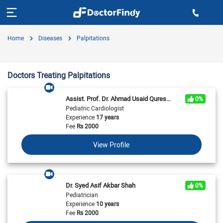
Home
Diseases
Palpitations
Doctors Treating Palpitations
Assist. Prof. Dr. Ahmad Usaid Qureshi
0%
Pediatric Cardiologist
Experience
17 years
Fee
Rs
2000
View Profile
Dr. Syed Asif Akbar Shah
0%
Pediatrician
Experience
10 years
Fee
Rs
2000