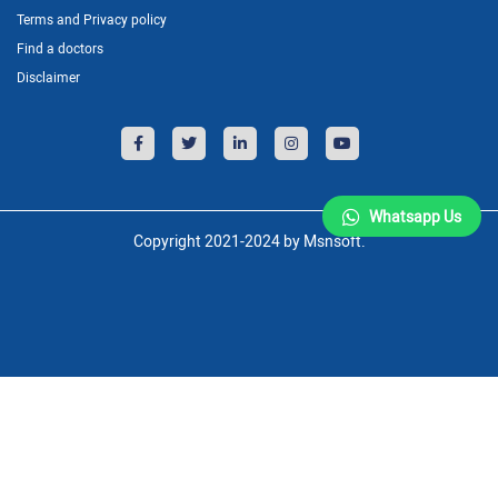
Terms and Privacy policy
Find a doctors
Disclaimer
Whatsapp Us
Copyright 2021-2024 by Msnsoft.