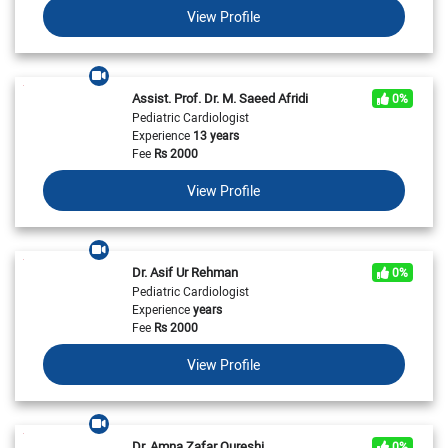
View Profile
Assist. Prof. Dr. M. Saeed Afridi
0%
Pediatric Cardiologist
Experience
13 years
Fee
Rs
2000
View Profile
Dr. Asif Ur Rehman
0%
Pediatric Cardiologist
Experience
years
Fee
Rs
2000
View Profile
Dr. Amna Zafar Qureshi
0%