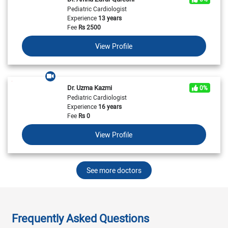
Pediatric Cardiologist
Experience
13 years
Fee
Rs
2500
View Profile
Dr. Uzma Kazmi
0%
Pediatric Cardiologist
Experience
16 years
Fee
Rs
0
View Profile
See more doctors
Frequently Asked Questions