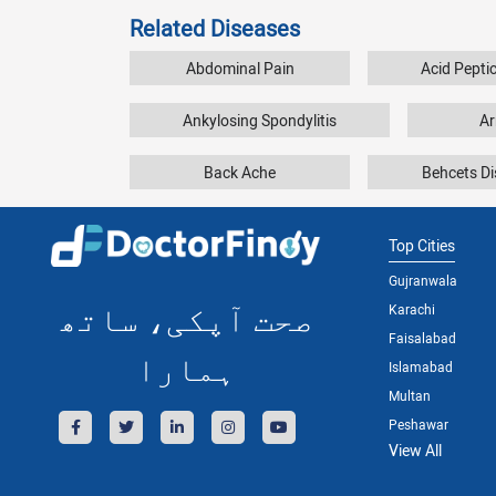
Related Diseases
Abdominal Pain
Acid Pepti
Ankylosing Spondylitis
Ar
Back Ache
Behcets D
Top Cities
Gujranwala
صحت آپکی، ساتھ
Karachi
Faisalabad
ہمارا
Islamabad
Multan
Peshawar
View All