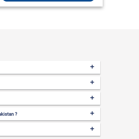
akistan ?