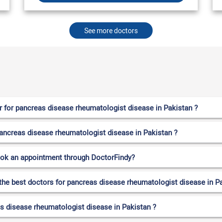
See more doctors
 for pancreas disease rheumatologist disease in Pakistan ?
 pancreas disease rheumatologist disease in Pakistan ?
ook an appointment through DoctorFindy?
 the best doctors for pancreas disease rheumatologist disease in P
s disease rheumatologist disease in Pakistan ?