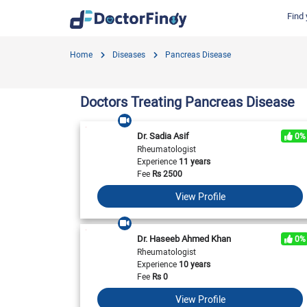
Find 
Find by Cities
Find by Specialties
Hospitals in Gujranwala
Hosp
Home
Diseases
Pancreas Disease
Hameed Latif Hospital
Nati
Dermatologist
Labs in Gujranwala
Doctors Hospital
Hash
Gynecologist
Labs in Karachi
Doctors Treating Pancreas Disease
Evercare Hospital
Child Specialist
Labs in Faisalabad
Pulse Medical Complex (Paragon City)
Ent Specialist
Dr. Sadia Asif
0%
Labs in Islamabad
Surgimed Hospital
Life
Rheumatologist
Diabetologist
Experience
11 years
Labs in Multan
Iqra Medical Complex (Ext.)
DHA 
Neurologist
Fee
Rs
2500
National Hospital & Medical Centre
Pak I
Labs in Peshawar
Cardiologist
View Profile
Horizon Hospital
South
General Physician
View All
View All
V
View All
Dr. Haseeb Ahmed Khan
0%
Rheumatologist
Experience
10 years
Fee
Rs
0
View Profile