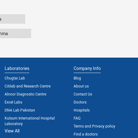
a
thma
Laboratories
Company Info
Chugtai Lab
Blog
Citilab and Research Centre
About us
Alnoor Diagnostic Centre
Contact Us
Excel Labs
Doctors
DNA Lab Pakistan
Hospitals
Kulsum International Hospital
FAQ
Laboratory
Terms and Privacy policy
View All
Find a doctors