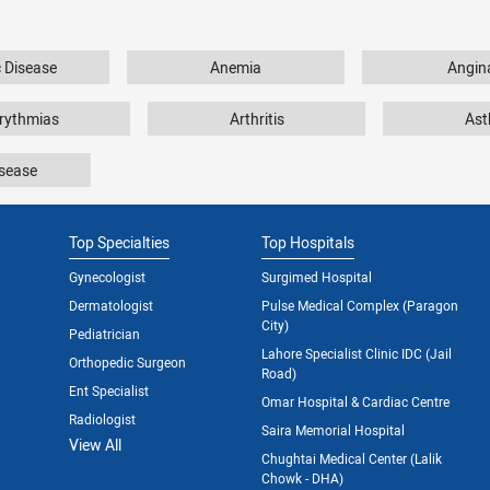
c Disease
Anemia
Angin
rythmias
Arthritis
As
isease
Top Specialties
Top Hospitals
Gynecologist
Surgimed Hospital
Dermatologist
Pulse Medical Complex (Paragon
City)
Pediatrician
Lahore Specialist Clinic IDC (Jail
Orthopedic Surgeon
Road)
Ent Specialist
Omar Hospital & Cardiac Centre
Radiologist
Saira Memorial Hospital
View All
Chughtai Medical Center (Lalik
Chowk - DHA)