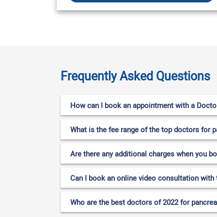
Frequently Asked Questions
How can I book an appointment with a Doctor
What is the fee range of the top doctors for
Are there any additional charges when you b
Can I book an online video consultation with
Who are the best doctors of 2022 for pancrea