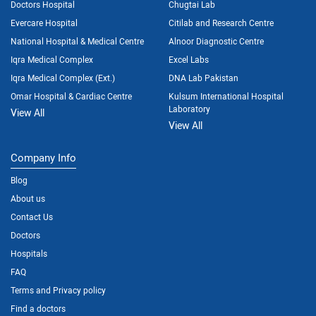
Doctors Hospital
Chugtai Lab
Evercare Hospital
Citilab and Research Centre
National Hospital & Medical Centre
Alnoor Diagnostic Centre
Iqra Medical Complex
Excel Labs
Iqra Medical Complex (Ext.)
DNA Lab Pakistan
Omar Hospital & Cardiac Centre
Kulsum International Hospital
Laboratory
View All
View All
Company Info
Blog
About us
Contact Us
Doctors
Hospitals
FAQ
Terms and Privacy policy
Find a doctors