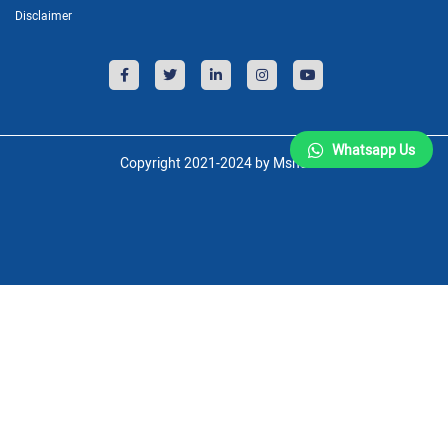
Disclaimer
Whatsapp Us
Copyright 2021-2024 by Msnsoft.