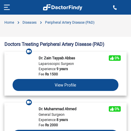
Home
Diseases
Peripheral Artery Disease (PAD)
Doctors Treating Peripheral Artery Disease (PAD)
Dr. Zain Tayyab Abbas
0%
Laparoscopic Surgeon
Experience
9 years
Fee
Rs
1500
View Profile
Dr. Muhammad Ahmed
0%
General Surgeon
Experience
8 years
Fee
Rs
2000