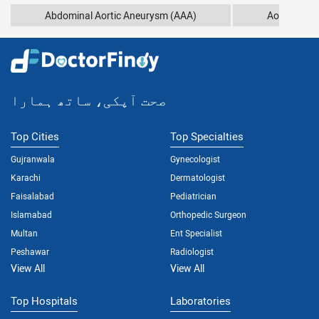
Abdominal Aortic Aneurysm (AAA)
Aortic Arch
صحت آپکی، ساتھ ہمارا
Top Cities
Top Specialties
Gujranwala
Gynecologist
Karachi
Dermatologist
Faisalabad
Pediatrician
Islamabad
Orthopedic Surgeon
Multan
Ent Specialist
Peshawar
Radiologist
View All
View All
Top Hospitals
Laboratories