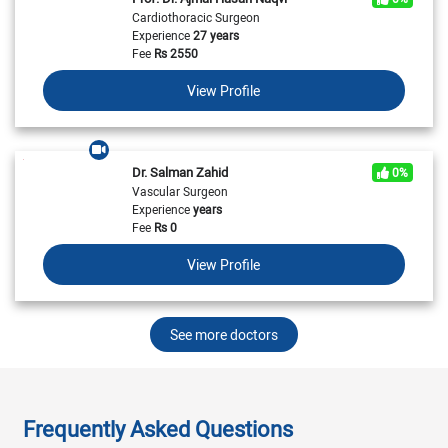
Cardiothoracic Surgeon
Experience
27 years
Fee
Rs
2550
View Profile
Dr. Salman Zahid
0%
Vascular Surgeon
Experience
years
Fee
Rs
0
View Profile
See more doctors
Frequently Asked Questions