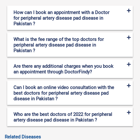
How can I book an appointment with a Doctor
for peripheral artery disease pad disease in
Pakistan ?
What is the fee range of the top doctors for
peripheral artery disease pad disease in
Pakistan ?
Are there any additional charges when you book
an appointment through DoctorFindy?
Can I book an online video consultation with the
best doctors for peripheral artery disease pad
disease in Pakistan ?
Who are the best doctors of 2022 for peripheral
artery disease pad disease in Pakistan ?
Related Diseases