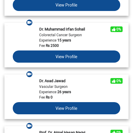
View Profile
Dr. Muhammad Irfan Sohail
0%
Colorectal Cancer Surgeon
Experience
15 years
Fee
Rs
2500
View Profile
Dr. Asad Jawad
0%
Vascular Surgeon
Experience
26 years
Fee
Rs
0
View Profile
Prof. Dr. Ajmal Hasan Naqvi
0%