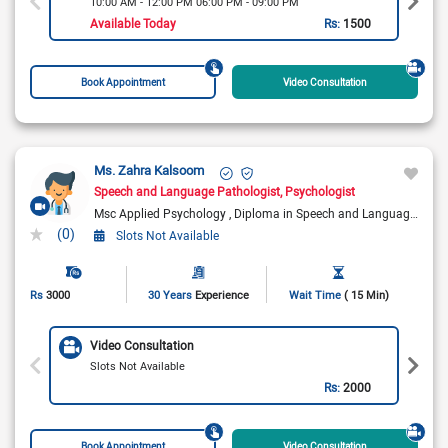
10:00 AM - 12:00 PM 06:00 PM - 09:00 PM
Available Today
Rs:
1500
Book Appointment
Video Consultation
Ms. Zahra Kalsoom
Speech and Language Pathologist
Psychologist
Msc Applied Psychology
Diploma in Speech and Language Therapy
(0)
Slots Not Available
Rs
3000
30 Years
Experience
Wait Time
( 15 Min)
Video Consultation
Slots Not Available
Rs:
2000
Book Appointment
Video Consultation