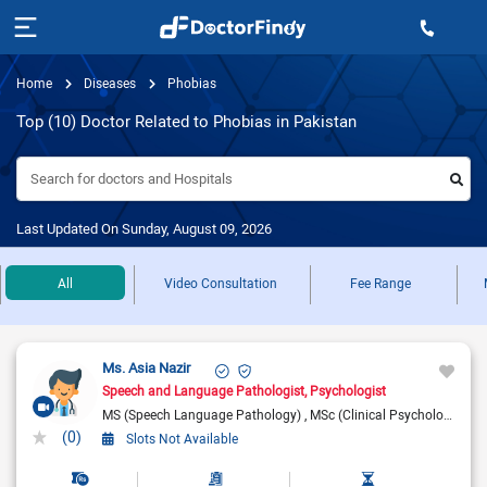
Home
Diseases
Phobias
Top (10) Doctor Related to Phobias in Pakistan
Search for doctors and Hospitals
Last Updated On Sunday, August 09, 2026
All
Video Consultation
Fee Range
Ms. Asia Nazir
Speech and Language Pathologist
Psychologist
MS (Speech Language Pathology)
MSc (Clinical Psychology)
BC
(0)
Slots Not Available