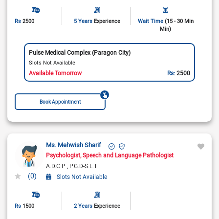
Rs
2500
5 Years
Experience
Wait Time
(15 - 30 Min
Min)
Pulse Medical Complex (Paragon City)
Slots Not Available
Available Tomorrow
Rs:
2500
Book Appointment
Ms. Mehwish Sharif
Psychologist
Speech and Language Pathologist
A.D.C.P
P.G.D-S.L.T
(0)
Slots Not Available
Rs
1500
2 Years
Experience