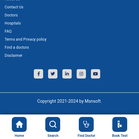
Contact Us
Doctors
Hospitals
FAQ
Terms and Privacy policy
Find a doctors
Disclaimer
Copyright 2021-2024 by Msnsoft.
Home
Search
Find Doctor
Book Test