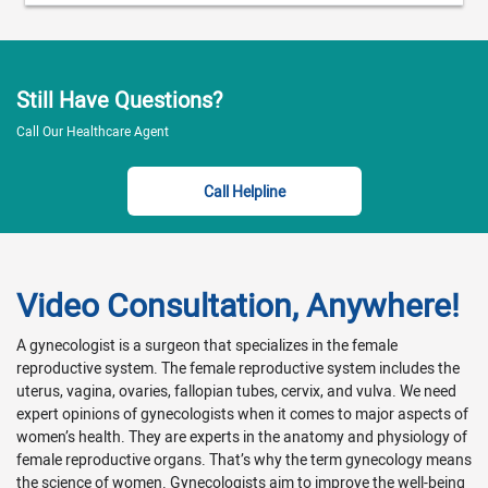
Still Have Questions?
Call Our Healthcare Agent
Call Helpline
Video Consultation, Anywhere!
A gynecologist is a surgeon that specializes in the female
reproductive system. The female reproductive system includes the
uterus, vagina, ovaries, fallopian tubes, cervix, and vulva. We need
expert opinions of gynecologists when it comes to major aspects of
women’s health. They are experts in the anatomy and physiology of
female reproductive organs. That’s why the term gynecology means
the science of women. Gynecologists aim to improve the well-being