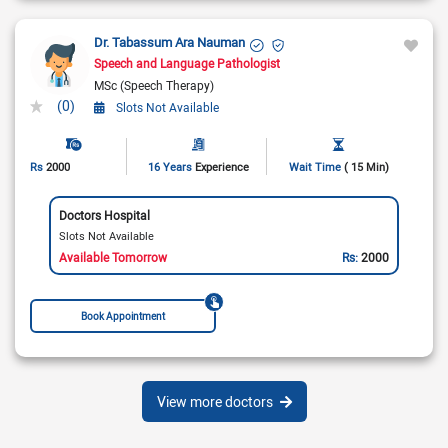
Dr. Tabassum Ara Nauman
Speech and Language Pathologist
MSc (Speech Therapy)
(0)
Slots Not Available
Rs
2000
16 Years
Experience
Wait Time
( 15 Min)
Doctors Hospital
Slots Not Available
Available Tomorrow
Rs:
2000
Book Appointment
View more doctors