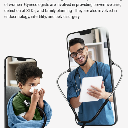
of women. Gynecologists are involved in providing preventive care,
detection of STDs, and family planning. They are also involved in
endocrinology, infertility, and pelvic surgery.