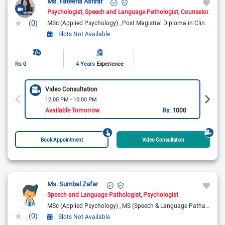
Ms. Fateeha Ashraf
Psychologist
Speech and Language Pathologist
Counselor
(0)
MSc (Applied Psychology)
Post Magistral Diploma in Clinical Psychology (P.M.D.C.P)
Slots Not Available
Rs
0
4 Years
Experience
Video Consultation
12:00 PM - 10:00 PM
Available Tomorrow
Rs:
1000
Book Appointment
Video Consultation
Ms. Sumbal Zafar
Speech and Language Pathologist
Psychologist
MSc (Applied Psychology)
MS (Speech & Language Pathaology)
(0)
Slots Not Available