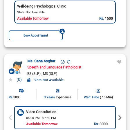
Well-being Psychological Clinic
Slots Not Available
Available Tomorrow
Rs:
1500
Book Appointment
Ms. Sana Asghar
Speech and Language Pathologist
BS (SLP)
MS (SLP)
(0)
Slots Not Available
Rs
3000
3 Years
Experience
Wait Time
( 15 Min)
Video Consultation
06:00 PM - 07:30 PM
Available Tomorrow
Rs:
3000