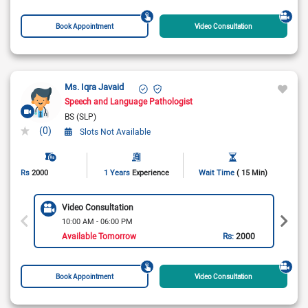
Book Appointment
Video Consultation
Ms. Iqra Javaid
Speech and Language Pathologist
BS (SLP)
(0)
Slots Not Available
Rs
2000
1 Years
Experience
Wait Time
( 15 Min)
Video Consultation
10:00 AM - 06:00 PM
Available Tomorrow
Rs:
2000
Book Appointment
Video Consultation