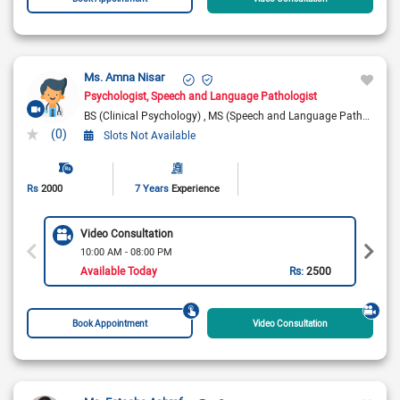
Ms. Amna Nisar
Psychologist
Speech and Language Pathologist
BS (Clinical Psychology)
MS (Speech and Language Pathology)
(0)
Slots Not Available
Rs
2000
7 Years
Experience
Video Consultation
10:00 AM - 08:00 PM
Available Today
Rs:
2500
Book Appointment
Video Consultation