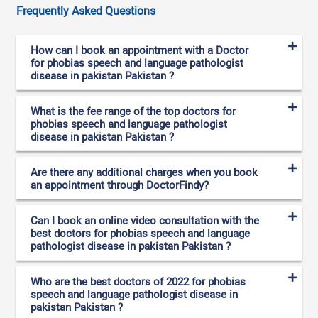
Frequently Asked Questions
How can I book an appointment with a Doctor
for phobias speech and language pathologist
disease in pakistan Pakistan ?
What is the fee range of the top doctors for
phobias speech and language pathologist
disease in pakistan Pakistan ?
Are there any additional charges when you book
an appointment through DoctorFindy?
Can I book an online video consultation with the
best doctors for phobias speech and language
pathologist disease in pakistan Pakistan ?
Who are the best doctors of 2022 for phobias
speech and language pathologist disease in
pakistan Pakistan ?