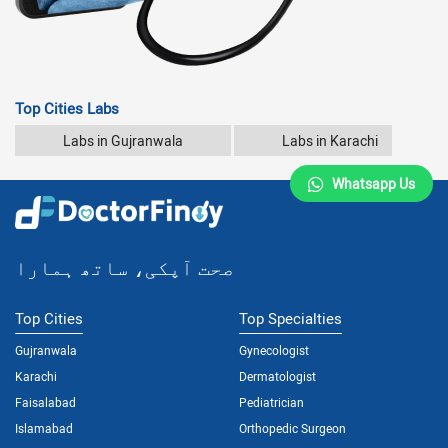
Top Cities Labs
Labs in Gujranwala
Labs in Karachi
Whatsapp Us
صحت آپکی، ساتھ ہمارا
Top Cities
Top Specialties
Gujranwala
Gynecologist
Karachi
Dermatologist
Faisalabad
Pediatrician
Islamabad
Orthopedic Surgeon