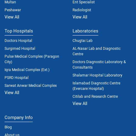
Multan
Ent Specialist
Peshawar
Radiologist
View All
View All
Top Hospitals
Laboratories
Doctors Hospital
Chugtai Lab
Surgimed Hospital
AL-Nasar Lab and Diagnostic
Centre
Pulse Medical Complex (Paragon
City)
Doctors Diagnostic Laboratory &
Consultants
Iqra Medical Complex (Ext.)
Shalamar Hospital Laboratory
PSRD Hospital
Islamabad Diagnostic Centre
Sarwat Anwar Medical Complex
(Evercare Hospital)
View All
Citilab and Research Centre
View All
Company Info
Blog
About us