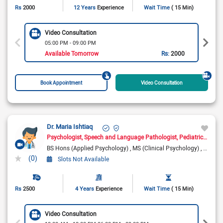
Rs
2000
12 Years
Experience
Wait Time
( 15 Min)
Video Consultation
05:00 PM - 09:00 PM
Available Tomorrow
Rs:
2000
Book Appointment
Video Consultation
Dr. Maria Ishtiaq
Psychologist
Speech and Language Pathologist
Pediatric Psychologist
BS Hons (Applied Psychology)
MS (Clinical Psychology)
MS (Sp
(0)
Slots Not Available
Rs
2500
4 Years
Experience
Wait Time
( 15 Min)
Video Consultation